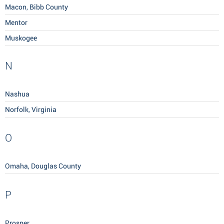
Macon, Bibb County
Mentor
Muskogee
N
Nashua
Norfolk, Virginia
O
Omaha, Douglas County
P
Prosper