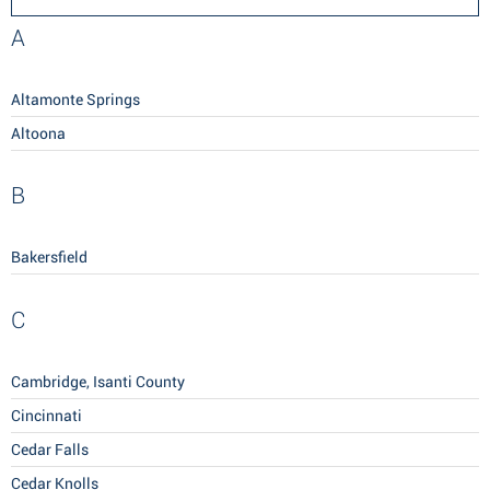
A
Altamonte Springs
Altoona
B
Bakersfield
C
Cambridge, Isanti County
Cincinnati
Cedar Falls
Cedar Knolls