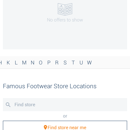
No offers to show
H
K
L
M
N
O
P
R
S
T
U
W
Famous Footwear Store Locations
or
Find store near me