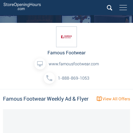
Famous Footwear
www.famousfootwear.com
1-888-869-1053
Famous Footwear Weekly Ad & Flyer
View All Offers