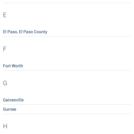
E
El Paso, El Paso County
F
Fort Worth
G
Gainesville
Gurnee
H