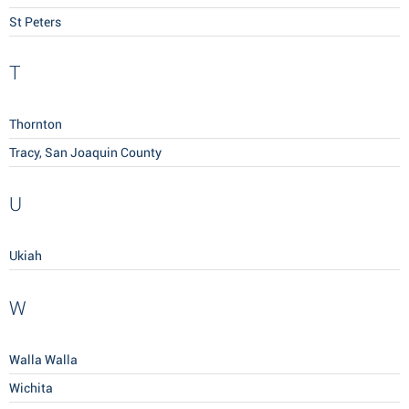
St Peters
T
Thornton
Tracy, San Joaquin County
U
Ukiah
W
Walla Walla
Wichita