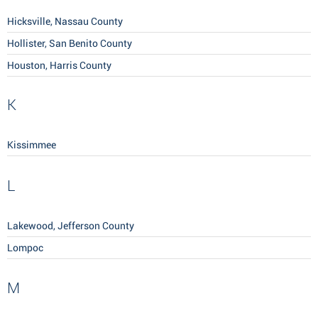
Hicksville, Nassau County
Hollister, San Benito County
Houston, Harris County
K
Kissimmee
L
Lakewood, Jefferson County
Lompoc
M