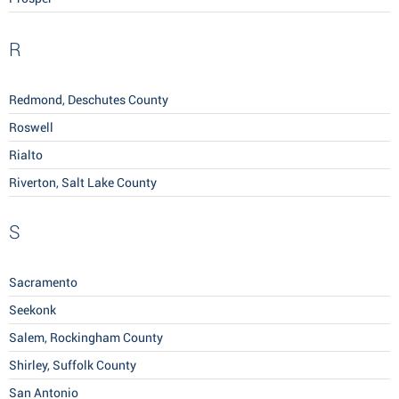
R
Redmond, Deschutes County
Roswell
Rialto
Riverton, Salt Lake County
S
Sacramento
Seekonk
Salem, Rockingham County
Shirley, Suffolk County
San Antonio