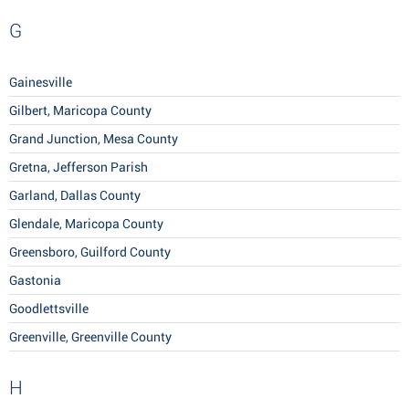
G
Gainesville
Gilbert, Maricopa County
Grand Junction, Mesa County
Gretna, Jefferson Parish
Garland, Dallas County
Glendale, Maricopa County
Greensboro, Guilford County
Gastonia
Goodlettsville
Greenville, Greenville County
H