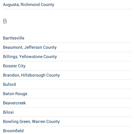
Augusta, Richmond County
B
Bartlesville
Beaumont, Jefferson County
Billings, Yellowstone County
Bossier City
Brandon, Hillsborough County
Buford
Baton Rouge
Beavercreek
Biloxi
Bowling Green, Warren County
Broomfield