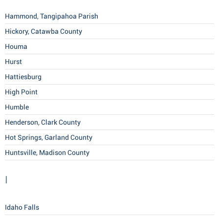
Hammond, Tangipahoa Parish
Hickory, Catawba County
Houma
Hurst
Hattiesburg
High Point
Humble
Henderson, Clark County
Hot Springs, Garland County
Huntsville, Madison County
I
Idaho Falls