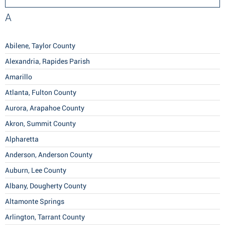
A
Abilene, Taylor County
Alexandria, Rapides Parish
Amarillo
Atlanta, Fulton County
Aurora, Arapahoe County
Akron, Summit County
Alpharetta
Anderson, Anderson County
Auburn, Lee County
Albany, Dougherty County
Altamonte Springs
Arlington, Tarrant County