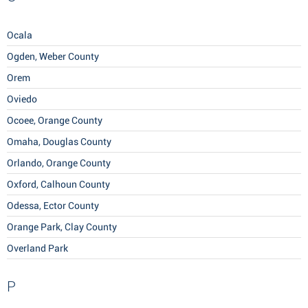
Ocala
Ogden, Weber County
Orem
Oviedo
Ocoee, Orange County
Omaha, Douglas County
Orlando, Orange County
Oxford, Calhoun County
Odessa, Ector County
Orange Park, Clay County
Overland Park
P