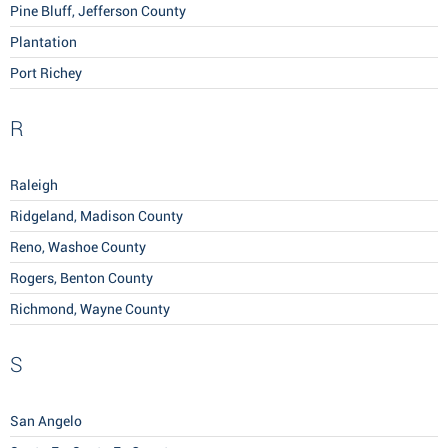
Pine Bluff, Jefferson County
Plantation
Port Richey
R
Raleigh
Ridgeland, Madison County
Reno, Washoe County
Rogers, Benton County
Richmond, Wayne County
S
San Angelo