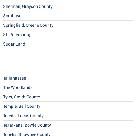
Sherman, Grayson County
Southaven
Springfield, Greene County
St. Petersburg
Sugar Land
T
Tallahassee
The Woodlands
Tyler, Smith County
Temple, Bell County
Toledo, Lucas County
Texarkana, Bowie County
Topeka, Shawnee County