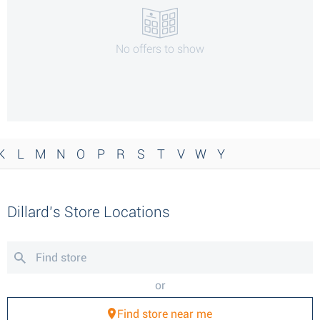
No offers to show
K
L
M
N
O
P
R
S
T
V
W
Y
Dillard’s Store Locations
or
Find store near me