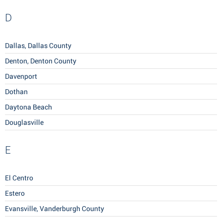
D
Dallas, Dallas County
Denton, Denton County
Davenport
Dothan
Daytona Beach
Douglasville
E
El Centro
Estero
Evansville, Vanderburgh County