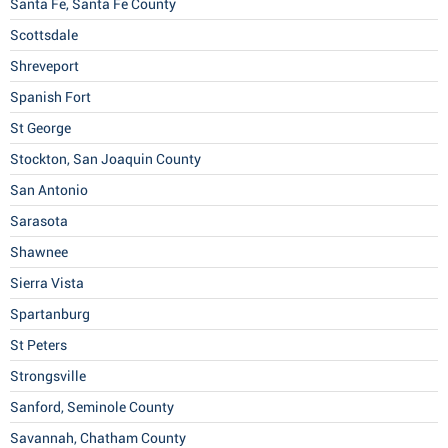
Santa Fe, Santa Fe County
Scottsdale
Shreveport
Spanish Fort
St George
Stockton, San Joaquin County
San Antonio
Sarasota
Shawnee
Sierra Vista
Spartanburg
St Peters
Strongsville
Sanford, Seminole County
Savannah, Chatham County