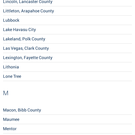
Lincoln, Lancaster County
Littleton, Arapahoe County
Lubbock
Lake Havasu City
Lakeland, Polk County
Las Vegas, Clark County
Lexington, Fayette County
Lithonia
Lone Tree
M
Macon, Bibb County
Maumee
Mentor