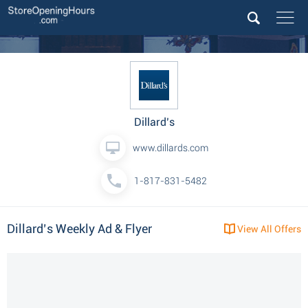
Dillard’s
www.dillards.com
1-817-831-5482
Dillard’s Weekly Ad & Flyer
View All Offers