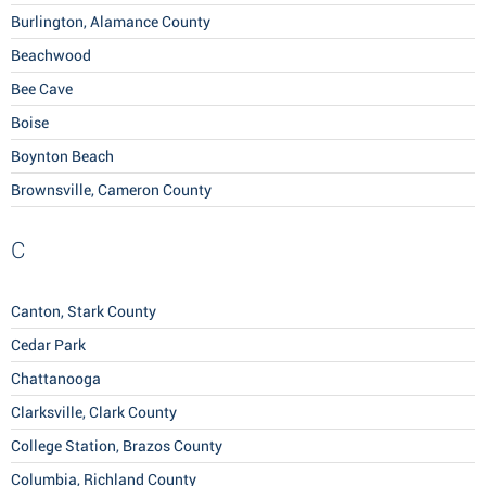
Burlington, Alamance County
Beachwood
Bee Cave
Boise
Boynton Beach
Brownsville, Cameron County
C
Canton, Stark County
Cedar Park
Chattanooga
Clarksville, Clark County
College Station, Brazos County
Columbia, Richland County