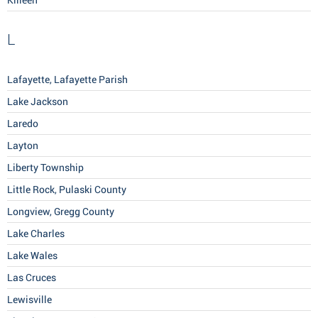
Killeen
L
Lafayette, Lafayette Parish
Lake Jackson
Laredo
Layton
Liberty Township
Little Rock, Pulaski County
Longview, Gregg County
Lake Charles
Lake Wales
Las Cruces
Lewisville