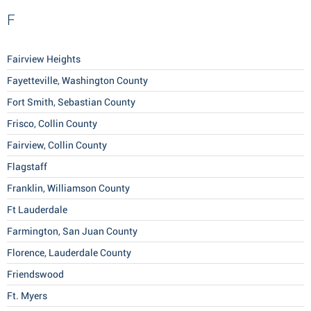
F
Fairview Heights
Fayetteville, Washington County
Fort Smith, Sebastian County
Frisco, Collin County
Fairview, Collin County
Flagstaff
Franklin, Williamson County
Ft Lauderdale
Farmington, San Juan County
Florence, Lauderdale County
Friendswood
Ft. Myers