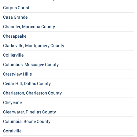
Corpus Christi
Casa Grande
Chandler, Maricopa County
Chesapeake
Clarksville, Montgomery County
Collierville
Columbus, Muscogee County
Crestview Hills
Cedar Hill, Dallas County
Charleston, Charleston County
Cheyenne
Clearwater, Pinellas County
Columbia, Boone County
Coralville