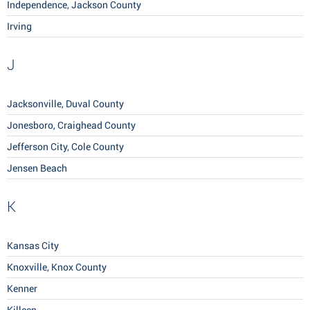
Independence, Jackson County
Irving
J
Jacksonville, Duval County
Jonesboro, Craighead County
Jefferson City, Cole County
Jensen Beach
K
Kansas City
Knoxville, Knox County
Kenner