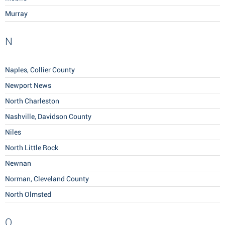
Murray
N
Naples, Collier County
Newport News
North Charleston
Nashville, Davidson County
Niles
North Little Rock
Newnan
Norman, Cleveland County
North Olmsted
O