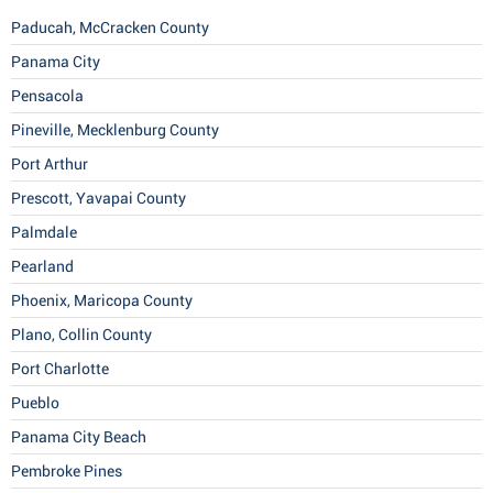
Paducah, McCracken County
Panama City
Pensacola
Pineville, Mecklenburg County
Port Arthur
Prescott, Yavapai County
Palmdale
Pearland
Phoenix, Maricopa County
Plano, Collin County
Port Charlotte
Pueblo
Panama City Beach
Pembroke Pines