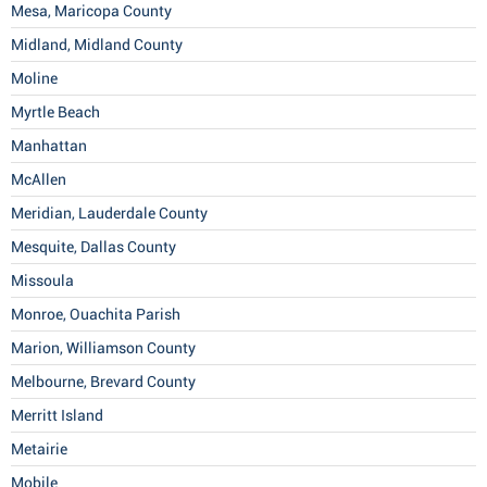
Mesa, Maricopa County
Midland, Midland County
Moline
Myrtle Beach
Manhattan
McAllen
Meridian, Lauderdale County
Mesquite, Dallas County
Missoula
Monroe, Ouachita Parish
Marion, Williamson County
Melbourne, Brevard County
Merritt Island
Metairie
Mobile