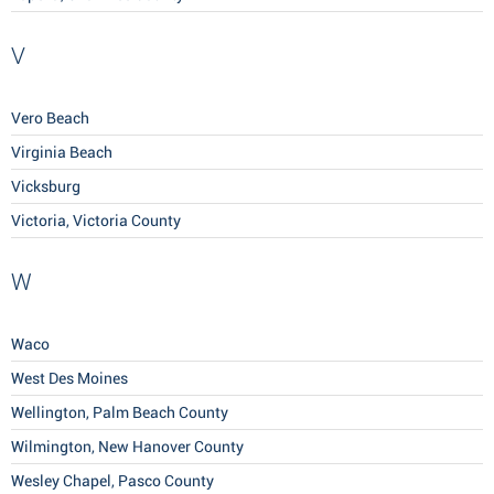
V
Vero Beach
Virginia Beach
Vicksburg
Victoria, Victoria County
W
Waco
West Des Moines
Wellington, Palm Beach County
Wilmington, New Hanover County
Wesley Chapel, Pasco County