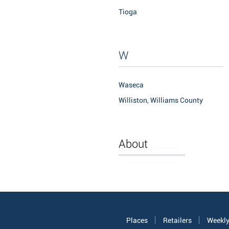
Tioga
W
Waseca
Williston, Williams County
About
Places
Retailers
Weekly