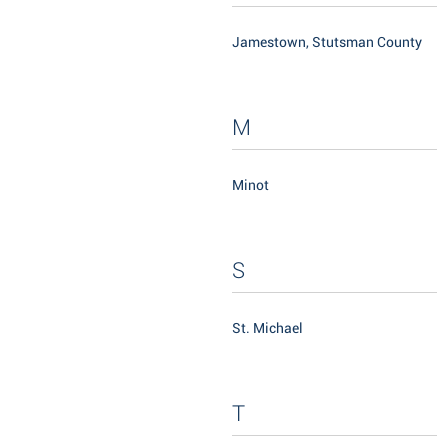
Jamestown, Stutsman County
M
Minot
S
St. Michael
T