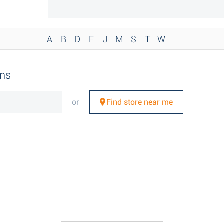
A
B
D
F
J
M
S
T
W
ons
or
Find store near me