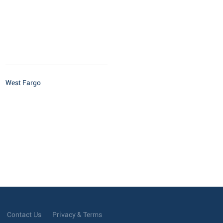
West Fargo
Contact Us
Privacy & Terms