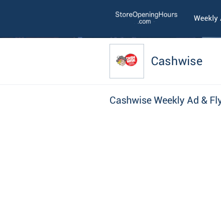
Weekly
Cashwise
Cashwise Weekly Ad & Fl