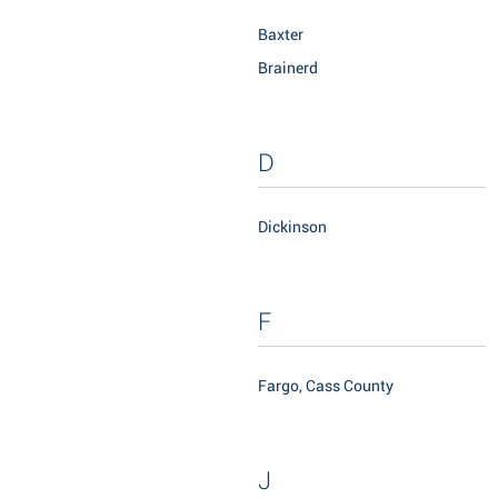
Baxter
Brainerd
D
Dickinson
F
Fargo, Cass County
J