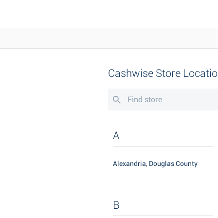
Cashwise Store Locati
A
Alexandria, Douglas County
B