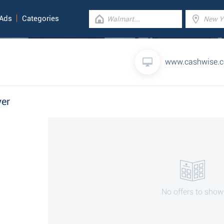
 Ads
Categories
www.cashwise.
yer
No offers to show