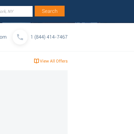
com
1 (844) 414-7467
View All Offers