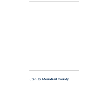
Stanley, Mountrail County