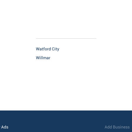
Watford City
Willmar
 Ads
Add Business