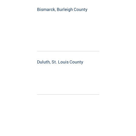
Bismarck, Burleigh County
Duluth, St. Louis County