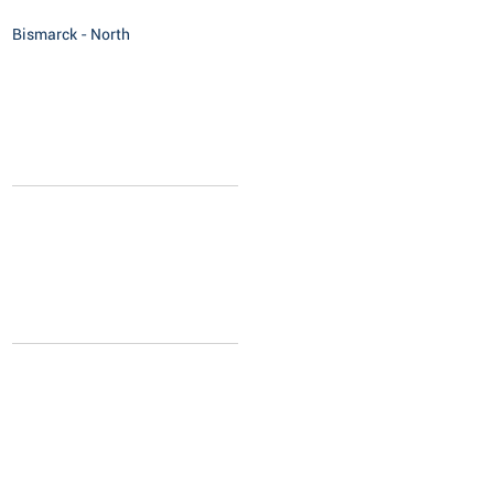
Bismarck - North