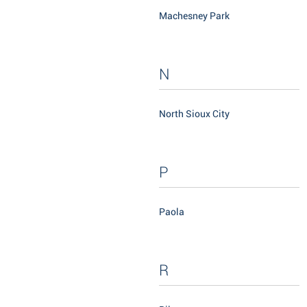
Machesney Park
N
North Sioux City
P
Paola
R