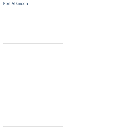
Fort Atkinson