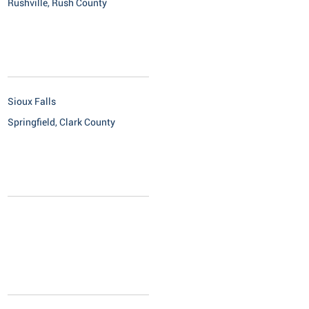
Rushville, Rush County
Sioux Falls
Springfield, Clark County