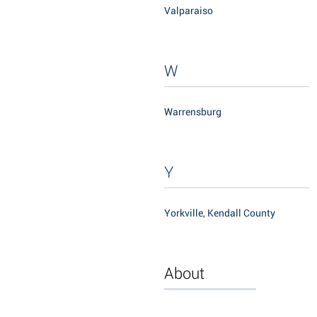
Valparaiso
W
Warrensburg
Y
Yorkville, Kendall County
About