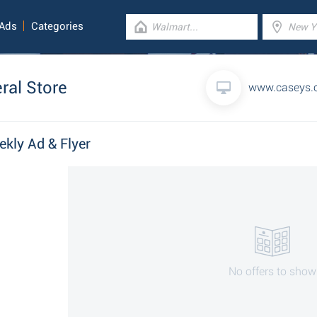
 Ads
Categories
ral Store
www.caseys.
ekly Ad & Flyer
No offers to show