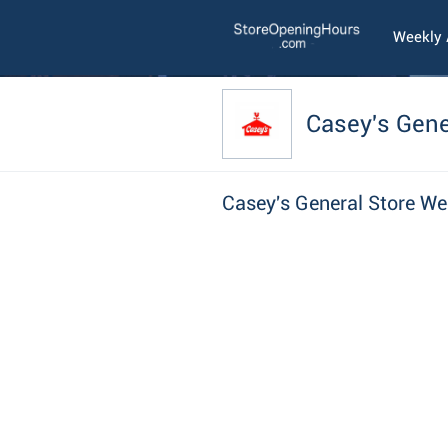
Weekly
Casey's Gene
Casey's General Store We