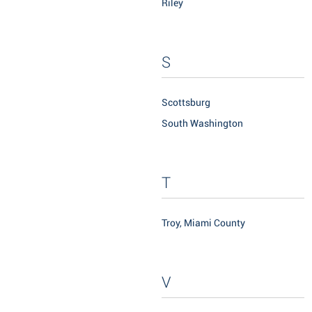
Riley
S
Scottsburg
South Washington
T
Troy, Miami County
V