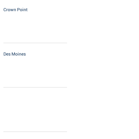
Crown Point
Des Moines