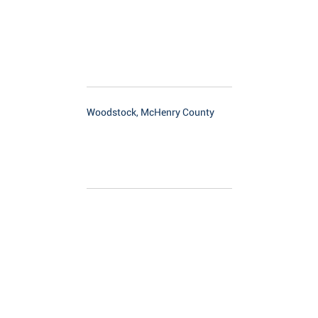
Woodstock, McHenry County