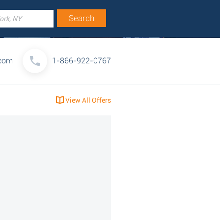
com
1-866-922-0767
View All Offers