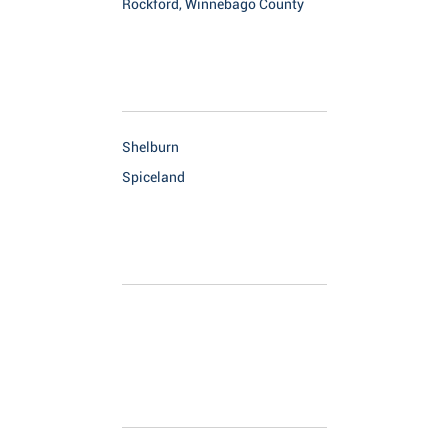
Rockford, Winnebago County
Shelburn
Spiceland