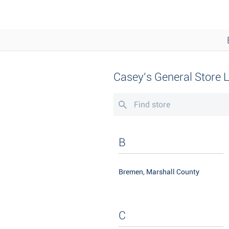
Casey's General Store 
B
Bremen, Marshall County
C