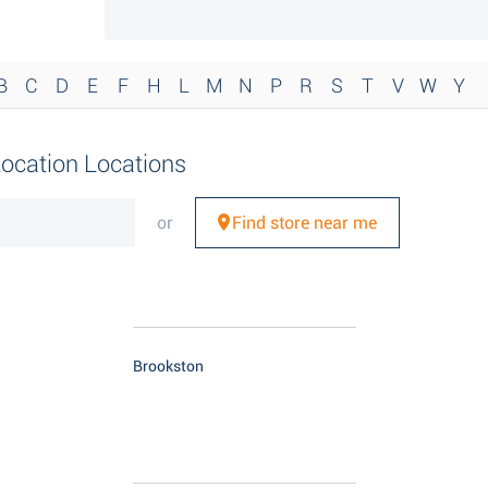
B
C
D
E
F
H
L
M
N
P
R
S
T
V
W
Y
Location Locations
or
Find store near me
Brookston