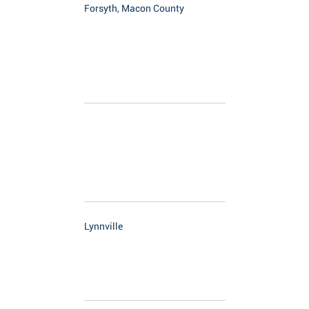
Forsyth, Macon County
Lynnville