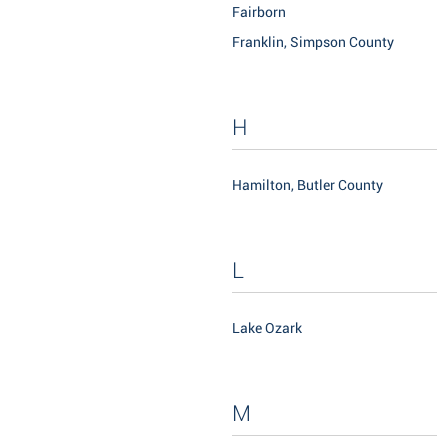
Fairborn
Franklin, Simpson County
H
Hamilton, Butler County
L
Lake Ozark
M