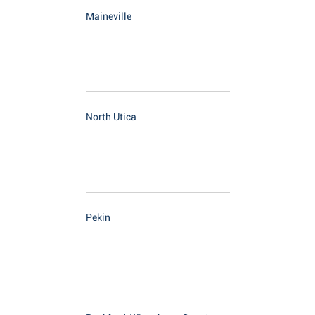
Maineville
North Utica
Pekin