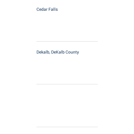
Cedar Falls
Dekalb, DeKalb County