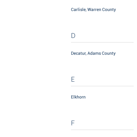
Carlisle, Warren County
D
Decatur, Adams County
E
Elkhorn
F