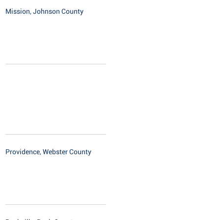
Mission, Johnson County
Providence, Webster County