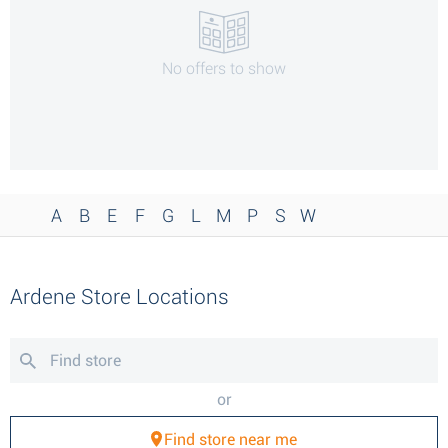
No offers to show
A
B
E
F
G
L
M
P
S
W
Ardene Store Locations
or
Find store near me