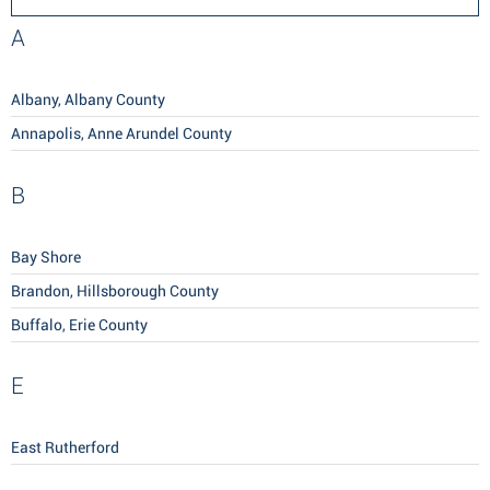
A
Albany, Albany County
Annapolis, Anne Arundel County
B
Bay Shore
Brandon, Hillsborough County
Buffalo, Erie County
E
East Rutherford