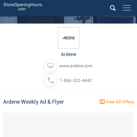
Ardene
www.ardene.com
1-866-322-4442
Ardene Weekly Ad & Flyer
View All Offers