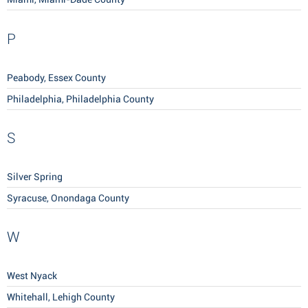
P
Peabody, Essex County
Philadelphia, Philadelphia County
S
Silver Spring
Syracuse, Onondaga County
W
West Nyack
Whitehall, Lehigh County