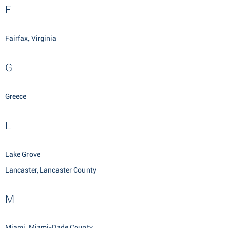
F
Fairfax, Virginia
G
Greece
L
Lake Grove
Lancaster, Lancaster County
M
Miami, Miami-Dade County