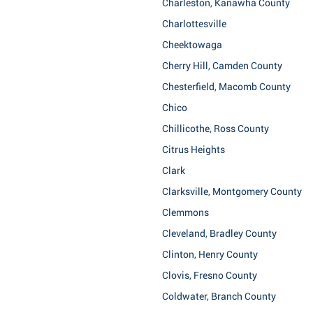
Charleston, Kanawha County
Charlottesville
Cheektowaga
Cherry Hill, Camden County
Chesterfield, Macomb County
Chico
Chillicothe, Ross County
Citrus Heights
Clark
Clarksville, Montgomery County
Clemmons
Cleveland, Bradley County
Clinton, Henry County
Clovis, Fresno County
Coldwater, Branch County