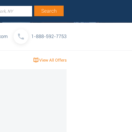
.com
1-888-592-7753
View All Offers