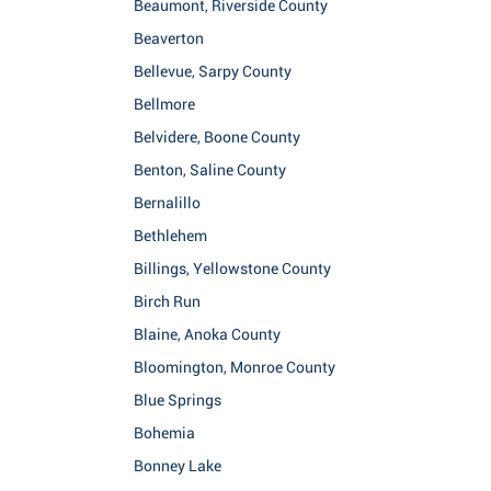
Beaumont, Riverside County
Beaverton
Bellevue, Sarpy County
Bellmore
Belvidere, Boone County
Benton, Saline County
Bernalillo
Bethlehem
Billings, Yellowstone County
Birch Run
Blaine, Anoka County
Bloomington, Monroe County
Blue Springs
Bohemia
Bonney Lake