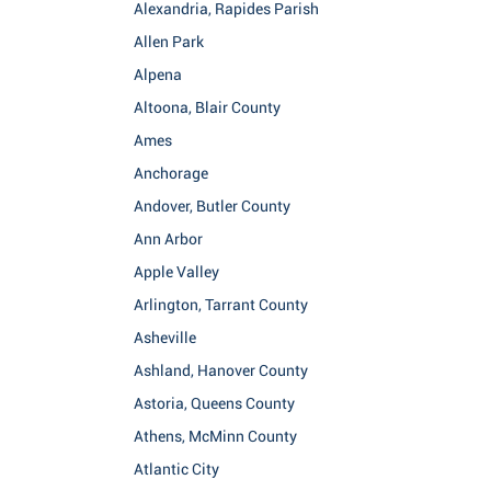
Alexandria, Rapides Parish
Allen Park
Alpena
Altoona, Blair County
Ames
Anchorage
Andover, Butler County
Ann Arbor
Apple Valley
Arlington, Tarrant County
Asheville
Ashland, Hanover County
Astoria, Queens County
Athens, McMinn County
Atlantic City