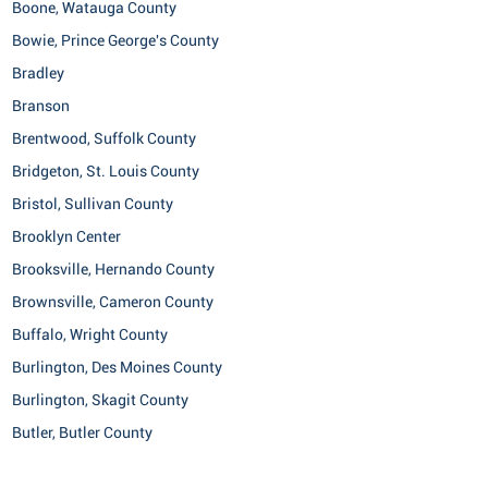
Boone, Watauga County
Bowie, Prince George's County
Bradley
Branson
Brentwood, Suffolk County
Bridgeton, St. Louis County
Bristol, Sullivan County
Brooklyn Center
Brooksville, Hernando County
Brownsville, Cameron County
Buffalo, Wright County
Burlington, Des Moines County
Burlington, Skagit County
Butler, Butler County