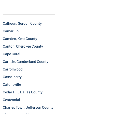
Calhoun, Gordon County
Camarillo
Camden, Kent County
Canton, Cherokee County
Cape Coral
Carlisle, Cumberland County
Carrollwood
Casselberry
Catonsville
Cedar Hill, Dallas County
Centennial
Charles Town, Jefferson County