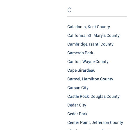
C
Caledonia, Kent County
California, St. Mary's County
Cambridge, Isanti County
Cameron Park
Canton, Wayne County
Cape Girardeau
Carmel, Hamilton County
Carson City
Castle Rock, Douglas County
Cedar City
Cedar Park
Center Point, Jefferson County