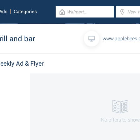
 Ads
Categories
ill and bar
www.applebees
Weekly Ad & Flyer
No offers to show