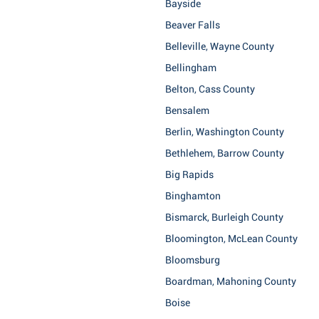
Bayside
Beaver Falls
Belleville, Wayne County
Bellingham
Belton, Cass County
Bensalem
Berlin, Washington County
Bethlehem, Barrow County
Big Rapids
Binghamton
Bismarck, Burleigh County
Bloomington, McLean County
Bloomsburg
Boardman, Mahoning County
Boise