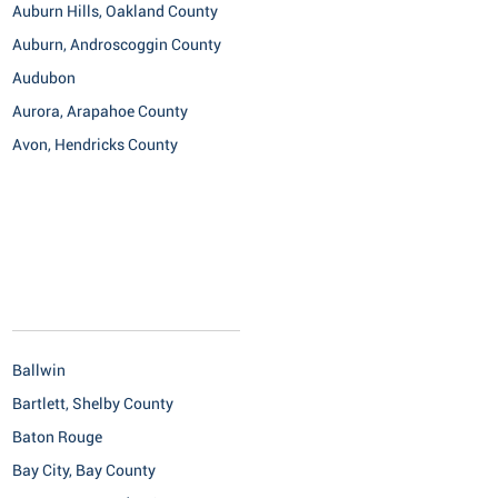
Auburn Hills, Oakland County
Auburn, Androscoggin County
Audubon
Aurora, Arapahoe County
Avon, Hendricks County
Ballwin
Bartlett, Shelby County
Baton Rouge
Bay City, Bay County