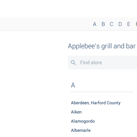
A
B
C
D
E
Applebee's grill and ba
A
Aberdeen, Harford County
Aiken
Alamogordo
Albemarle