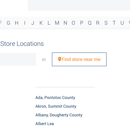
F
G
H
I
J
K
L
M
N
O
P
Q
R
S
T
U
r Store Locations
or
Find store near me
Ada, Pontotoc County
Akron, Summit County
Albany, Dougherty County
Albert Lea