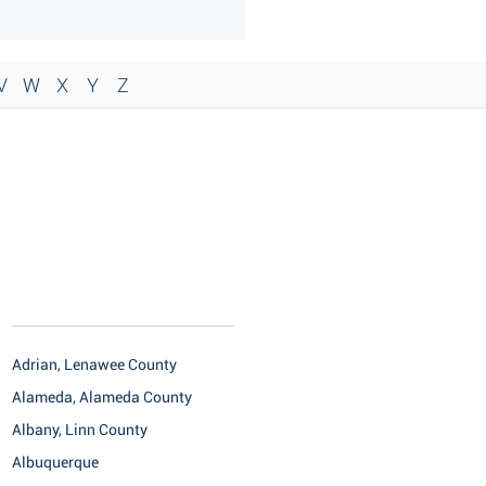
V
W
X
Y
Z
Adrian, Lenawee County
Alameda, Alameda County
Albany, Linn County
Albuquerque