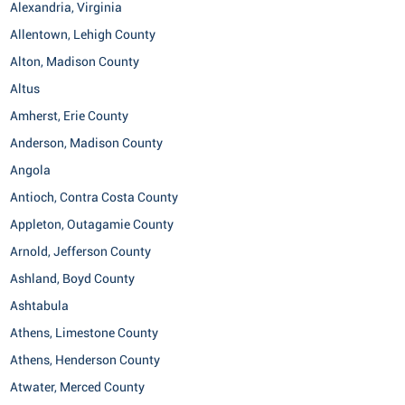
Alexandria, Virginia
Allentown, Lehigh County
Alton, Madison County
Altus
Amherst, Erie County
Anderson, Madison County
Angola
Antioch, Contra Costa County
Appleton, Outagamie County
Arnold, Jefferson County
Ashland, Boyd County
Ashtabula
Athens, Limestone County
Athens, Henderson County
Atwater, Merced County