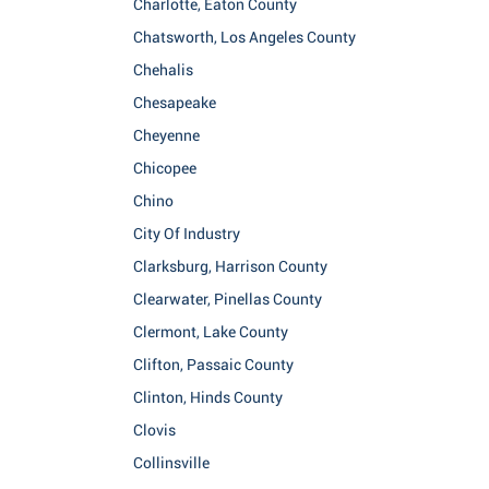
Charlotte, Eaton County
Chatsworth, Los Angeles County
Chehalis
Chesapeake
Cheyenne
Chicopee
Chino
City Of Industry
Clarksburg, Harrison County
Clearwater, Pinellas County
Clermont, Lake County
Clifton, Passaic County
Clinton, Hinds County
Clovis
Collinsville