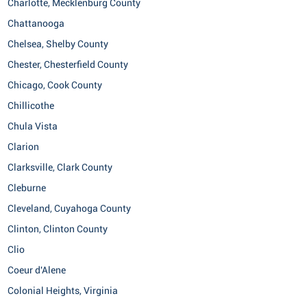
Charlotte, Mecklenburg County
Chattanooga
Chelsea, Shelby County
Chester, Chesterfield County
Chicago, Cook County
Chillicothe
Chula Vista
Clarion
Clarksville, Clark County
Cleburne
Cleveland, Cuyahoga County
Clinton, Clinton County
Clio
Coeur d'Alene
Colonial Heights, Virginia