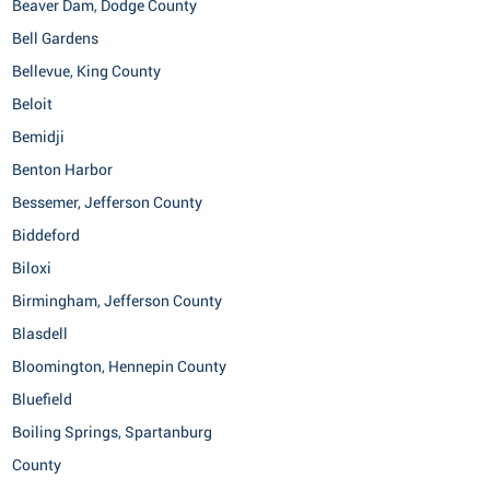
Beaver Dam, Dodge County
Bell Gardens
Bellevue, King County
Beloit
Bemidji
Benton Harbor
Bessemer, Jefferson County
Biddeford
Biloxi
Birmingham, Jefferson County
Blasdell
Bloomington, Hennepin County
Bluefield
Boiling Springs, Spartanburg
County