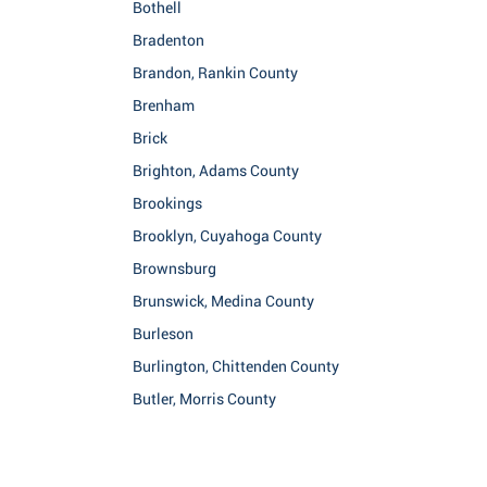
Bothell
Bradenton
Brandon, Rankin County
Brenham
Brick
Brighton, Adams County
Brookings
Brooklyn, Cuyahoga County
Brownsburg
Brunswick, Medina County
Burleson
Burlington, Chittenden County
Butler, Morris County