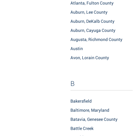
Atlanta, Fulton County
Auburn, Lee County
Auburn, DeKalb County
Auburn, Cayuga County
Augusta, Richmond County
Austin
Avon, Lorain County
B
Bakersfield
Baltimore, Maryland
Batavia, Genesee County
Battle Creek