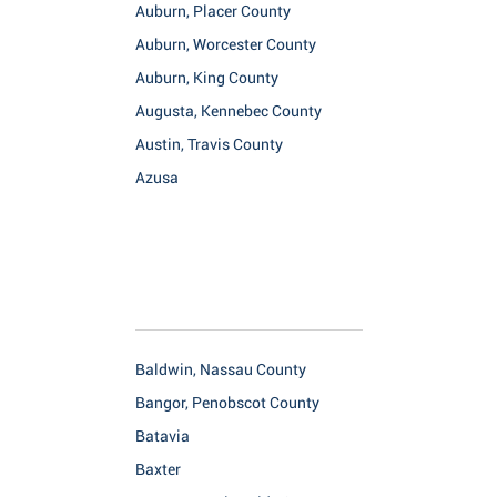
Auburn, Placer County
Auburn, Worcester County
Auburn, King County
Augusta, Kennebec County
Austin, Travis County
Azusa
Baldwin, Nassau County
Bangor, Penobscot County
Batavia
Baxter