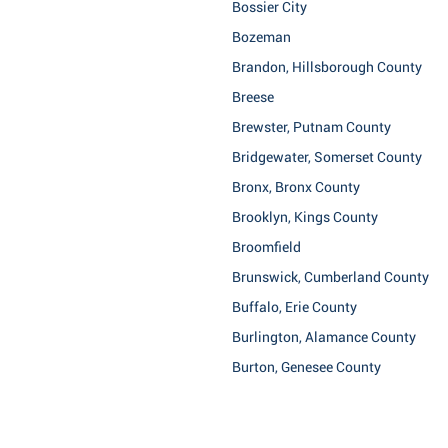
Bossier City
Bozeman
Brandon, Hillsborough County
Breese
Brewster, Putnam County
Bridgewater, Somerset County
Bronx, Bronx County
Brooklyn, Kings County
Broomfield
Brunswick, Cumberland County
Buffalo, Erie County
Burlington, Alamance County
Burton, Genesee County