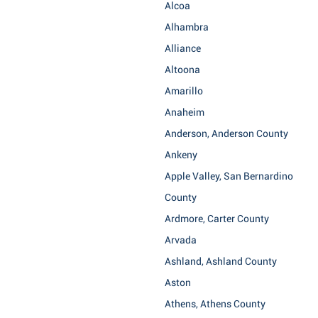
Alcoa
Alhambra
Alliance
Altoona
Amarillo
Anaheim
Anderson, Anderson County
Ankeny
Apple Valley, San Bernardino
County
Ardmore, Carter County
Arvada
Ashland, Ashland County
Aston
Athens, Athens County