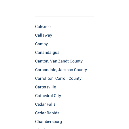
Calexico
Callaway
Camby
Canandaigua
Canton, Van Zandt County
Carbondale, Jackson County
Carrollton, Carroll County
Cartersville
Cathedral City
Cedar Falls
Cedar Rapids
Chambersburg