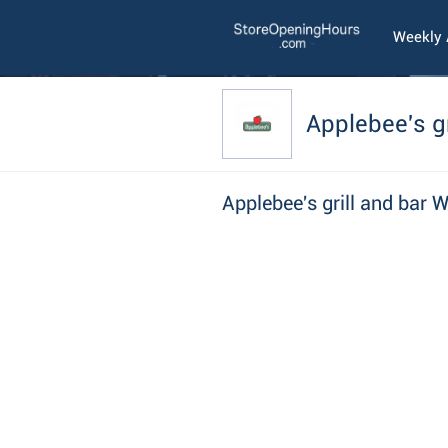
Weekly
Applebee's gr
Applebee's grill and bar 