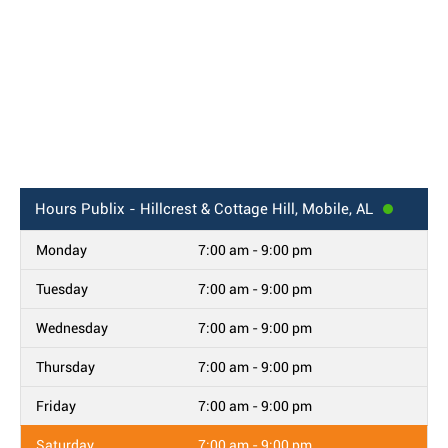
Hours
Publix - Hillcrest & Cottage Hill, Mobile, AL
Monday
7:00 am - 9:00 pm
Tuesday
7:00 am - 9:00 pm
Wednesday
7:00 am - 9:00 pm
Thursday
7:00 am - 9:00 pm
Friday
7:00 am - 9:00 pm
Saturday
7:00 am - 9:00 pm