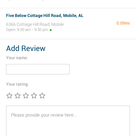
Five Below Cottage Hill Road, Mobile, AL
0.09mi
6366 Cottage Hill Road, Mobile
Open: 9:30 am - 9:30 pm
Add Review
Your name:
Your rating: