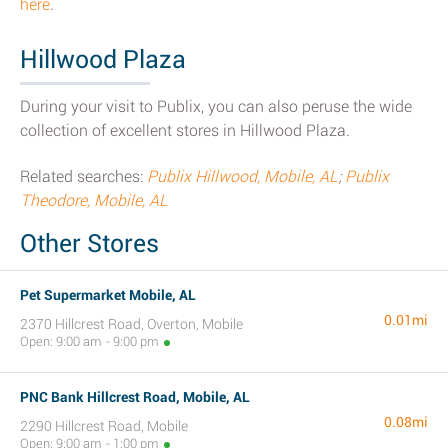
here
.
Hillwood Plaza
During your visit to Publix, you can also peruse the wide
collection of excellent stores in Hillwood Plaza.
Related searches:
Publix Hillwood, Mobile, AL
;
Publix
Theodore, Mobile, AL
Other Stores
Pet Supermarket Mobile, AL
0.01mi
2370 Hillcrest Road, Overton, Mobile
Open: 9:00 am - 9:00 pm
PNC Bank Hillcrest Road, Mobile, AL
0.08mi
2290 Hillcrest Road, Mobile
Open: 9:00 am - 1:00 pm