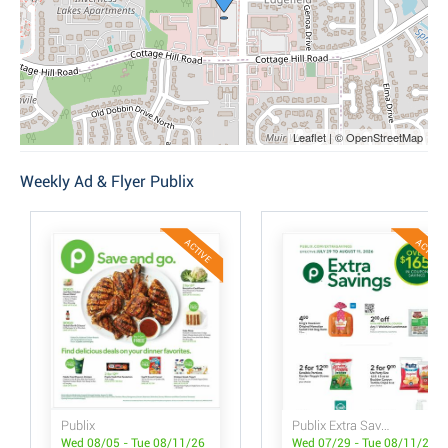
Leaflet | © OpenStreetMap
Weekly Ad & Flyer Publix
ACTIVE
ACTIVE
Publix
Publix Extra Savings
Wed 08/05 - Tue 08/11/26
Wed 07/29 - Tue 08/11/26