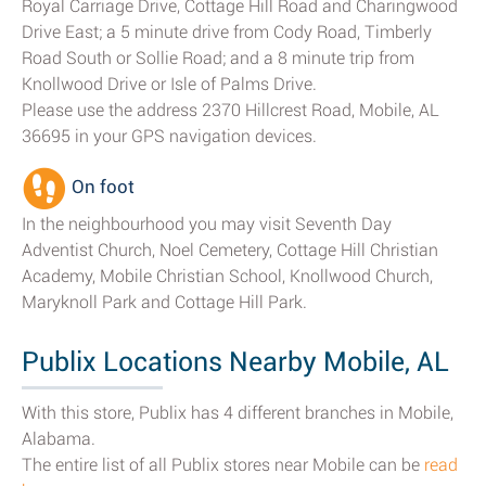
Royal Carriage Drive, Cottage Hill Road and Charingwood
Drive East; a 5 minute drive from Cody Road, Timberly
Road South or Sollie Road; and a 8 minute trip from
Knollwood Drive or Isle of Palms Drive.
Please use the address 2370 Hillcrest Road, Mobile, AL
36695 in your GPS navigation devices.
On foot
In the neighbourhood you may visit Seventh Day
Adventist Church, Noel Cemetery, Cottage Hill Christian
Academy, Mobile Christian School, Knollwood Church,
Maryknoll Park and Cottage Hill Park.
Publix Locations Nearby Mobile, AL
With this store, Publix has 4 different branches in Mobile,
Alabama.
The entire list of all Publix stores near Mobile can be
read