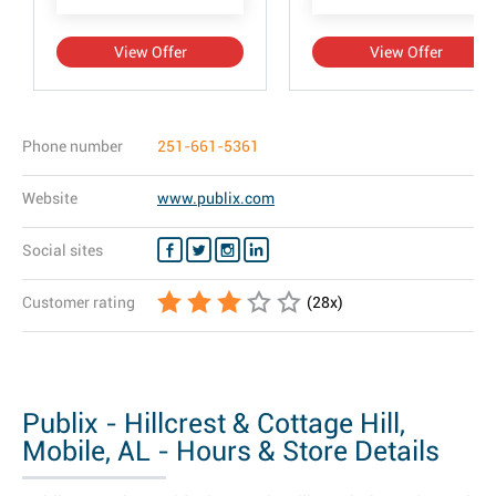
View Offer
View Offer
Phone number
251-661-5361
Website
www.publix.com
Social sites
Customer rating
(
28
x)
Publix - Hillcrest & Cottage Hill,
Mobile, AL - Hours & Store Details