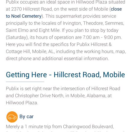
Publix occupies an ideal space in Hillwood Plaza situated
at 2370 Hillcrest Road, on the west side of Mobile (
close
to Noel Cemetery
). This supermarket provides service
principally to the locales of Irvington, Theodore, Semmes,
Saint Elmo and Eight Mile. If you plan to stop by today
(Saturday), its hours of operation are 7:00 am - 9:00 pm.
Here you will find the specifics for Publix Hillcrest &
Cottage Hill, Mobile, AL, including the working hours, map,
direct phone and additional essential information.
Getting Here - Hillcrest Road, Mobile
Publix is set right near the intersection of Hillcrest Road
and Christopher Drive North, in Mobile, Alabama, at
Hillwood Plaza.
By car
Merely a 1 minute trip from Charingwood Boulevard,