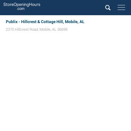
Publix - Hillcrest & Cottage Hill, Mobile, AL
2370 Hillcrest Road
,
Mobile
,
AL
36695