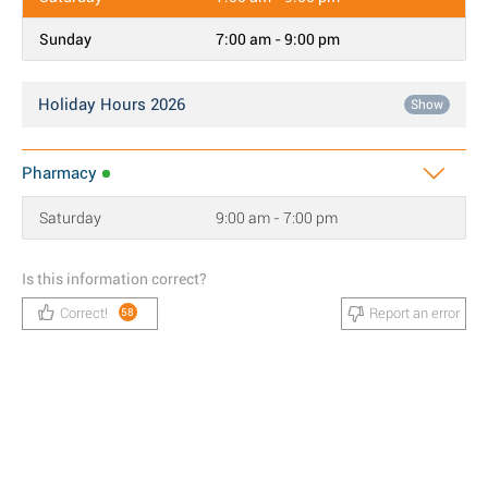
Sunday
7:00 am - 9:00 pm
Holiday Hours 2026
Show
Pharmacy
Saturday
9:00 am - 7:00 pm
Is this information correct?
Correct!
Report an error
58