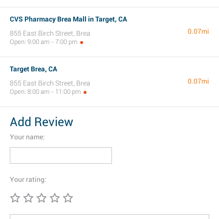
CVS Pharmacy Brea Mall in Target, CA
0.07mi
855 East Birch Street, Brea
Open: 9:00 am - 7:00 pm
Target Brea, CA
0.07mi
855 East Birch Street, Brea
Open: 8:00 am - 11:00 pm
Add Review
Your name:
Your rating: