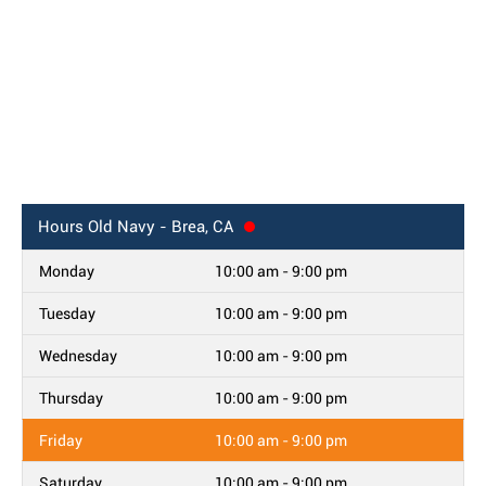
Hours
Old Navy - Brea, CA
Monday
10:00 am - 9:00 pm
Tuesday
10:00 am - 9:00 pm
Wednesday
10:00 am - 9:00 pm
Thursday
10:00 am - 9:00 pm
Friday
10:00 am - 9:00 pm
Saturday
10:00 am - 9:00 pm