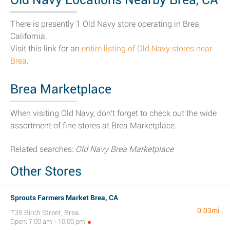
There is presently 1 Old Navy store operating in Brea,
California.
Visit this link for an
entire listing of Old Navy stores near
Brea
.
Brea Marketplace
When visiting Old Navy, don't forget to check out the wide
assortment of fine stores at Brea Marketplace.
Related searches:
Old Navy Brea Marketplace
Other Stores
Sprouts Farmers Market Brea, CA
0.03mi
735 Birch Street, Brea
Open: 7:00 am - 10:00 pm