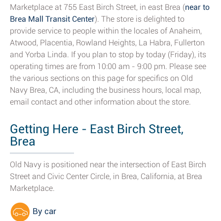
Marketplace at 755 East Birch Street, in east Brea (
near to
Brea Mall Transit Center
). The store is delighted to
provide service to people within the locales of Anaheim,
Atwood, Placentia, Rowland Heights, La Habra, Fullerton
and Yorba Linda. If you plan to stop by today (Friday), its
operating times are from 10:00 am - 9:00 pm. Please see
the various sections on this page for specifics on Old
Navy Brea, CA, including the business hours, local map,
email contact and other information about the store.
Getting Here - East Birch Street,
Brea
Old Navy is positioned near the intersection of East Birch
Street and Civic Center Circle, in Brea, California, at Brea
Marketplace.
By car