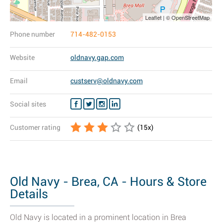
Leaflet | © OpenStreetMap
Phone number
714-482-0153
Website
oldnavy.gap.com
Email
custserv@oldnavy.com
Social sites
Customer rating
(
15
x)
Old Navy - Brea, CA - Hours & Store
Details
Old Navy is located in a prominent location in Brea