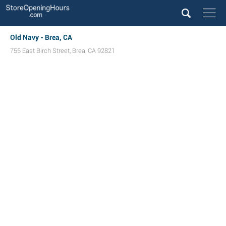
Old Navy - Brea, CA
755 East Birch Street
,
Brea
,
CA
92821