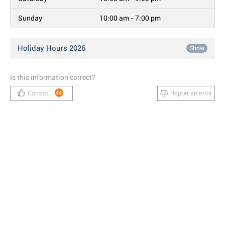
Sunday
10:00 am - 7:00 pm
Holiday Hours 2026
Show
Is this information correct?
Correct!
Report an error
44