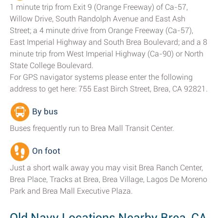
1 minute trip from Exit 9 (Orange Freeway) of Ca-57,
Willow Drive, South Randolph Avenue and East Ash
Street; a 4 minute drive from Orange Freeway (Ca-57),
East Imperial Highway and South Brea Boulevard; and a 8
minute trip from West Imperial Highway (Ca-90) or North
State College Boulevard.
For GPS navigator systems please enter the following
address to get here: 755 East Birch Street, Brea, CA 92821.
By bus
Buses frequently run to Brea Mall Transit Center.
On foot
Just a short walk away you may visit Brea Ranch Center,
Brea Place, Tracks at Brea, Brea Village, Lagos De Moreno
Park and Brea Mall Executive Plaza.
Old Navy Locations Nearby Brea, CA