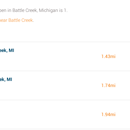
pen in Battle Creek, Michigan is 1.
near Battle Creek
.
eek, MI
1.43mi
ek, MI
1.74mi
1.94mi