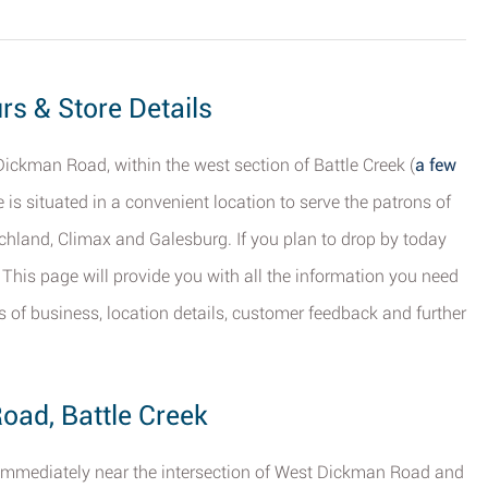
urs & Store Details
Dickman Road, within the west section of Battle Creek (
a few
re is situated in a convenient location to serve the patrons of
ichland, Climax and Galesburg. If you plan to drop by today
. This page will provide you with all the information you need
rs of business, location details, customer feedback and further
oad, Battle Creek
on immediately near the intersection of West Dickman Road and