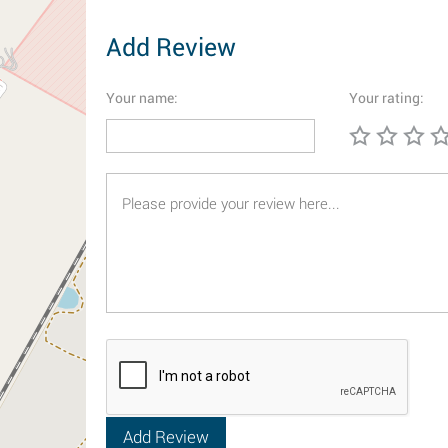
Add Review
Your name:
Your rating: