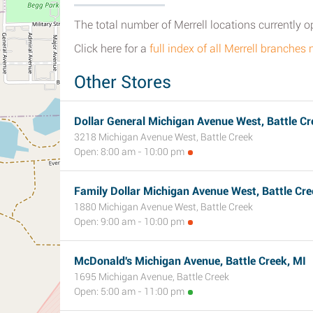
The total number of Merrell locations currently o
Click here for a
full index of all Merrell branches 
Other Stores
Dollar General Michigan Avenue West, Battle Cr
3218 Michigan Avenue West, Battle Creek
Open: 8:00 am - 10:00 pm
Family Dollar Michigan Avenue West, Battle Cre
1880 Michigan Avenue West, Battle Creek
Open: 9:00 am - 10:00 pm
McDonald's Michigan Avenue, Battle Creek, MI
1695 Michigan Avenue, Battle Creek
Open: 5:00 am - 11:00 pm