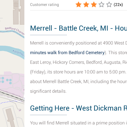
Customer rating
(
22
x)
Merrell - Battle Creek, MI - Ho
Merrell is conveniently positioned at 4900 West 
minutes walk from Bedford Cemetery
). This sto
East Leroy, Hickory Corners, Bedford, Augusta, R
(Friday), its store hours are 10:00 am to 5:00 pm
about Merrell Battle Creek, MI, including the hou
significant details.
Getting Here - West Dickman R
You will find Merrell situated in a prime positi