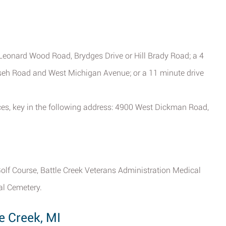
Leonard Wood Road, Brydges Drive or Hill Brady Road; a 4
mseh Road and West Michigan Avenue; or a 11 minute drive
vices, key in the following address: 4900 West Dickman Road,
olf Course, Battle Creek Veterans Administration Medical
al Cemetery.
e Creek, MI