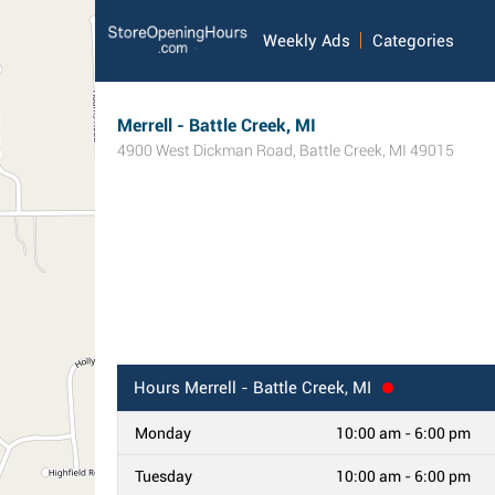
Weekly Ads
Categories
Merrell - Battle Creek, MI
4900 West Dickman Road
,
Battle Creek
,
MI
49015
Hours
Merrell - Battle Creek, MI
Monday
10:00 am - 6:00 pm
Tuesday
10:00 am - 6:00 pm