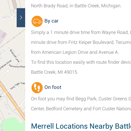
North Brady Road, in Battle Creek, Michigan.
By car
Simply a 1 minute drive time from Wayne Road, 
minute drive from Fritz Keiper Boulevard, Tecu
from American Legion Drive and Avenue A.
To find this location easily with route finder de
Battle Creek, MI 49015.
On foot
On foot you may find Begg Park, Custer Greens G
Center, Bedford Cemetery and Fort Custer Nation
Merrell Locations Nearby Battl