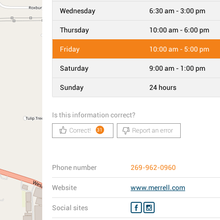
Wednesday
6:30 am - 3:00 pm
Thursday
10:00 am - 6:00 pm
Friday
10:00 am - 5:00 pm
Saturday
9:00 am - 1:00 pm
Sunday
24 hours
Is this information correct?
Correct!
Report an error
31
Phone number
269-962-0960
Website
www.merrell.com
Social sites