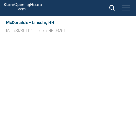
McDonald's - Lincoln, NH
Main St/Rt 112t
,
Lincoln
,
NH
03251