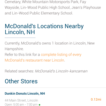
Cemetary, White Mountain Motorsports Park, Fay
Wayside, Lin-Wood Public High School, Jean's Playhouse
and Lin-Wood Public Elementary School.
McDonald's Locations Nearby
Lincoln, NH
Currently, McDonald's owns 1 location in Lincoln, New
Hampshire.
Refer to this link for a
complete listing of every
McDonald's restaurant near Lincoln
.
Related searches:
McDonald's Lincoln-kancaman
Other Stores
Dunkin Donuts Lincoln, NH
0.12mi
44 Main Street, Lincoln
Open: 5:00 am - 7:00 pm