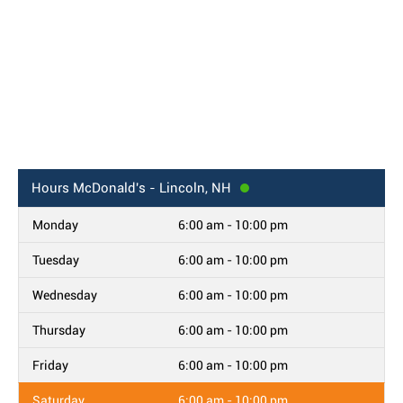
Hours
McDonald's - Lincoln, NH
Monday
6:00 am - 10:00 pm
Tuesday
6:00 am - 10:00 pm
Wednesday
6:00 am - 10:00 pm
Thursday
6:00 am - 10:00 pm
Friday
6:00 am - 10:00 pm
Saturday
6:00 am - 10:00 pm