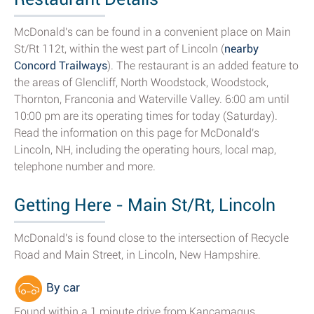
McDonald's can be found in a convenient place on Main
St/Rt 112t, within the west part of Lincoln (
nearby
Concord Trailways
). The restaurant is an added feature to
the areas of Glencliff, North Woodstock, Woodstock,
Thornton, Franconia and Waterville Valley. 6:00 am until
10:00 pm are its operating times for today (Saturday).
Read the information on this page for McDonald's
Lincoln, NH, including the operating hours, local map,
telephone number and more.
Getting Here - Main St/Rt, Lincoln
McDonald's is found close to the intersection of Recycle
Road and Main Street, in Lincoln, New Hampshire.
By car
Found within a 1 minute drive from Kancamagus