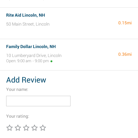
Rite Aid Lincoln, NH
0.15mi
50 Main Street, Lincoln
Family Dollar Lincoln, NH
0.36mi
10 Lumberyard Drive, Lincoln
Open: 9:00 am - 9:00 pm
Add Review
Your name:
Your rating: