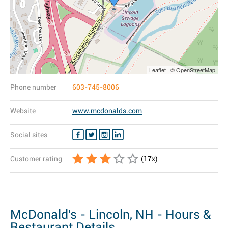
Leaflet | © OpenStreetMap
Phone number
603-745-8006
Website
www.mcdonalds.com
Social sites
Customer rating
(
17
x)
McDonald's - Lincoln, NH - Hours &
Restaurant Details