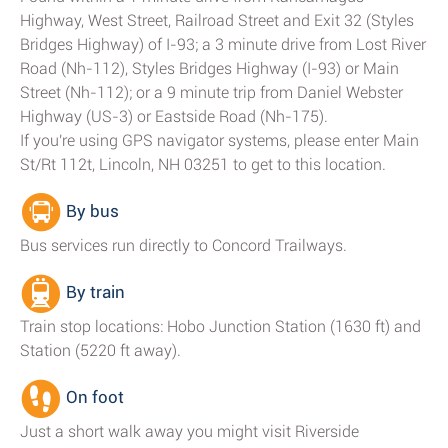
Highway, West Street, Railroad Street and Exit 32 (Styles
Bridges Highway) of I-93; a 3 minute drive from Lost River
Road (Nh-112), Styles Bridges Highway (I-93) or Main
Street (Nh-112); or a 9 minute trip from Daniel Webster
Highway (US-3) or Eastside Road (Nh-175).
If you're using GPS navigator systems, please enter Main
St/Rt 112t, Lincoln, NH 03251 to get to this location.
By bus
Bus services run directly to Concord Trailways.
By train
Train stop locations: Hobo Junction Station (1630 ft) and
Station (5220 ft away).
On foot
Just a short walk away you might visit Riverside