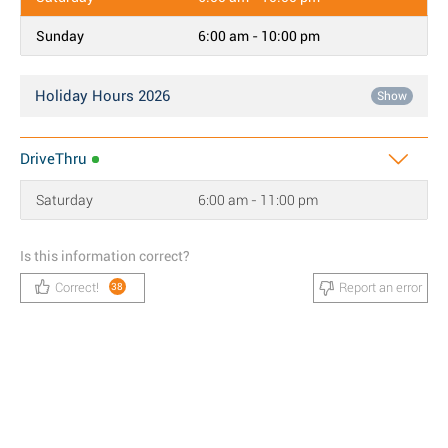
Sunday
6:00 am - 10:00 pm
Holiday Hours 2026
Show
DriveThru
Saturday
6:00 am - 11:00 pm
Is this information correct?
Correct!
Report an error
38