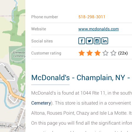
Phone number
518-298-3011
Website
www.mcdonalds.com
Social sites
Customer rating
(
22
x)
McDonald's - Champlain, NY - 
McDonald's is found at 1044 Rte 11, in the sout
Cemetery
). This store is situated in a convenie
Altona, Rouses Point, Chazy and Isle La Motte. I
On this page you will find all the significant i