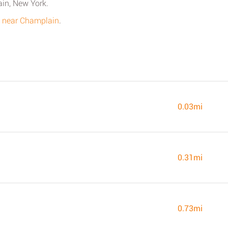
ain, New York.
s near Champlain
.
0.03mi
0.31mi
0.73mi