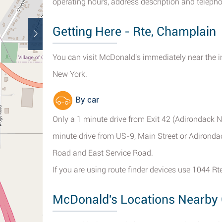
operating hours, address description and telepho
Getting Here - Rte, Champlain
You can visit McDonald's immediately near the i
New York.
By car
Only a 1 minute drive from Exit 42 (Adirondack N
minute drive from US-9, Main Street or Adironda
Road and East Service Road.
If you are using route finder devices use 1044 R
McDonald's Locations Nearby