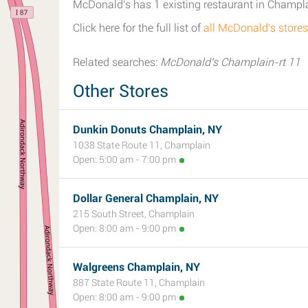
McDonald's has 1 existing restaurant in Champl
Click here for the full list of
all McDonald's store
Related searches:
McDonald's Champlain-rt 11
Other Stores
Dunkin Donuts Champlain, NY
1038 State Route 11, Champlain
Open: 5:00 am - 7:00 pm
Dollar General Champlain, NY
215 South Street, Champlain
Open: 8:00 am - 9:00 pm
Walgreens Champlain, NY
887 State Route 11, Champlain
Open: 8:00 am - 9:00 pm