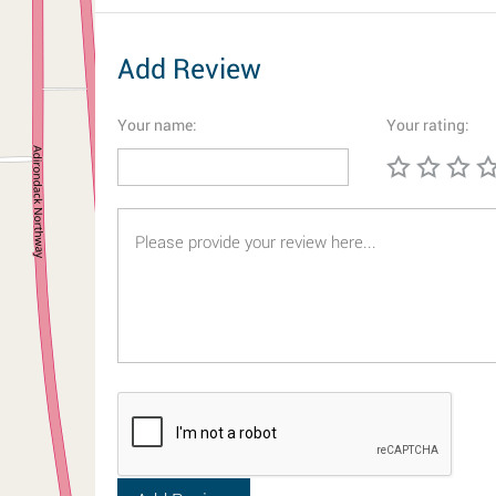
Add Review
Your name:
Your rating: