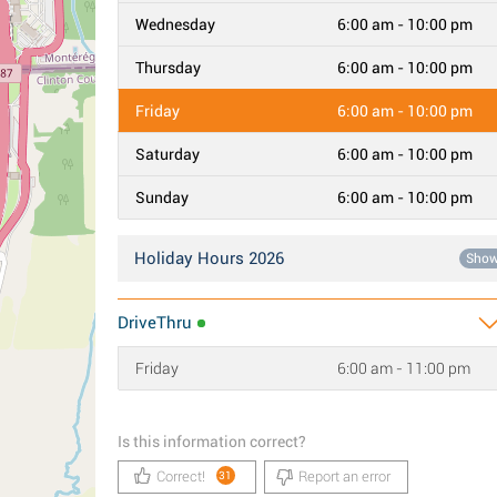
Wednesday
6:00 am - 10:00 pm
Thursday
6:00 am - 10:00 pm
Friday
6:00 am - 10:00 pm
Saturday
6:00 am - 10:00 pm
Sunday
6:00 am - 10:00 pm
Holiday Hours 2026
Sho
DriveThru
Friday
6:00 am - 11:00 pm
Is this information correct?
Correct!
Report an error
31