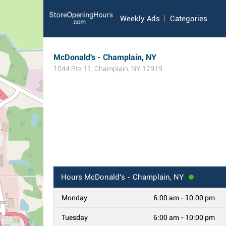
Weekly Ads
Categories
McDonald's - Champlain, NY
1044 Rte 11
,
Champlain
,
NY
12919
Hours
McDonald's - Champlain, NY
Monday
6:00 am - 10:00 pm
Tuesday
6:00 am - 10:00 pm