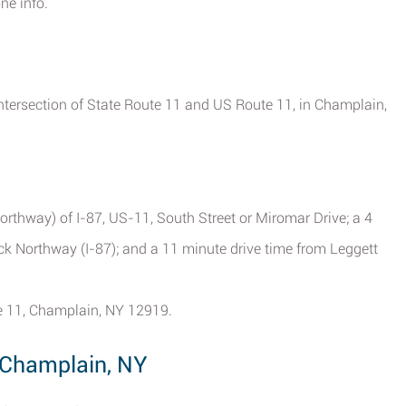
ne info.
ntersection of State Route 11 and US Route 11, in Champlain,
orthway) of I-87, US-11, South Street or Miromar Drive; a 4
ck Northway (I-87); and a 11 minute drive time from Leggett
te 11, Champlain, NY 12919.
 Champlain, NY