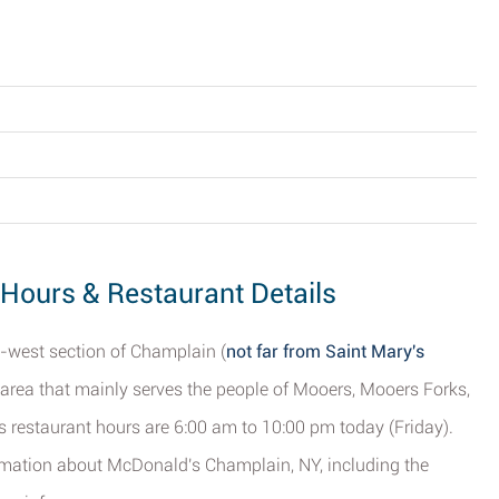
Hours & Restaurant Details
h-west section of Champlain (
not far from Saint Mary's
nt area that mainly serves the people of Mooers, Mooers Forks,
ts restaurant hours are 6:00 am to 10:00 pm today (Friday).
nformation about McDonald's Champlain, NY, including the