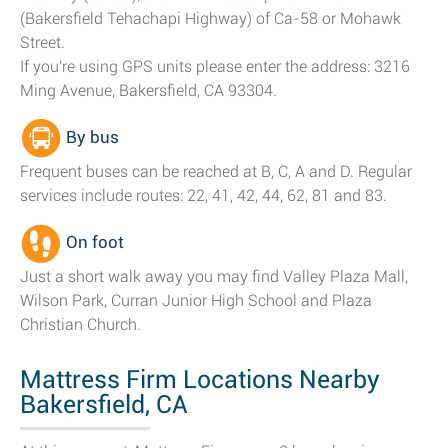
(Bakersfield Tehachapi Highway) of Ca-58 or Mohawk
Street.
If you're using GPS units please enter the address: 3216
Ming Avenue, Bakersfield, CA 93304.
By bus
Frequent buses can be reached at B, C, A and D. Regular
services include routes: 22, 41, 42, 44, 62, 81 and 83.
On foot
Just a short walk away you may find Valley Plaza Mall,
Wilson Park, Curran Junior High School and Plaza
Christian Church.
Mattress Firm Locations Nearby
Bakersfield, CA