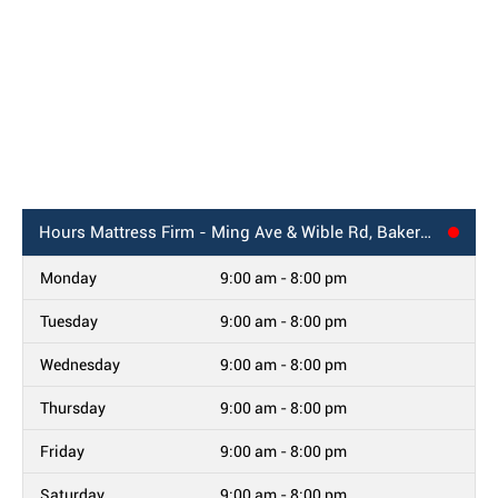
Hours
Mattress Firm - Ming Ave & Wible Rd, Bakersfield, CA
Monday
9:00 am - 8:00 pm
Tuesday
9:00 am - 8:00 pm
Wednesday
9:00 am - 8:00 pm
Thursday
9:00 am - 8:00 pm
Friday
9:00 am - 8:00 pm
Saturday
9:00 am - 8:00 pm