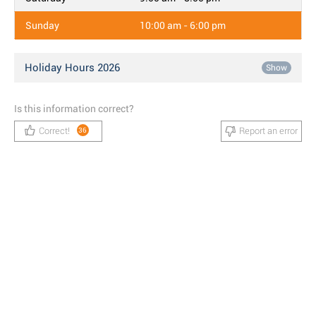
Sunday
10:00 am - 6:00 pm
Holiday Hours 2026
Show
Is this information correct?
Correct!
Report an error
36