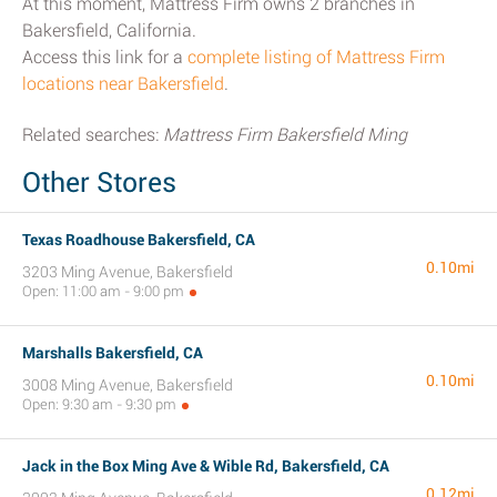
At this moment, Mattress Firm owns 2 branches in
Bakersfield, California.
Access this link for a
complete listing of Mattress Firm
locations near Bakersfield
.
Related searches:
Mattress Firm Bakersfield Ming
Other Stores
Texas Roadhouse Bakersfield, CA
0.10mi
3203 Ming Avenue, Bakersfield
Open: 11:00 am - 9:00 pm
Marshalls Bakersfield, CA
0.10mi
3008 Ming Avenue, Bakersfield
Open: 9:30 am - 9:30 pm
Jack in the Box Ming Ave & Wible Rd, Bakersfield, CA
0.12mi