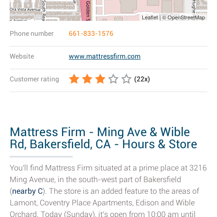
Leaflet | © OpenStreetMap
Phone number
661-833-1576
Website
www.mattressfirm.com
Customer rating
(
22
x)
Mattress Firm - Ming Ave & Wible
Rd, Bakersfield, CA - Hours & Store
Details
You'll find Mattress Firm situated at a prime place at 3216
Ming Avenue, in the south-west part of Bakersfield
(
nearby C
). The store is an added feature to the areas of
Lamont, Coventry Place Apartments, Edison and Wible
Orchard. Today (Sunday), it's open from 10:00 am until