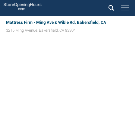
Mattress Firm - Ming Ave & Wible Rd, Bakersfield, CA
3216 Ming Avenue
,
Bakersfield
,
CA
93304