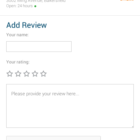
3002 Ming Avenue, Bakersfield
Open: 24 hours
Add Review
Your name:
Your rating: