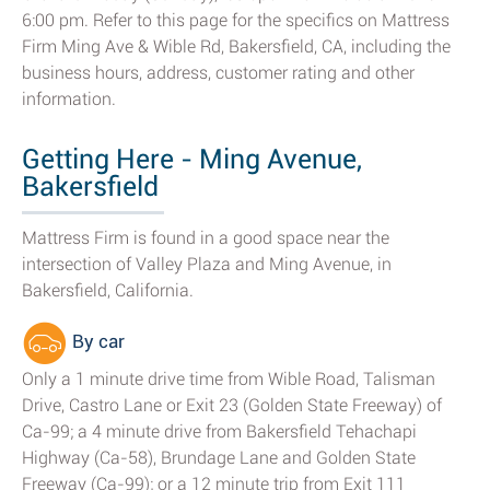
6:00 pm. Refer to this page for the specifics on Mattress
Firm Ming Ave & Wible Rd, Bakersfield, CA, including the
business hours, address, customer rating and other
information.
Getting Here - Ming Avenue,
Bakersfield
Mattress Firm is found in a good space near the
intersection of Valley Plaza and Ming Avenue, in
Bakersfield, California.
By car
Only a 1 minute drive time from Wible Road, Talisman
Drive, Castro Lane or Exit 23 (Golden State Freeway) of
Ca-99; a 4 minute drive from Bakersfield Tehachapi
Highway (Ca-58), Brundage Lane and Golden State
Freeway (Ca-99); or a 12 minute trip from Exit 111