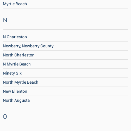
Myrtle Beach
N
N Charleston
Newberry, Newberry County
North Charleston
N Myrtle Beach
Ninety Six
North Myrtle Beach
New Ellenton
North Augusta
O