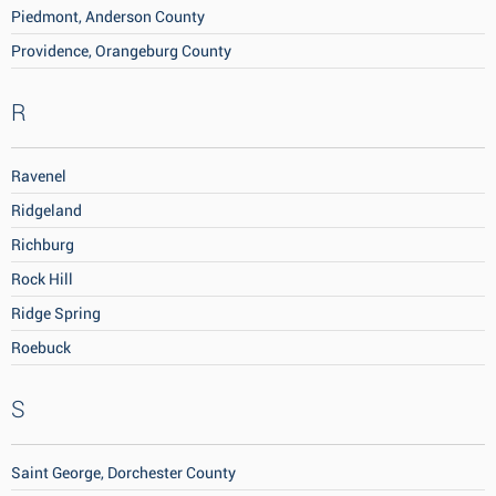
Piedmont, Anderson County
Providence, Orangeburg County
R
Ravenel
Ridgeland
Richburg
Rock Hill
Ridge Spring
Roebuck
S
Saint George, Dorchester County