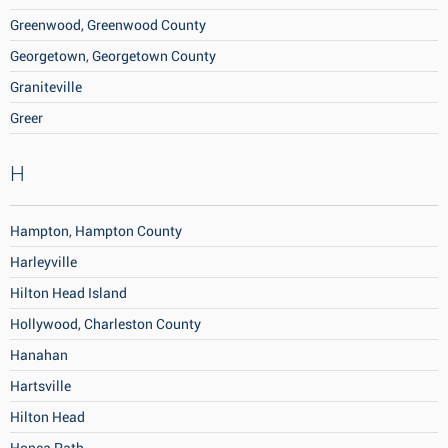
Greenwood, Greenwood County
Georgetown, Georgetown County
Graniteville
Greer
H
Hampton, Hampton County
Harleyville
Hilton Head Island
Hollywood, Charleston County
Hanahan
Hartsville
Hilton Head