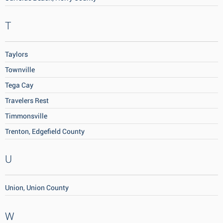
T
Taylors
Townville
Tega Cay
Travelers Rest
Timmonsville
Trenton, Edgefield County
U
Union, Union County
W