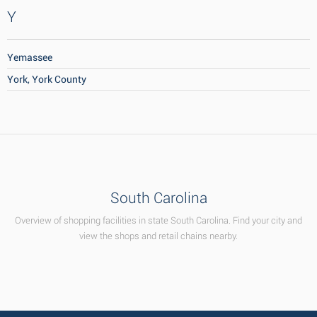
Y
Yemassee
York, York County
South Carolina
Overview of shopping facilities in state South Carolina. Find your city and
view the shops and retail chains nearby.