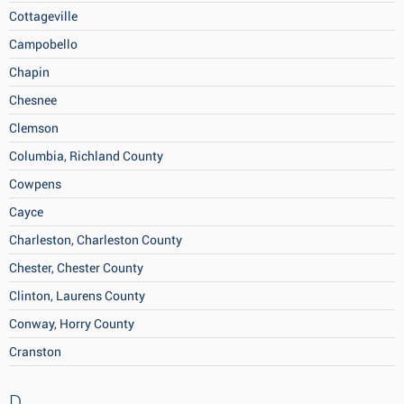
Cottageville
Campobello
Chapin
Chesnee
Clemson
Columbia, Richland County
Cowpens
Cayce
Charleston, Charleston County
Chester, Chester County
Clinton, Laurens County
Conway, Horry County
Cranston
D