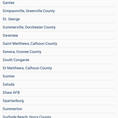
Santee
Simpsonville, Greenville County
St. George
Summerville, Dorchester County
Swansea
Saint Matthews, Calhoun County
Seneca, Oconee County
South Congaree
St Matthews, Calhoun County
Sumter
Saluda
Shaw AFB
Spartanburg
Summerton
Surfside Beach, Horry County