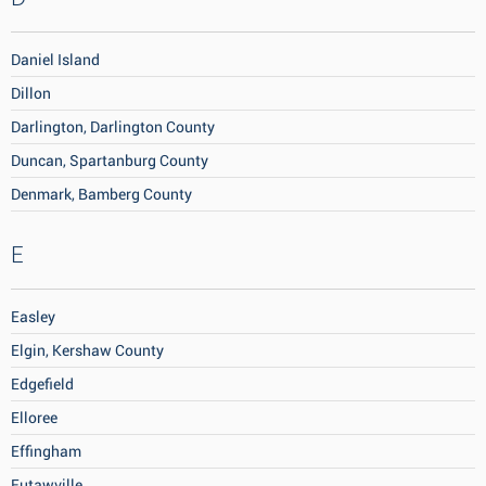
Daniel Island
Dillon
Darlington, Darlington County
Duncan, Spartanburg County
Denmark, Bamberg County
E
Easley
Elgin, Kershaw County
Edgefield
Elloree
Effingham
Eutawville