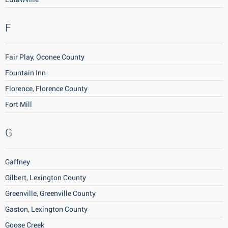
F
Fair Play, Oconee County
Fountain Inn
Florence, Florence County
Fort Mill
G
Gaffney
Gilbert, Lexington County
Greenville, Greenville County
Gaston, Lexington County
Goose Creek