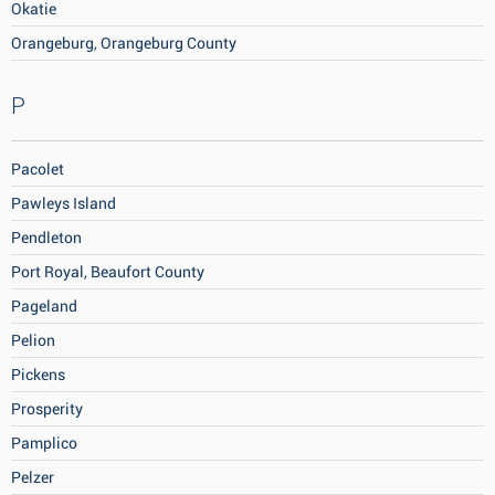
Okatie
Orangeburg, Orangeburg County
P
Pacolet
Pawleys Island
Pendleton
Port Royal, Beaufort County
Pageland
Pelion
Pickens
Prosperity
Pamplico
Pelzer