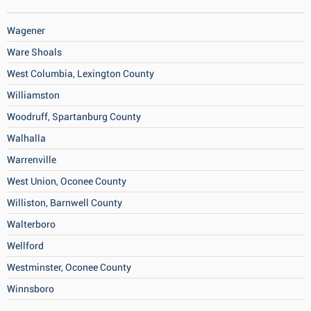
Wagener
Ware Shoals
West Columbia, Lexington County
Williamston
Woodruff, Spartanburg County
Walhalla
Warrenville
West Union, Oconee County
Williston, Barnwell County
Walterboro
Wellford
Westminster, Oconee County
Winnsboro