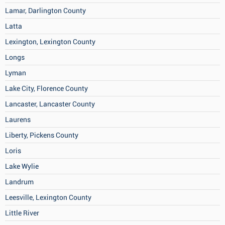
Lamar, Darlington County
Latta
Lexington, Lexington County
Longs
Lyman
Lake City, Florence County
Lancaster, Lancaster County
Laurens
Liberty, Pickens County
Loris
Lake Wylie
Landrum
Leesville, Lexington County
Little River