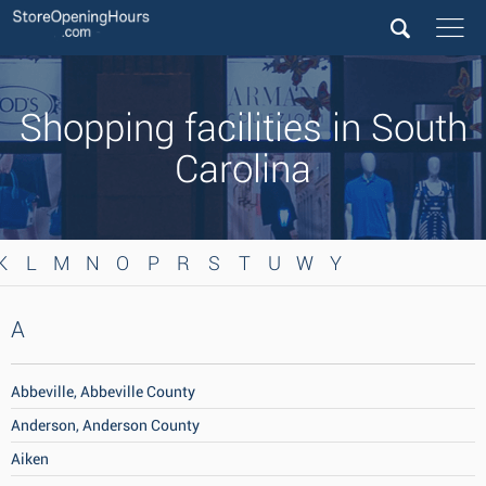
Shopping facilities in South
Carolina
K
L
M
N
O
P
R
S
T
U
W
Y
A
Abbeville, Abbeville County
Anderson, Anderson County
Aiken