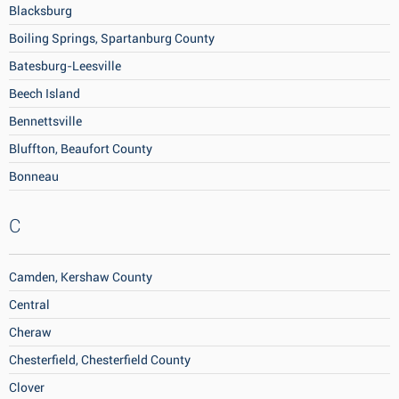
Blacksburg
Boiling Springs, Spartanburg County
Batesburg-Leesville
Beech Island
Bennettsville
Bluffton, Beaufort County
Bonneau
C
Camden, Kershaw County
Central
Cheraw
Chesterfield, Chesterfield County
Clover