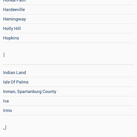
Honea Path
Hardeeville
Hemingway
Holly Hill
Hopkins
I
Indian Land
Isle Of Palms
Inman, Spartanburg County
Iva
Irmo
J