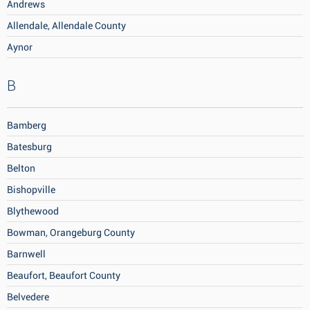
Andrews
Allendale, Allendale County
Aynor
B
Bamberg
Batesburg
Belton
Bishopville
Blythewood
Bowman, Orangeburg County
Barnwell
Beaufort, Beaufort County
Belvedere