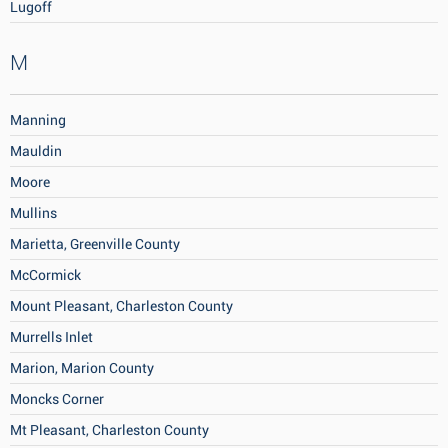
Lugoff
M
Manning
Mauldin
Moore
Mullins
Marietta, Greenville County
McCormick
Mount Pleasant, Charleston County
Murrells Inlet
Marion, Marion County
Moncks Corner
Mt Pleasant, Charleston County