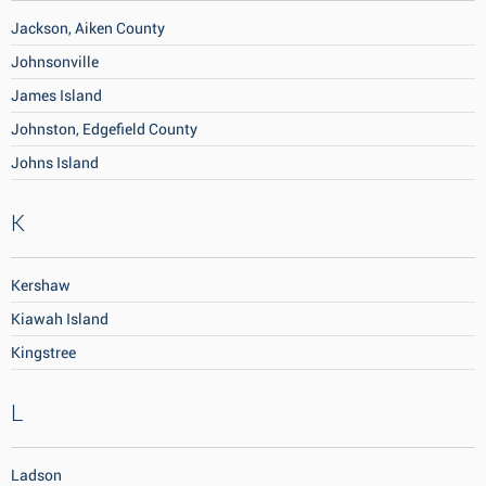
Jackson, Aiken County
Johnsonville
James Island
Johnston, Edgefield County
Johns Island
K
Kershaw
Kiawah Island
Kingstree
L
Ladson