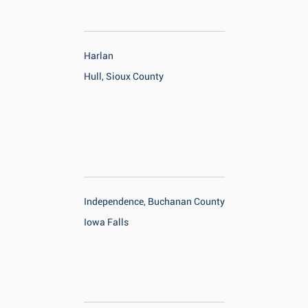
Harlan
Hull, Sioux County
Independence, Buchanan County
Iowa Falls