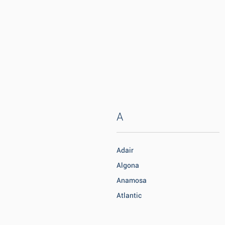
A
Adair
Algona
Anamosa
Atlantic