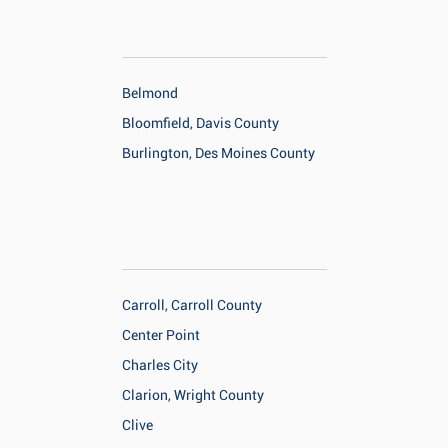
Belmond
Bloomfield, Davis County
Burlington, Des Moines County
Carroll, Carroll County
Center Point
Charles City
Clarion, Wright County
Clive