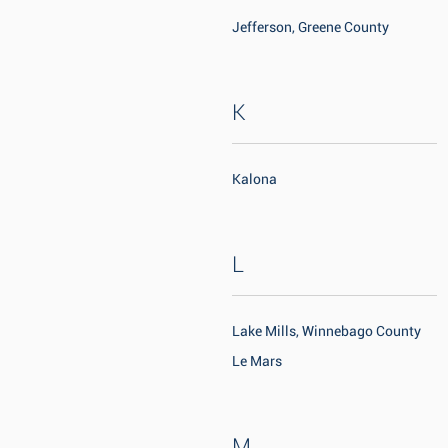
Jefferson, Greene County
K
Kalona
L
Lake Mills, Winnebago County
Le Mars
M