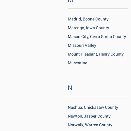
Madrid, Boone County
Marengo, Iowa County
Mason City, Cerro Gordo County
Missouri Valley
Mount Pleasant, Henry County
Muscatine
N
Nashua, Chickasaw County
Newton, Jasper County
Norwalk, Warren County