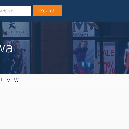
owa
U
V
W