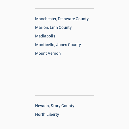
Manchester, Delaware County
Marion, Linn County
Mediapolis
Monticello, Jones County
Mount Vernon
Nevada, Story County
North Liberty