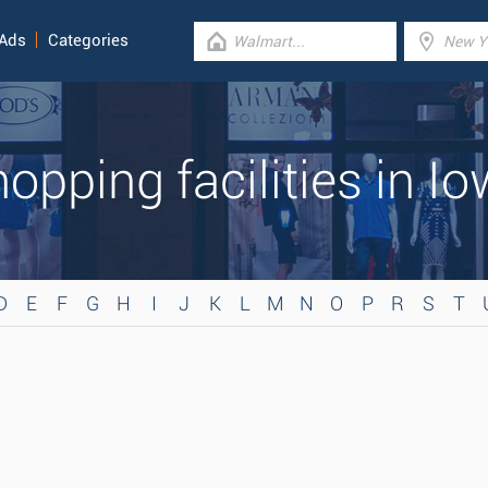
 Ads
Categories
opping facilities in I
D
E
F
G
H
I
J
K
L
M
N
O
P
R
S
T