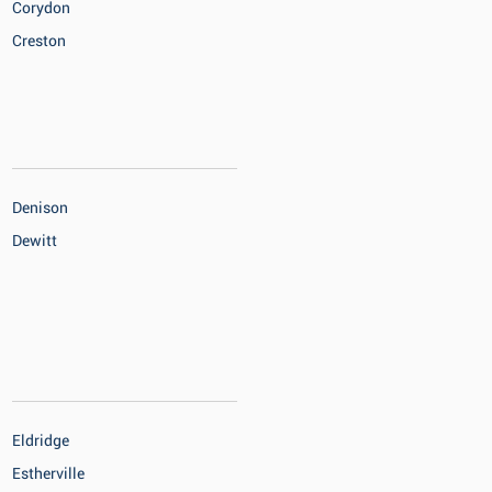
Corydon
Creston
Denison
Dewitt
Eldridge
Estherville