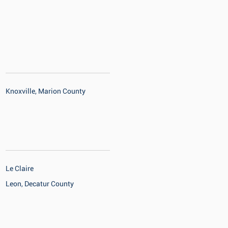
Knoxville, Marion County
Le Claire
Leon, Decatur County