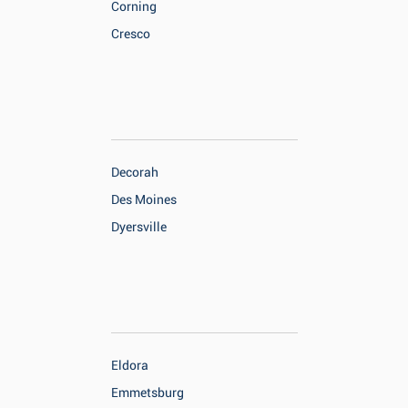
Corning
Cresco
Decorah
Des Moines
Dyersville
Eldora
Emmetsburg