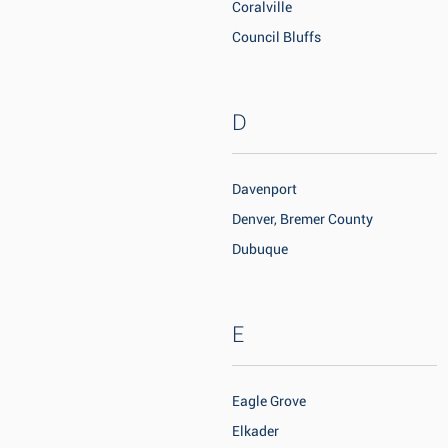
Coralville
Council Bluffs
D
Davenport
Denver, Bremer County
Dubuque
E
Eagle Grove
Elkader