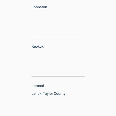
Johnston
Keokuk
Lamoni
Lenox, Taylor County