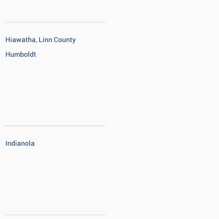
Hiawatha, Linn County
Humboldt
Indianola