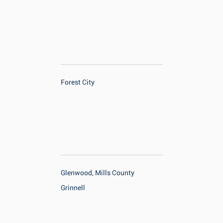
Forest City
Glenwood, Mills County
Grinnell