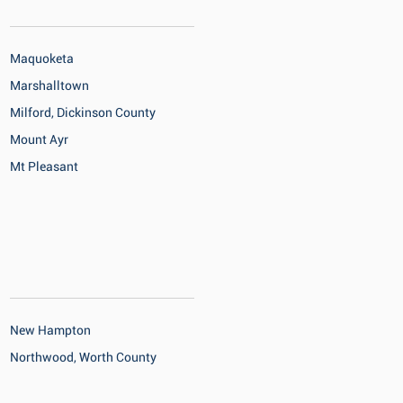
Maquoketa
Marshalltown
Milford, Dickinson County
Mount Ayr
Mt Pleasant
New Hampton
Northwood, Worth County