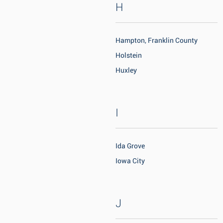
H
Hampton, Franklin County
Holstein
Huxley
I
Ida Grove
Iowa City
J