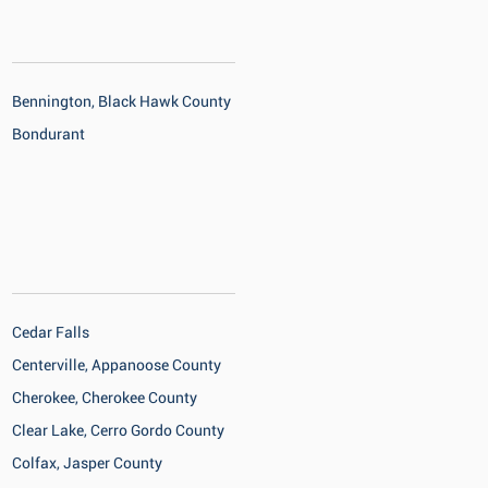
Bennington, Black Hawk County
Bondurant
Cedar Falls
Centerville, Appanoose County
Cherokee, Cherokee County
Clear Lake, Cerro Gordo County
Colfax, Jasper County