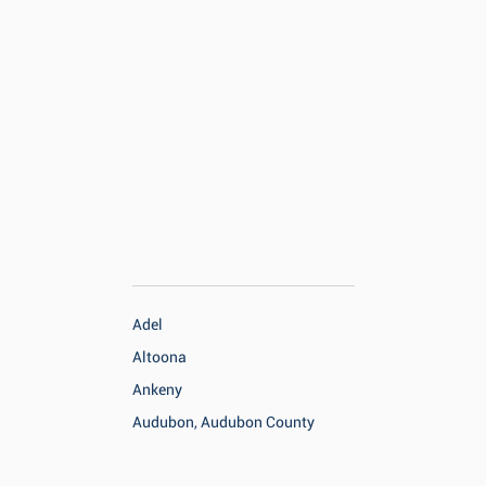
Adel
Altoona
Ankeny
Audubon, Audubon County