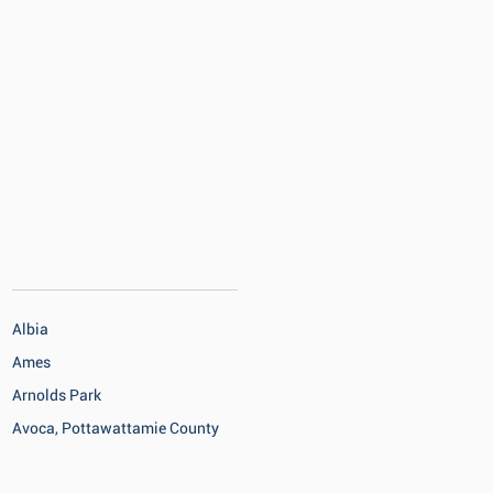
Albia
Ames
Arnolds Park
Avoca, Pottawattamie County