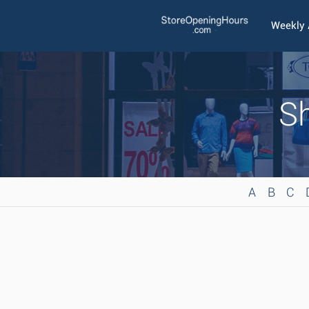
Weekly
Sh
A
B
C