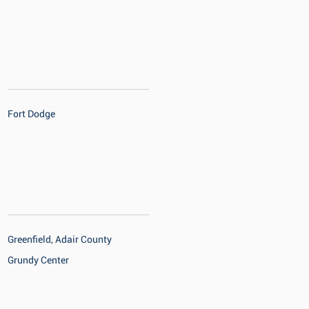
Fort Dodge
Greenfield, Adair County
Grundy Center