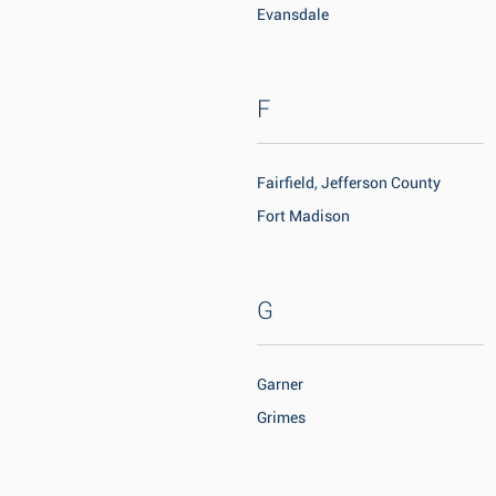
Evansdale
F
Fairfield, Jefferson County
Fort Madison
G
Garner
Grimes