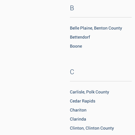
B
Belle Plaine, Benton County
Bettendorf
Boone
C
Carlisle, Polk County
Cedar Rapids
Chariton
Clarinda
Clinton, Clinton County