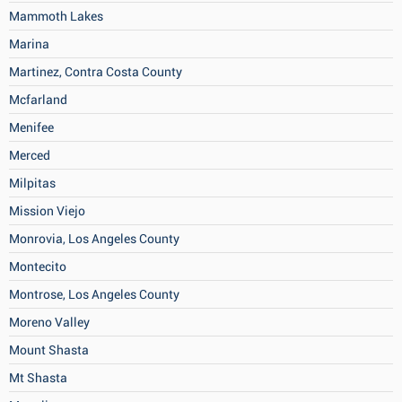
Mammoth Lakes
Marina
Martinez, Contra Costa County
Mcfarland
Menifee
Merced
Milpitas
Mission Viejo
Monrovia, Los Angeles County
Montecito
Montrose, Los Angeles County
Moreno Valley
Mount Shasta
Mt Shasta