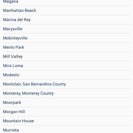
Magalia
Manhattan Beach
Marina del Rey
Marysville
Mckinleyville
Menlo Park
Mill Valley
Mira Loma
Modesto
Montclair, San Bernardino County
Monterey, Monterey County
Moorpark
Morgan Hill
Mountain House
Murrieta