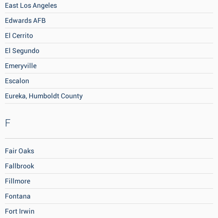
East Los Angeles
Edwards AFB
El Cerrito
El Segundo
Emeryville
Escalon
Eureka, Humboldt County
F
Fair Oaks
Fallbrook
Fillmore
Fontana
Fort Irwin