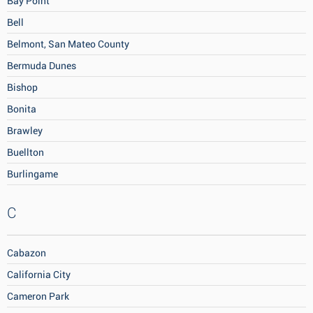
Bay Point
Bell
Belmont, San Mateo County
Bermuda Dunes
Bishop
Bonita
Brawley
Buellton
Burlingame
C
Cabazon
California City
Cameron Park