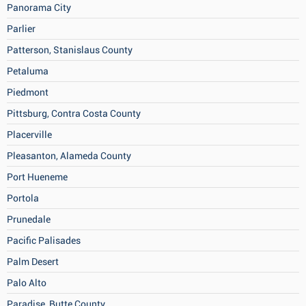
Panorama City
Parlier
Patterson, Stanislaus County
Petaluma
Piedmont
Pittsburg, Contra Costa County
Placerville
Pleasanton, Alameda County
Port Hueneme
Portola
Prunedale
Pacific Palisades
Palm Desert
Palo Alto
Paradise, Butte County