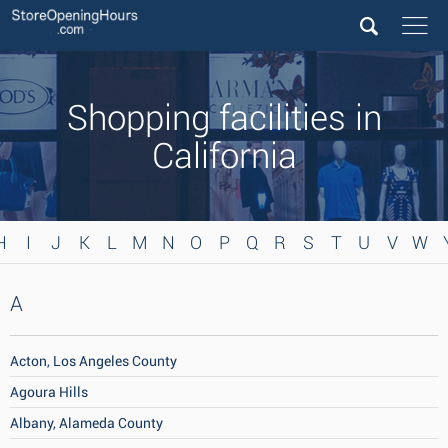
Shopping facilities in
California
H
I
J
K
L
M
N
O
P
Q
R
S
T
U
V
W
A
Acton, Los Angeles County
Agoura Hills
Albany, Alameda County