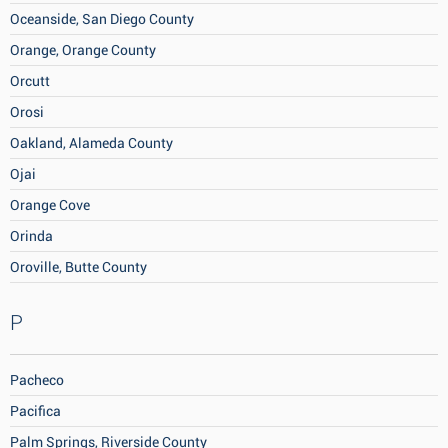
Oceanside, San Diego County
Orange, Orange County
Orcutt
Orosi
Oakland, Alameda County
Ojai
Orange Cove
Orinda
Oroville, Butte County
P
Pacheco
Pacifica
Palm Springs, Riverside County