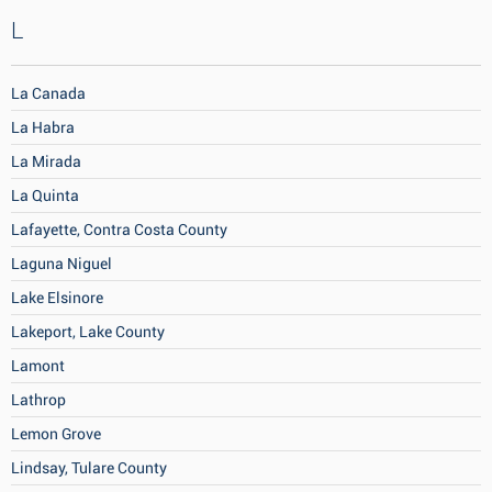
L
La Canada
La Habra
La Mirada
La Quinta
Lafayette, Contra Costa County
Laguna Niguel
Lake Elsinore
Lakeport, Lake County
Lamont
Lathrop
Lemon Grove
Lindsay, Tulare County