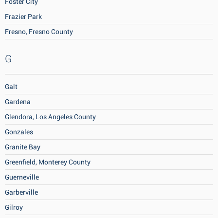
Foster City
Frazier Park
Fresno, Fresno County
G
Galt
Gardena
Glendora, Los Angeles County
Gonzales
Granite Bay
Greenfield, Monterey County
Guerneville
Garberville
Gilroy