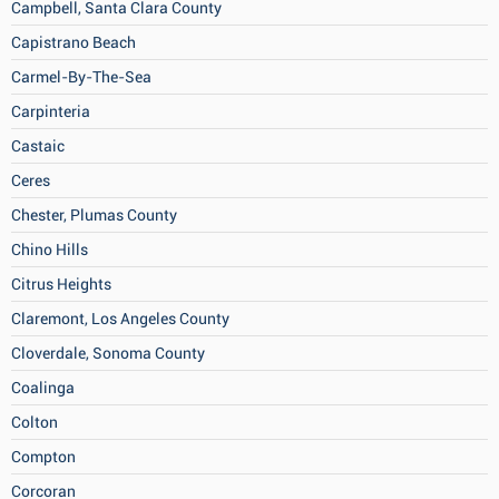
Campbell, Santa Clara County
Capistrano Beach
Carmel-By-The-Sea
Carpinteria
Castaic
Ceres
Chester, Plumas County
Chino Hills
Citrus Heights
Claremont, Los Angeles County
Cloverdale, Sonoma County
Coalinga
Colton
Compton
Corcoran