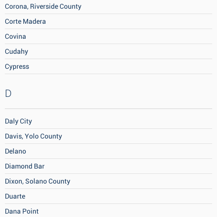
Corona, Riverside County
Corte Madera
Covina
Cudahy
Cypress
D
Daly City
Davis, Yolo County
Delano
Diamond Bar
Dixon, Solano County
Duarte
Dana Point