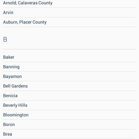
Arnold, Calaveras County
Arvin
Auburn, Placer County
B
Baker
Banning
Bayamon
Bell Gardens
Benicia
Beverly Hills
Bloomington
Boron
Brea