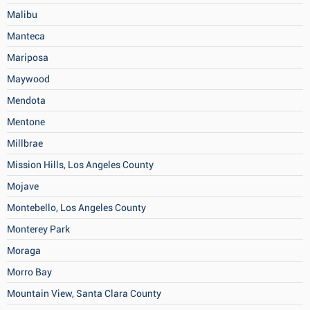
Malibu
Manteca
Mariposa
Maywood
Mendota
Mentone
Millbrae
Mission Hills, Los Angeles County
Mojave
Montebello, Los Angeles County
Monterey Park
Moraga
Morro Bay
Mountain View, Santa Clara County