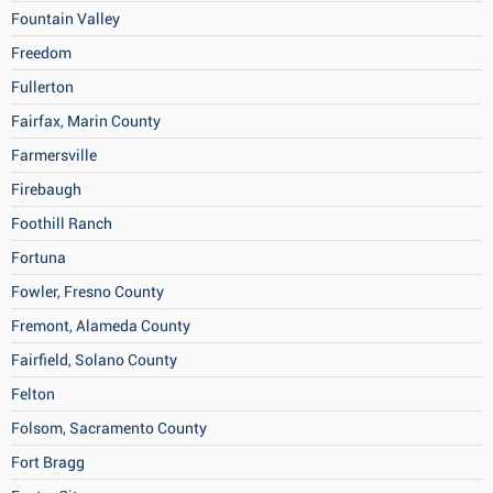
Fountain Valley
Freedom
Fullerton
Fairfax, Marin County
Farmersville
Firebaugh
Foothill Ranch
Fortuna
Fowler, Fresno County
Fremont, Alameda County
Fairfield, Solano County
Felton
Folsom, Sacramento County
Fort Bragg