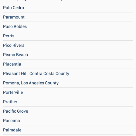
Palo Cedro
Paramount
Paso Robles
Perris
Pico Rivera
Pismo Beach
Placentia
Pleasant Hill, Contra Costa County
Pomona, Los Angeles County
Porterville
Prather
Pacific Grove
Pacoima
Palmdale