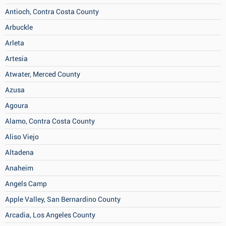
Antioch, Contra Costa County
Arbuckle
Arleta
Artesia
Atwater, Merced County
Azusa
Agoura
Alamo, Contra Costa County
Aliso Viejo
Altadena
Anaheim
Angels Camp
Apple Valley, San Bernardino County
Arcadia, Los Angeles County