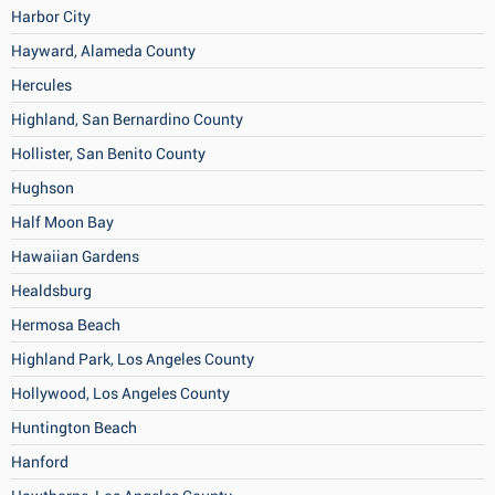
Harbor City
Hayward, Alameda County
Hercules
Highland, San Bernardino County
Hollister, San Benito County
Hughson
Half Moon Bay
Hawaiian Gardens
Healdsburg
Hermosa Beach
Highland Park, Los Angeles County
Hollywood, Los Angeles County
Huntington Beach
Hanford