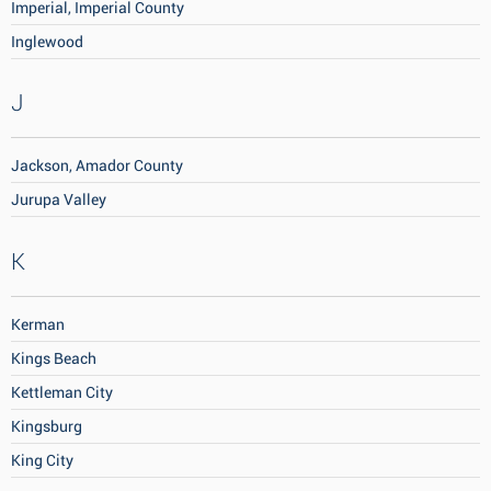
Imperial, Imperial County
Inglewood
J
Jackson, Amador County
Jurupa Valley
K
Kerman
Kings Beach
Kettleman City
Kingsburg
King City