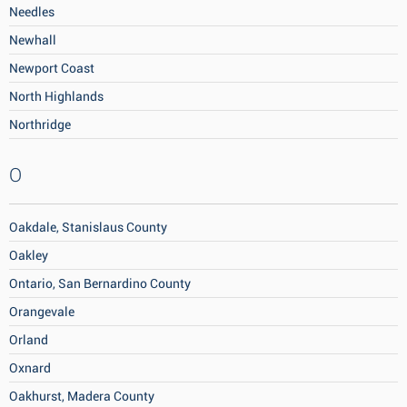
Needles
Newhall
Newport Coast
North Highlands
Northridge
O
Oakdale, Stanislaus County
Oakley
Ontario, San Bernardino County
Orangevale
Orland
Oxnard
Oakhurst, Madera County