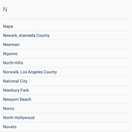
N
Napa
Newark, Alameda County
Newman
Nipomo
North Hills
Norwalk, Los Angeles County
National City
Newbury Park
Newport Beach
Norco
North Hollywood
Novato