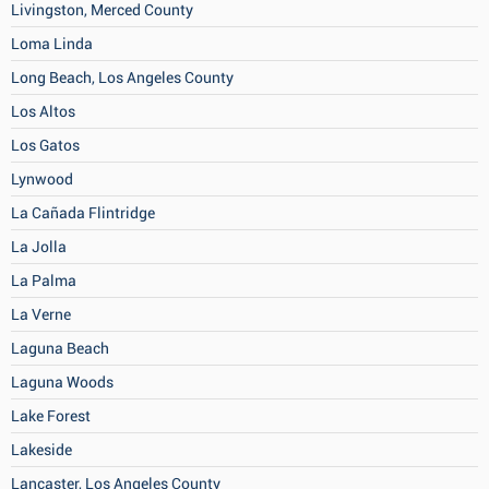
Livingston, Merced County
Loma Linda
Long Beach, Los Angeles County
Los Altos
Los Gatos
Lynwood
La Cañada Flintridge
La Jolla
La Palma
La Verne
Laguna Beach
Laguna Woods
Lake Forest
Lakeside
Lancaster, Los Angeles County