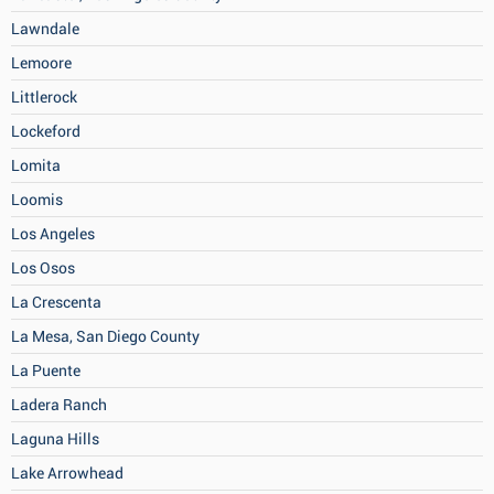
Lawndale
Lemoore
Littlerock
Lockeford
Lomita
Loomis
Los Angeles
Los Osos
La Crescenta
La Mesa, San Diego County
La Puente
Ladera Ranch
Laguna Hills
Lake Arrowhead