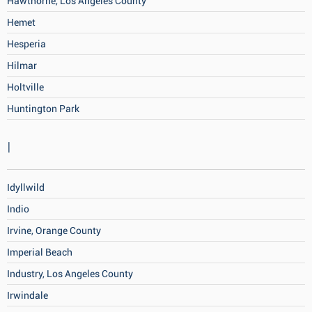
Hawthorne, Los Angeles County
Hemet
Hesperia
Hilmar
Holtville
Huntington Park
I
Idyllwild
Indio
Irvine, Orange County
Imperial Beach
Industry, Los Angeles County
Irwindale