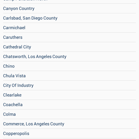
Canyon Country
Carlsbad, San Diego County
Carmichael
Caruthers
Cathedral City
Chatsworth, Los Angeles County
Chino
Chula Vista
City Of Industry
Clearlake
Coachella
Colma
Commerce, Los Angeles County
Copperopolis