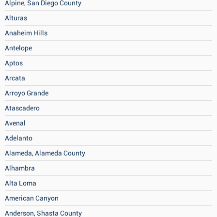
Alpine, San Diego County
Alturas
Anaheim Hills
Antelope
Aptos
Arcata
Arroyo Grande
Atascadero
Avenal
Adelanto
Alameda, Alameda County
Alhambra
Alta Loma
American Canyon
Anderson, Shasta County