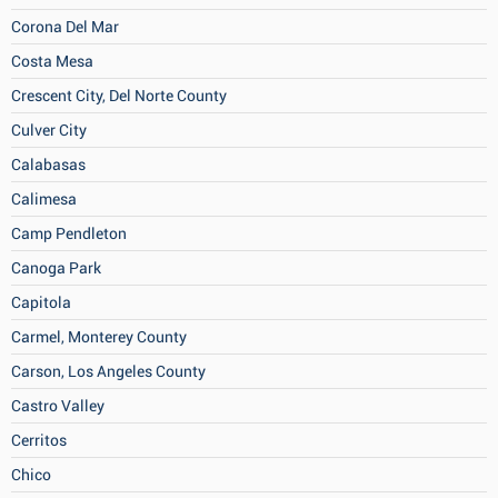
Corona Del Mar
Costa Mesa
Crescent City, Del Norte County
Culver City
Calabasas
Calimesa
Camp Pendleton
Canoga Park
Capitola
Carmel, Monterey County
Carson, Los Angeles County
Castro Valley
Cerritos
Chico