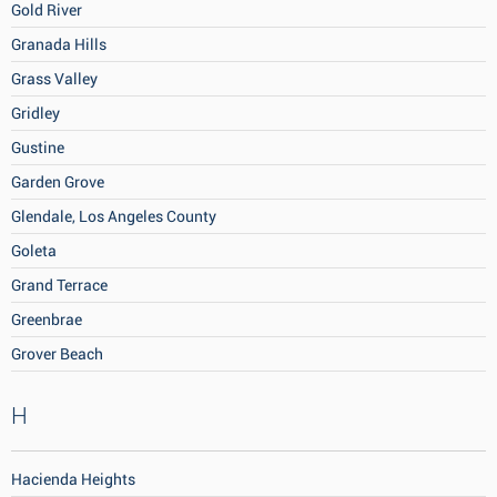
Gold River
Granada Hills
Grass Valley
Gridley
Gustine
Garden Grove
Glendale, Los Angeles County
Goleta
Grand Terrace
Greenbrae
Grover Beach
H
Hacienda Heights