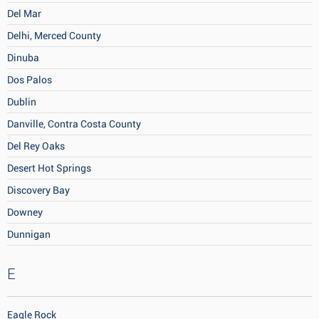
Del Mar
Delhi, Merced County
Dinuba
Dos Palos
Dublin
Danville, Contra Costa County
Del Rey Oaks
Desert Hot Springs
Discovery Bay
Downey
Dunnigan
E
Eagle Rock