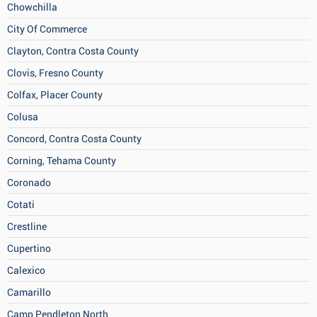
Chowchilla
City Of Commerce
Clayton, Contra Costa County
Clovis, Fresno County
Colfax, Placer County
Colusa
Concord, Contra Costa County
Corning, Tehama County
Coronado
Cotati
Crestline
Cupertino
Calexico
Camarillo
Camp Pendleton North