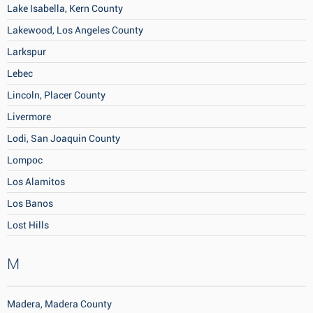
Lake Isabella, Kern County
Lakewood, Los Angeles County
Larkspur
Lebec
Lincoln, Placer County
Livermore
Lodi, San Joaquin County
Lompoc
Los Alamitos
Los Banos
Lost Hills
M
Madera, Madera County