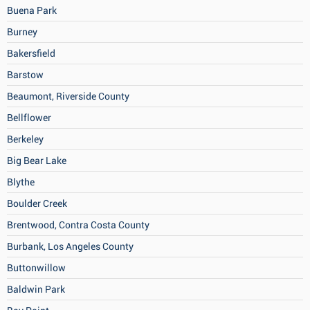
Buena Park
Burney
Bakersfield
Barstow
Beaumont, Riverside County
Bellflower
Berkeley
Big Bear Lake
Blythe
Boulder Creek
Brentwood, Contra Costa County
Burbank, Los Angeles County
Buttonwillow
Baldwin Park