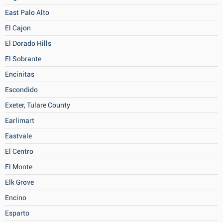
East Palo Alto
El Cajon
El Dorado Hills
El Sobrante
Encinitas
Escondido
Exeter, Tulare County
Earlimart
Eastvale
El Centro
El Monte
Elk Grove
Encino
Esparto