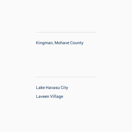
Kingman, Mohave County
Lake Havasu City
Laveen Village