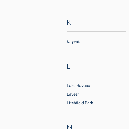
K
Kayenta
L
Lake Havasu
Laveen
Litchfield Park
M