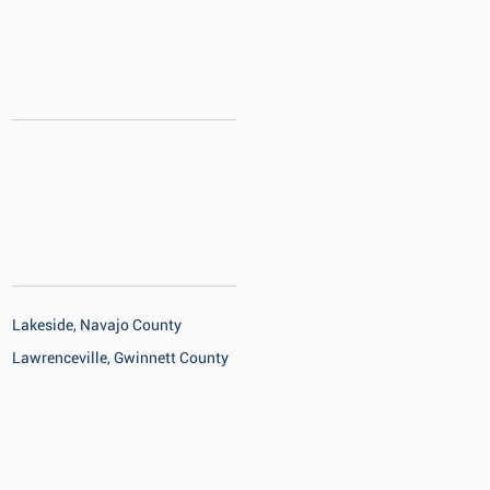
Lakeside, Navajo County
Lawrenceville, Gwinnett County