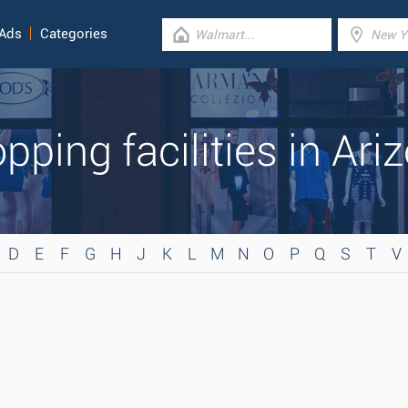
 Ads
Categories
pping facilities in Ari
D
E
F
G
H
J
K
L
M
N
O
P
Q
S
T
V