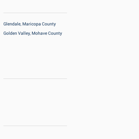
Glendale, Maricopa County
Golden Valley, Mohave County