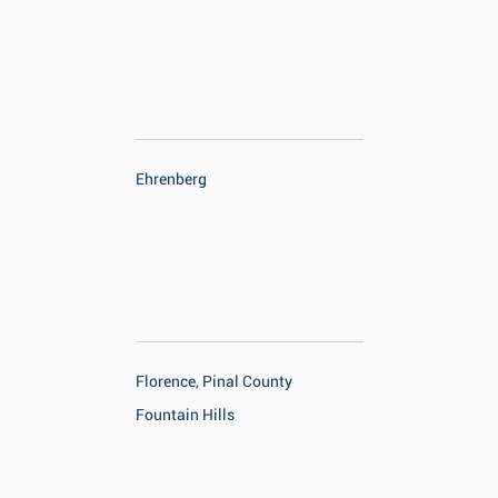
Ehrenberg
Florence, Pinal County
Fountain Hills