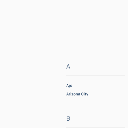
A
Ajo
Arizona City
B