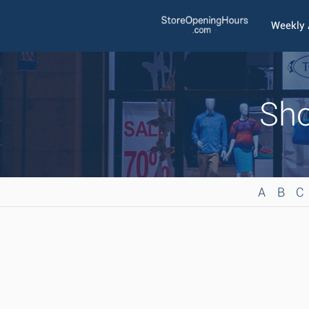
Weekly
Sho
A
B
C