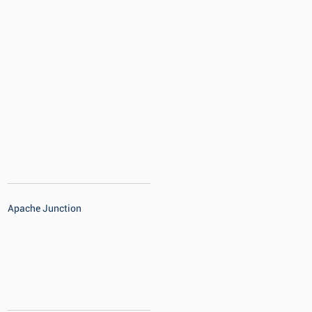
Apache Junction