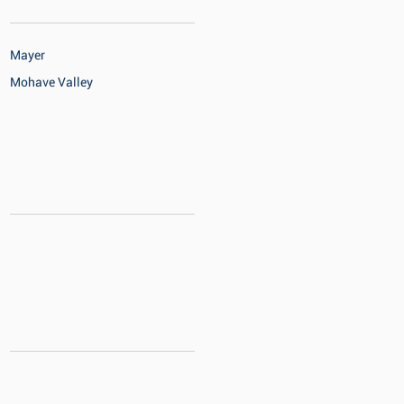
Mayer
Mohave Valley