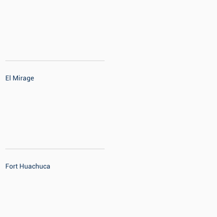
El Mirage
Fort Huachuca