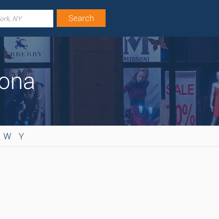
zona
W
Y