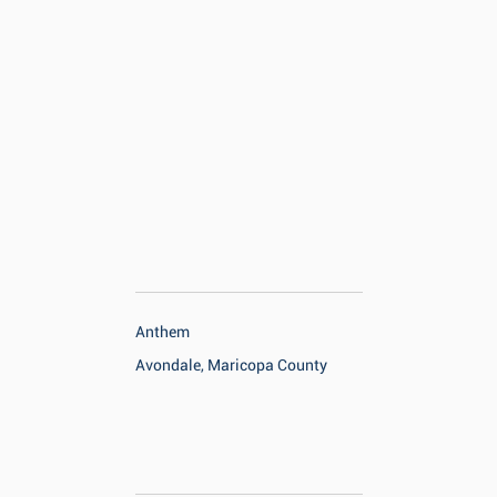
Anthem
Avondale, Maricopa County