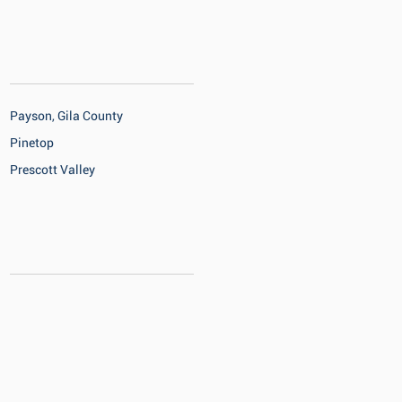
Payson, Gila County
Pinetop
Prescott Valley