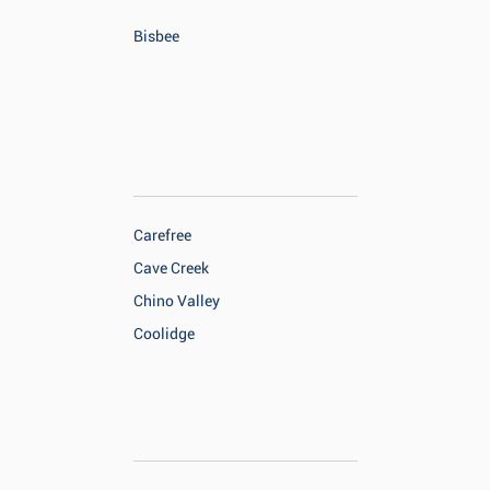
Bisbee
Carefree
Cave Creek
Chino Valley
Coolidge