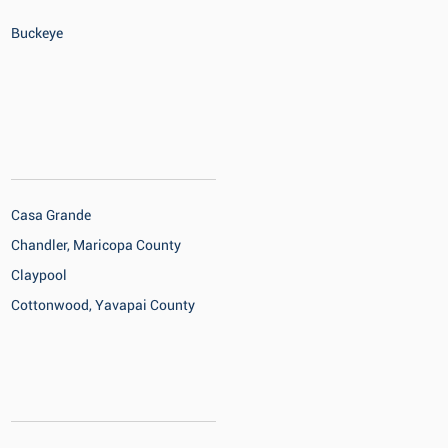
Buckeye
Casa Grande
Chandler, Maricopa County
Claypool
Cottonwood, Yavapai County