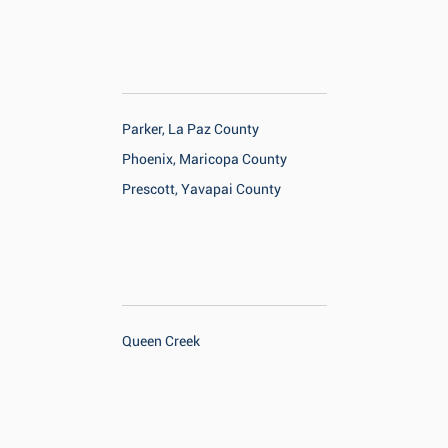
Parker, La Paz County
Phoenix, Maricopa County
Prescott, Yavapai County
Queen Creek