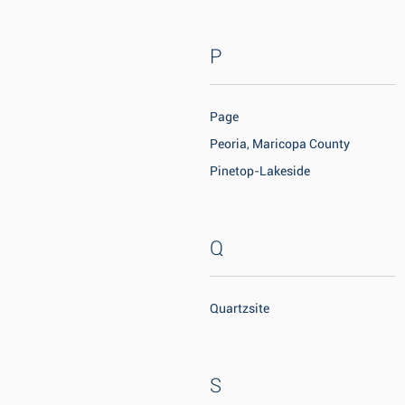
P
Page
Peoria, Maricopa County
Pinetop-Lakeside
Q
Quartzsite
S