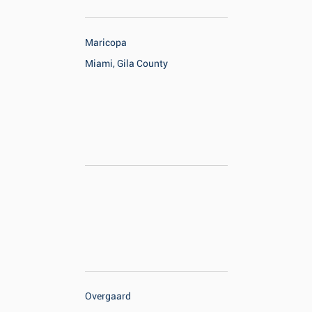
Maricopa
Miami, Gila County
Overgaard