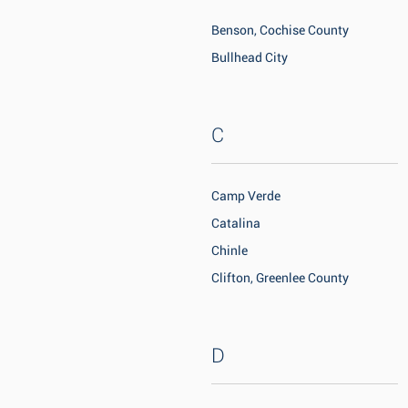
Benson, Cochise County
Bullhead City
C
Camp Verde
Catalina
Chinle
Clifton, Greenlee County
D