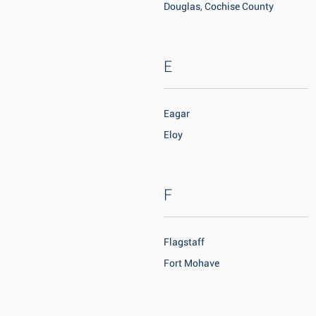
Douglas, Cochise County
E
Eagar
Eloy
F
Flagstaff
Fort Mohave