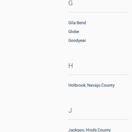
G
Gila Bend
Globe
Goodyear
H
Holbrook, Navajo County
J
Jackson, Hinds County