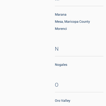
Marana
Mesa, Maricopa County
Morenci
N
Nogales
O
Oro Valley