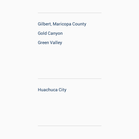
Gilbert, Maricopa County
Gold Canyon
Green Valley
Huachuca City