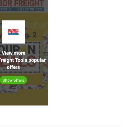
View more
reight Tools popular
offers
Show offers