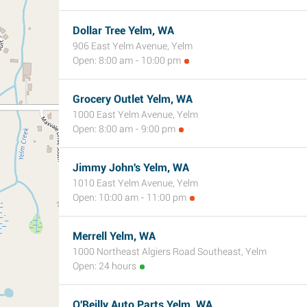
Dollar Tree Yelm, WA
906 East Yelm Avenue, Yelm
Open: 8:00 am - 10:00 pm
Grocery Outlet Yelm, WA
1000 East Yelm Avenue, Yelm
Open: 8:00 am - 9:00 pm
Jimmy John's Yelm, WA
1010 East Yelm Avenue, Yelm
Open: 10:00 am - 11:00 pm
Merrell Yelm, WA
1000 Northeast Algiers Road Southeast, Yelm
Open: 24 hours
O'Reilly Auto Parts Yelm, WA