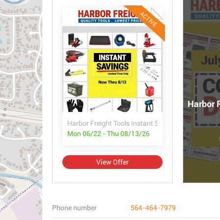
ACTIVE
Harbor F
Harbor Freight Tools Instant Savings
Mon 06/22 - Thu 08/13/26
View Offer
Phone number
564-464-7979