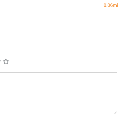
0.06mi