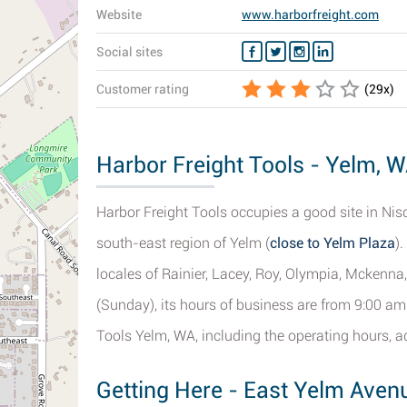
Website
www.harborfreight.com
Social sites
Customer rating
(
29
x)
Harbor Freight Tools - Yelm, W
Harbor Freight Tools occupies a good site in Nis
south-east region of Yelm (
close to Yelm Plaza
)
locales of Rainier, Lacey, Roy, Olympia, Mckenna
(Sunday), its hours of business are from 9:00 am -
Tools Yelm, WA, including the operating hours, 
Getting Here - East Yelm Aven