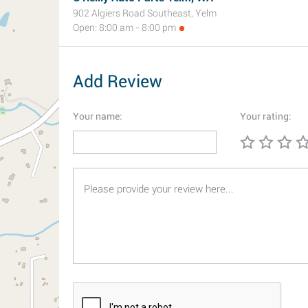
902 Algiers Road Southeast, Yelm
Open: 8:00 am - 8:00 pm
Add Review
Your name:
Your rating: