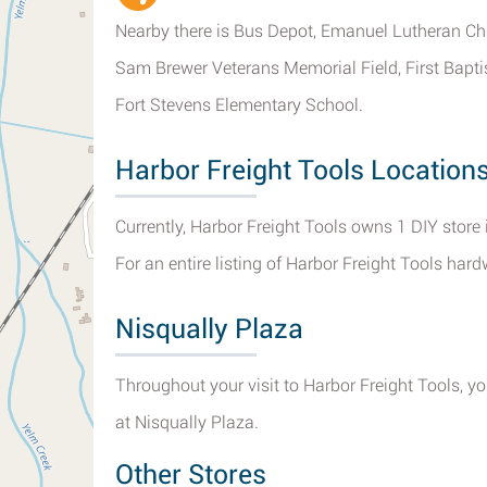
Nearby there is Bus Depot, Emanuel Lutheran Chu
Sam Brewer Veterans Memorial Field, First Bapt
Fort Stevens Elementary School.
Harbor Freight Tools Location
Currently, Harbor Freight Tools owns 1 DIY store
For an entire listing of Harbor Freight Tools har
Nisqually Plaza
Throughout your visit to Harbor Freight Tools, y
at Nisqually Plaza.
Other Stores