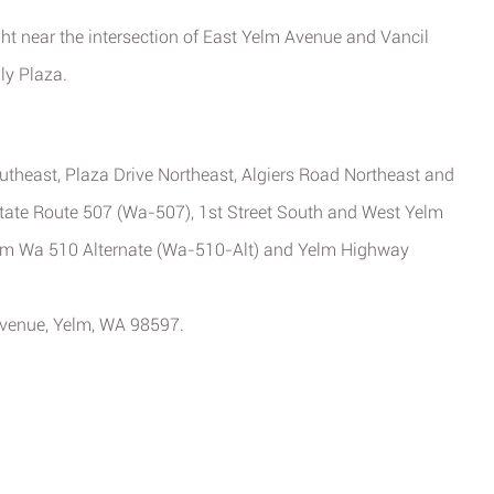
ght near the intersection of East Yelm Avenue and Vancil
ly Plaza.
theast, Plaza Drive Northeast, Algiers Road Northeast and
State Route 507 (Wa-507), 1st Street South and West Yelm
rom Wa 510 Alternate (Wa-510-Alt) and Yelm Highway
 Avenue, Yelm, WA 98597.