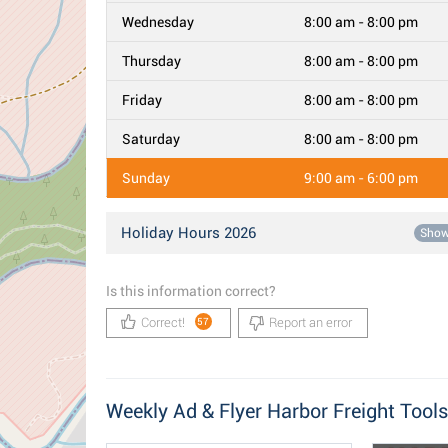
Wednesday
8:00 am - 8:00 pm
Thursday
8:00 am - 8:00 pm
Friday
8:00 am - 8:00 pm
Saturday
8:00 am - 8:00 pm
Sunday
9:00 am - 6:00 pm
Holiday Hours 2026
Sho
Is this information correct?
Correct!
Report an error
57
Weekly Ad & Flyer Harbor Freight Tools