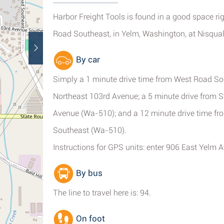
Harbor Freight Tools is found in a good space ri
Road Southeast, in Yelm, Washington, at Nisqual
By car
Simply a 1 minute drive time from West Road Sou
Northeast 103rd Avenue; a 5 minute drive from 
Avenue (Wa-510); and a 12 minute drive time f
Southeast (Wa-510).
Instructions for GPS units: enter 906 East Yelm
By bus
The line to travel here is: 94.
On foot