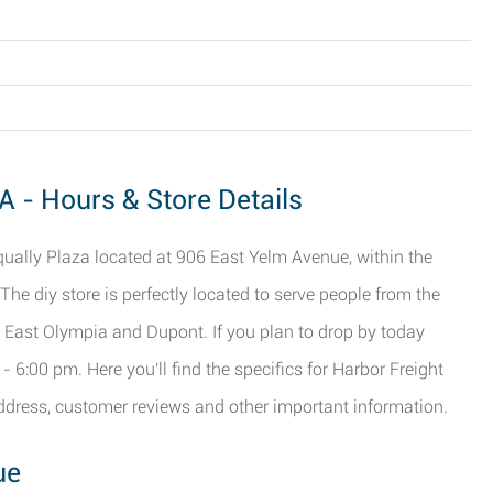
A - Hours & Store Details
qually Plaza located at 906 East Yelm Avenue, within the
. The diy store is perfectly located to serve people from the
, East Olympia and Dupont. If you plan to drop by today
 6:00 pm. Here you'll find the specifics for Harbor Freight
address, customer reviews and other important information.
ue