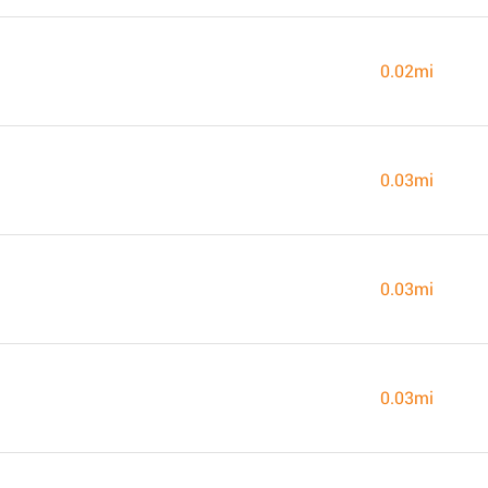
0.02mi
0.03mi
0.03mi
0.03mi