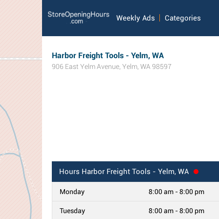
Weekly Ads
Categories
Harbor Freight Tools - Yelm, WA
906 East Yelm Avenue
,
Yelm
,
WA
98597
Hours
Harbor Freight Tools - Yelm, WA
Monday
8:00 am - 8:00 pm
Tuesday
8:00 am - 8:00 pm