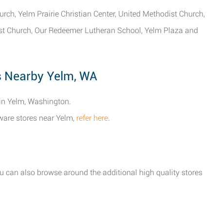
rch, Yelm Prairie Christian Center, United Methodist Church,
ist Church, Our Redeemer Lutheran School, Yelm Plaza and
s Nearby Yelm, WA
 in Yelm, Washington.
dware stores near Yelm,
refer here
.
ou can also browse around the additional high quality stores