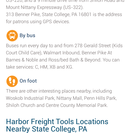
US-220; and a 9 minute drive time from Shiloh Road and
Mount Nittany Expressway (US-322).
313 Benner Pike, State College, PA 16801 is the address
for patrons using GPS devices.
By bus
Buses run every day to and from 278 Gerald Street (Kids
Court Child Care), Walmart Inbound, Benner Pike At
Barnes & Noble and Ross/bed Bath & Beyond. You can
take services: C, HM, XB and XG.
On foot
There are other interesting places nearby, including
Woskob Industrial Park, Nittany Mall, Penn Hills Park,
Shiloh Church and Centre County Memorial Park.
Harbor Freight Tools Locations
Nearby State College, PA