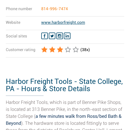
Phone number
814-996-7474
Website
www.harborfreight.com
Social sites
Customer rating
(
38
x)
Harbor Freight Tools - State College,
PA - Hours & Store Details
Harbor Freight Tools, which is part of Benner Pike Shops,
is located at 313 Benner Pike, in the north-east section of
State College (
a few minutes walk from Ross/bed Bath &
Beyond
). The hardware store is located fittingly to serve