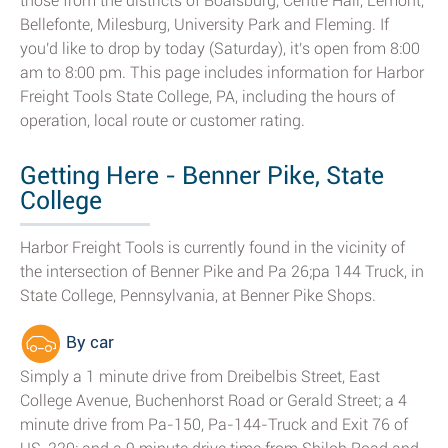
those from the districts of Boalsburg, Centre Hall, Lemont,
Bellefonte, Milesburg, University Park and Fleming. If
you'd like to drop by today (Saturday), it's open from 8:00
am to 8:00 pm. This page includes information for Harbor
Freight Tools State College, PA, including the hours of
operation, local route or customer rating.
Getting Here - Benner Pike, State
College
Harbor Freight Tools is currently found in the vicinity of
the intersection of Benner Pike and Pa 26;pa 144 Truck, in
State College, Pennsylvania, at Benner Pike Shops.
By car
Simply a 1 minute drive from Dreibelbis Street, East
College Avenue, Buchenhorst Road or Gerald Street; a 4
minute drive from Pa-150, Pa-144-Truck and Exit 76 of