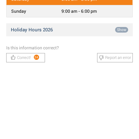
Sunday
9:00 am - 6:00 pm
Holiday Hours 2026
Show
Is this information correct?
Correct!
Report an error
24