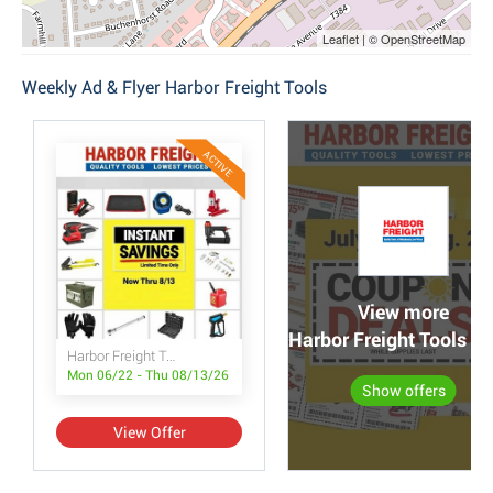
Leaflet | © OpenStreetMap
Weekly Ad & Flyer Harbor Freight Tools
ACTIVE
View more
Harbor Freight Tools po
Harbor Freight Tools Instant Savings
Mon 06/22 - Thu 08/13/26
Show offers
View Offer