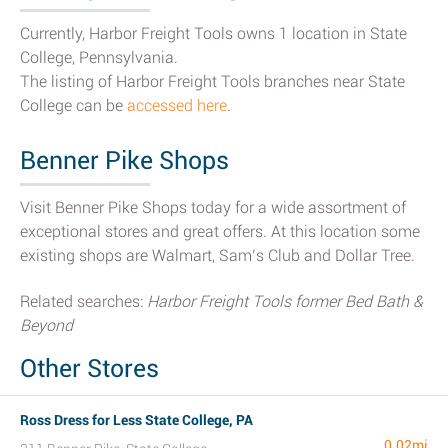
Currently, Harbor Freight Tools owns 1 location in State
College, Pennsylvania.
The listing of Harbor Freight Tools branches near State
College can be
accessed here
.
Benner Pike Shops
Visit Benner Pike Shops today for a wide assortment of
exceptional stores and great offers. At this location some
existing shops are Walmart, Sam’s Club and Dollar Tree.
Related searches:
Harbor Freight Tools former Bed Bath &
Beyond
Other Stores
Ross Dress for Less State College, PA
0.02mi