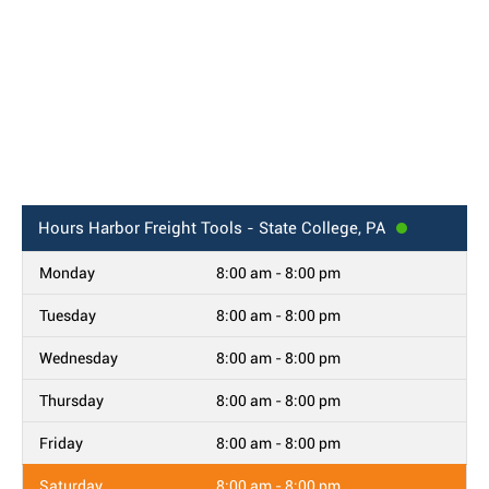
Hours
Harbor Freight Tools - State College, PA
Monday
8:00 am - 8:00 pm
Tuesday
8:00 am - 8:00 pm
Wednesday
8:00 am - 8:00 pm
Thursday
8:00 am - 8:00 pm
Friday
8:00 am - 8:00 pm
Saturday
8:00 am - 8:00 pm