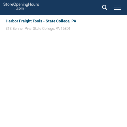
Harbor Freight Tools - State College, PA
313 Benner Pike
,
State College
,
PA
16801