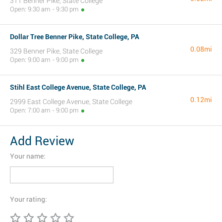
311 Benner Pike, State College
Open: 9:30 am - 9:30 pm
Dollar Tree Benner Pike, State College, PA
0.08mi
329 Benner Pike, State College
Open: 9:00 am - 9:00 pm
Stihl East College Avenue, State College, PA
0.12mi
2999 East College Avenue, State College
Open: 7:00 am - 9:00 pm
Add Review
Your name:
Your rating: