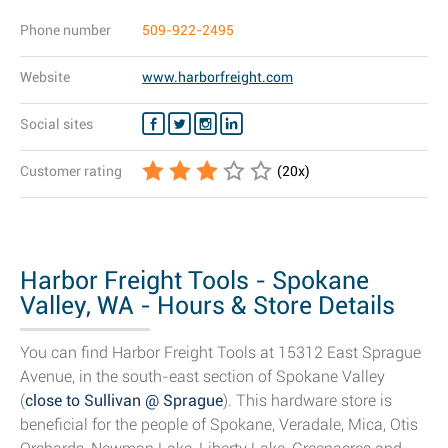
Phone number
509-922-2495
Website
www.harborfreight.com
Social sites
Customer rating
(
20
x)
Harbor Freight Tools - Spokane
Valley, WA - Hours & Store Details
You can find Harbor Freight Tools at 15312 East Sprague
Avenue, in the south-east section of Spokane Valley
(
close to Sullivan @ Sprague
). This hardware store is
beneficial for the people of Spokane, Veradale, Mica, Otis