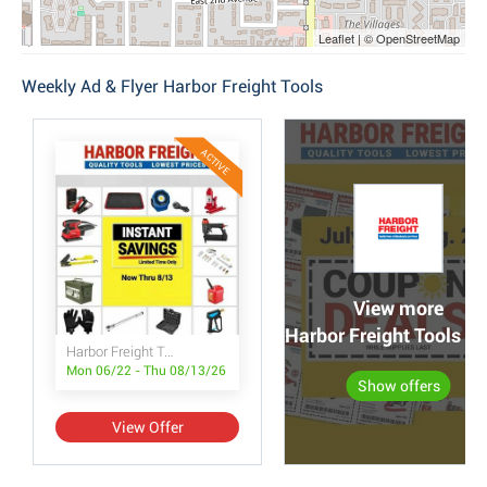
Leaflet | © OpenStreetMap
Weekly Ad & Flyer Harbor Freight Tools
ACTIVE
View more
Harbor Freight Tools po
Harbor Freight Tools Instant Savings
Mon 06/22 - Thu 08/13/26
Show offers
View Offer