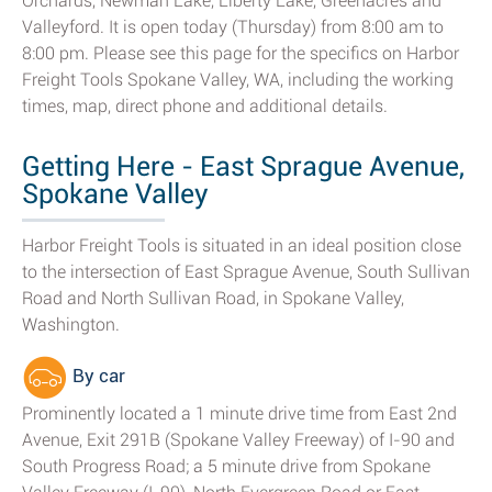
Orchards, Newman Lake, Liberty Lake, Greenacres and
Valleyford. It is open today (Thursday) from 8:00 am to
8:00 pm. Please see this page for the specifics on Harbor
Freight Tools Spokane Valley, WA, including the working
times, map, direct phone and additional details.
Getting Here - East Sprague Avenue,
Spokane Valley
Harbor Freight Tools is situated in an ideal position close
to the intersection of East Sprague Avenue, South Sullivan
Road and North Sullivan Road, in Spokane Valley,
Washington.
By car
Prominently located a 1 minute drive time from East 2nd
Avenue, Exit 291B (Spokane Valley Freeway) of I-90 and
South Progress Road; a 5 minute drive from Spokane