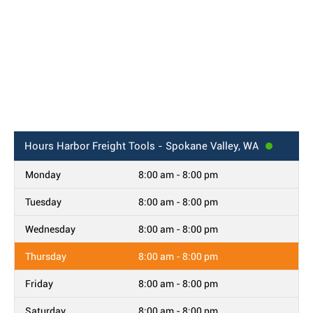
Hours
Harbor Freight Tools - Spokane Valley, WA
Monday
8:00 am - 8:00 pm
Tuesday
8:00 am - 8:00 pm
Wednesday
8:00 am - 8:00 pm
Thursday
8:00 am - 8:00 pm
Friday
8:00 am - 8:00 pm
Saturday
8:00 am - 8:00 pm