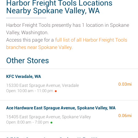
Harbor Freight Tools Locations
Nearby Spokane Valley, WA
Harbor Freight Tools presently has 1 location in Spokane
Valley, Washington.
Access this page for a
full list of all Harbor Freight Tools
branches near Spokane Valley
.
Other Stores
KFC Veradale, WA
0.03mi
15330 East Sprague Avenue, Veradale
Open: 10:00 am - 11:00 pm
Ace Hardware East Sprague Avenue, Spokane Valley, WA
0.06mi
15405 East Sprague Avenue, Spokane Valley
Open: 8:00 am - 7:00 pm