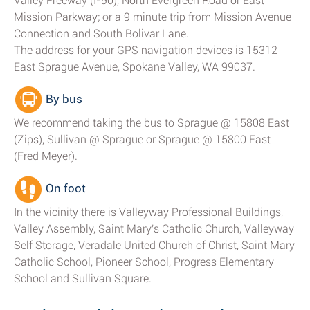
Valley Freeway (I-90), North Evergreen Road or East
Mission Parkway; or a 9 minute trip from Mission Avenue
Connection and South Bolivar Lane.
The address for your GPS navigation devices is 15312
East Sprague Avenue, Spokane Valley, WA 99037.
By bus
We recommend taking the bus to Sprague @ 15808 East
(Zips), Sullivan @ Sprague or Sprague @ 15800 East
(Fred Meyer).
On foot
In the vicinity there is Valleyway Professional Buildings,
Valley Assembly, Saint Mary's Catholic Church, Valleyway
Self Storage, Veradale United Church of Christ, Saint Mary
Catholic School, Pioneer School, Progress Elementary
School and Sullivan Square.