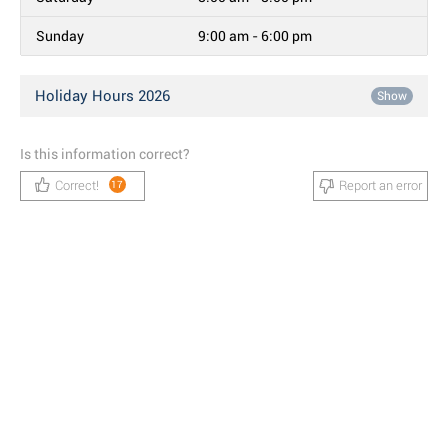
Sunday
9:00 am - 6:00 pm
Holiday Hours 2026
Show
Is this information correct?
Correct!
Report an error
17