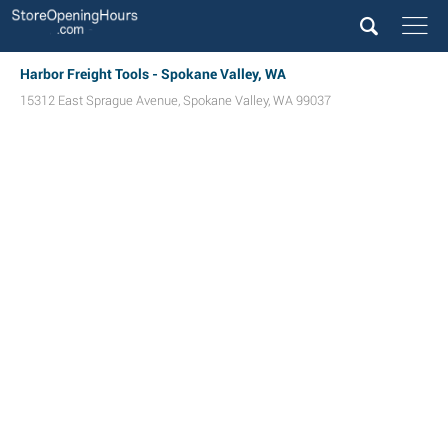
Harbor Freight Tools - Spokane Valley, WA
15312 East Sprague Avenue
,
Spokane Valley
,
WA
99037