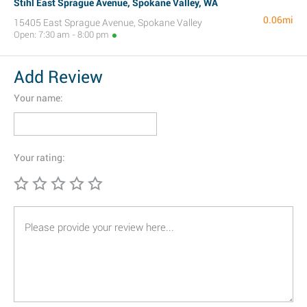
Stihl East Sprague Avenue, Spokane Valley, WA
0.06mi
15405 East Sprague Avenue, Spokane Valley
Open: 7:30 am - 8:00 pm
Add Review
Your name:
Your rating: