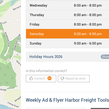
Wednesday
8:00 am - 8:00 pm
Thursday
8:00 am - 8:00 pm
Friday
8:00 am - 8:00 pm
Saturday
8:00 am - 8:00 pm
Sunday
9:00 am - 6:00 pm
Holiday Hours 2026
Sho
Is this information correct?
Correct!
Report an error
53
Weekly Ad & Flyer Harbor Freight Tools