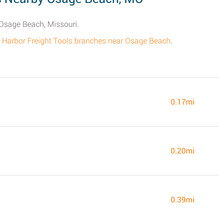
 Osage Beach, Missouri.
 all Harbor Freight Tools branches near Osage Beach
.
0.17mi
0.20mi
0.39mi