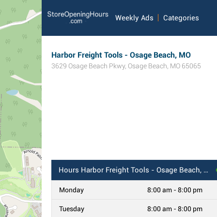
Weekly Ads
Categories
Harbor Freight Tools - Osage Beach, MO
3629 Osage Beach Pkwy
,
Osage Beach
,
MO
65065
Hours
Harbor Freight Tools - Osage Beach, MO
Monday
8:00 am - 8:00 pm
Tuesday
8:00 am - 8:00 pm