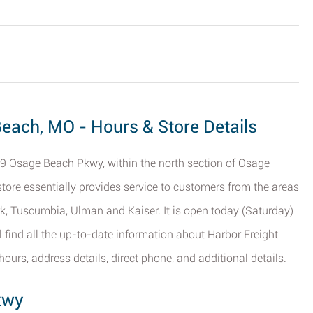
Beach, MO - Hours & Store Details
29 Osage Beach Pkwy, within the north section of Osage
 store essentially provides service to customers from the areas
k, Tuscumbia, Ulman and Kaiser. It is open today (Saturday)
l find all the up-to-date information about Harbor Freight
urs, address details, direct phone, and additional details.
kwy