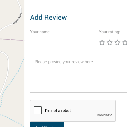
Add Review
Your name:
Your rating: