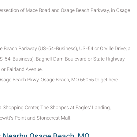
intersection of Mace Road and Osage Beach Parkway, in Osage
ge Beach Parkway (US-54-Business), US-54 or Orville Drive; a
S-54-Business), Bagnell Dam Boulevard or State Highway
 or Fairland Avenue.
9 Osage Beach Pkwy, Osage Beach, MO 65065 to get here.
ia Shopping Center, The Shoppes at Eagles' Landing,
ewitt's Point and Stonecrest Mall.
ns Nearby Osage Beach, MO