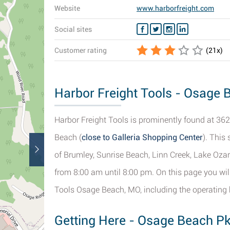
Website
www.harborfreight.com
Social sites
Customer rating
(
21
x)
Harbor Freight Tools - Osage 
Harbor Freight Tools is prominently found at 36
Beach (
close to Galleria Shopping Center
). This
of Brumley, Sunrise Beach, Linn Creek, Lake Ozar
from 8:00 am until 8:00 pm. On this page you wil
Tools Osage Beach, MO, including the operating ho
Getting Here - Osage Beach P