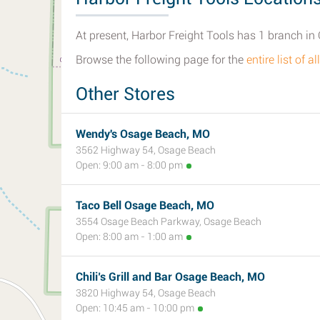
At present, Harbor Freight Tools has 1 branch in
Browse the following page for the
entire list of
Other Stores
Wendy's Osage Beach, MO
3562 Highway 54, Osage Beach
Open: 9:00 am - 8:00 pm
Taco Bell Osage Beach, MO
3554 Osage Beach Parkway, Osage Beach
Open: 8:00 am - 1:00 am
Chili’s Grill and Bar Osage Beach, MO
3820 Highway 54, Osage Beach
Open: 10:45 am - 10:00 pm