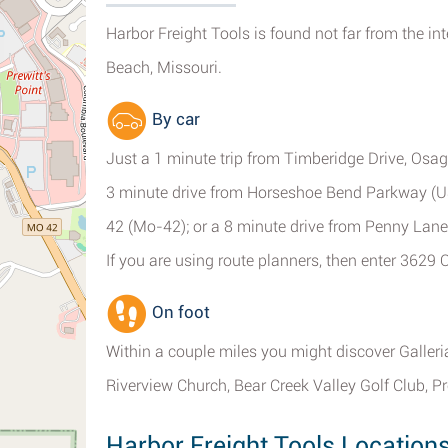
Harbor Freight Tools is found not far from the 
Beach, Missouri.
By car
Just a 1 minute trip from Timberidge Drive, Osa
3 minute drive from Horseshoe Bend Parkway (U
42 (Mo-42); or a 8 minute drive from Penny Lane
If you are using route planners, then enter 362
On foot
Within a couple miles you might discover Galler
Riverview Church, Bear Creek Valley Golf Club, Pr
Harbor Freight Tools Locatio