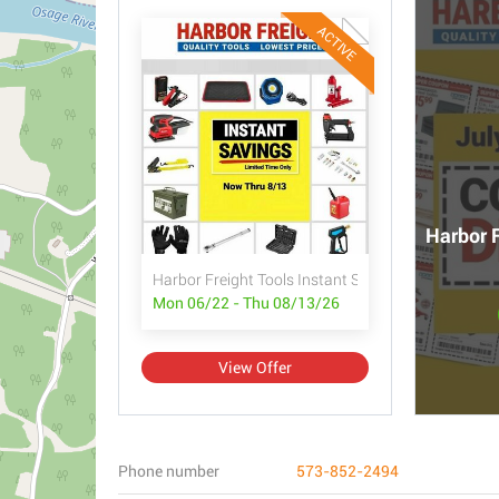
ACTIVE
Harbor F
Harbor Freight Tools Instant Savings
Mon 06/22 - Thu 08/13/26
View Offer
Phone number
573-852-2494