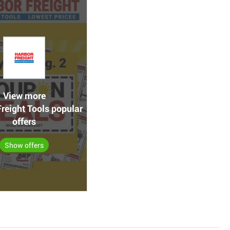
View more
reight Tools popular
offers
Show offers