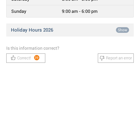
Sunday
9:00 am - 6:00 pm
Holiday Hours 2026
Show
Is this information correct?
Correct!
Report an error
39