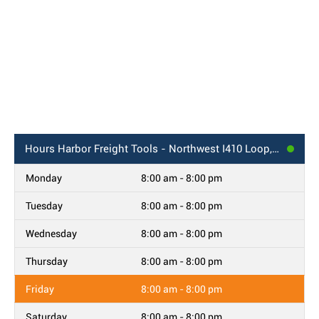
Hours
Harbor Freight Tools - Northwest I410 Loop, Ste 108, San Antonio, TX
Monday
8:00 am - 8:00 pm
Tuesday
8:00 am - 8:00 pm
Wednesday
8:00 am - 8:00 pm
Thursday
8:00 am - 8:00 pm
Friday
8:00 am - 8:00 pm
Saturday
8:00 am - 8:00 pm