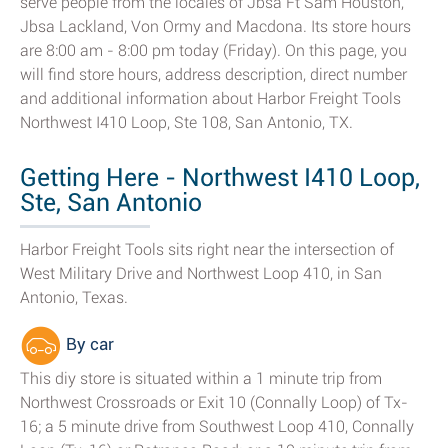
serve people from the locales of Jbsa Ft Sam Houston,
Jbsa Lackland, Von Ormy and Macdona. Its store hours
are 8:00 am - 8:00 pm today (Friday). On this page, you
will find store hours, address description, direct number
and additional information about Harbor Freight Tools
Northwest I410 Loop, Ste 108, San Antonio, TX.
Getting Here - Northwest I410 Loop,
Ste, San Antonio
Harbor Freight Tools sits right near the intersection of
West Military Drive and Northwest Loop 410, in San
Antonio, Texas.
By car
This diy store is situated within a 1 minute trip from
Northwest Crossroads or Exit 10 (Connally Loop) of Tx-
16; a 5 minute drive from Southwest Loop 410, Connally