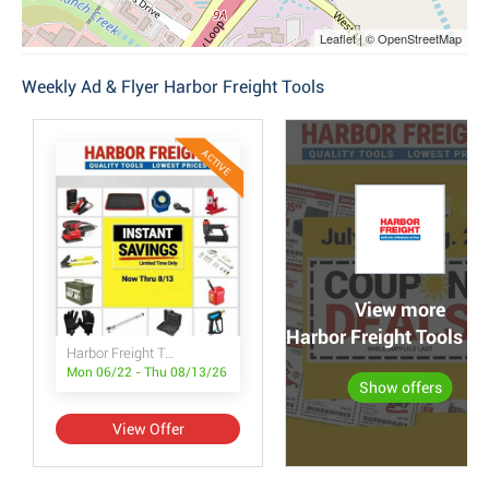
Leaflet | © OpenStreetMap
Weekly Ad & Flyer Harbor Freight Tools
ACTIVE
View more
Harbor Freight Tools po
Harbor Freight Tools Instant Savings
Mon 06/22 - Thu 08/13/26
Show offers
View Offer