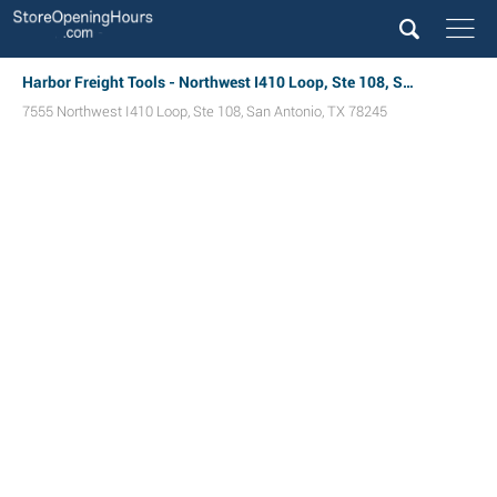
Harbor Freight Tools - Northwest I410 Loop, Ste 108, San Antonio, TX
7555 Northwest I410 Loop, Ste 108
,
San Antonio
,
TX
78245