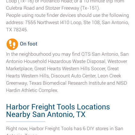
Loop (Tx-16) or Potranco Road; or a 10 minute trip from
Culebra Road and Stotzer Freeway (Tx-151).
People using route finder devices should use the following
address: 7555 Northwest I410 Loop, Ste 108, San Antonio,
TX 78245.
On foot
In the neighbourhood you may find QTS San Antonio, San
Antonio Household Hazardous Waste Disposal, Westover
Marketplace, Great Hearts Western Hills Soccer, Great
Hearts Western Hills, Discount Auto Center, Leon Creek
Greenway, Texas Biomedical Research Institute and NISD
Hardin Athletic Complex.
Harbor Freight Tools Locations
Nearby San Antonio, TX
Right now, Harbor Freight Tools has 6 DIY stores in San