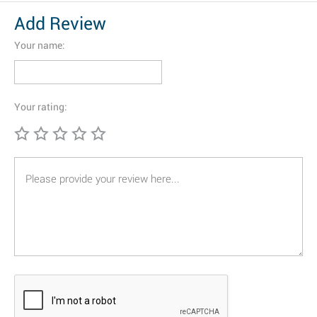
Add Review
Your name:
Your rating: