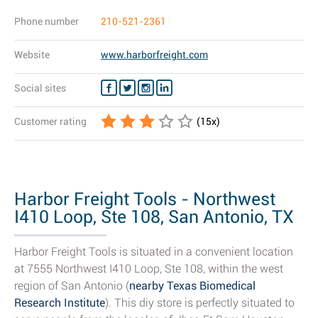
Phone number
210-521-2361
Website
www.harborfreight.com
Social sites
Customer rating
(
15
x)
Harbor Freight Tools - Northwest
I410 Loop, Ste 108, San Antonio, TX
-...
Harbor Freight Tools is situated in a convenient location
at 7555 Northwest I410 Loop, Ste 108, within the west
region of San Antonio (
nearby Texas Biomedical
Research Institute
). This diy store is perfectly situated to