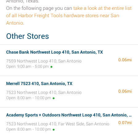
Antonio, Texas.
On the following page you can
take a look at the entire list
of all Harbor Freight Tools hardware stores near San
Antonio
.
Other Stores
Chase Bank Northwest Loop 410, San Antonio, TX
0.06mi
7559 Northwest Loop 410, San Antonio
Open: 9:00 am - 5:00 pm
Merrell 7523 410, San Antonio, TX
0.06mi
7523 Northwest Loop 410, San Antonio
Open: 8:00 am - 10:00 pm
Academy Sports + Outdoors Northwest Loop 410, San Antonio, TX
0.07mi
7523 Northwest Loop 410, Far West Side, San Antonio
Open: 8:00 am - 10:00 pm