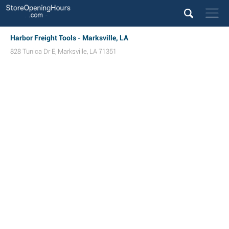
Harbor Freight Tools - Marksville, LA
828 Tunica Dr E
,
Marksville
,
LA
71351