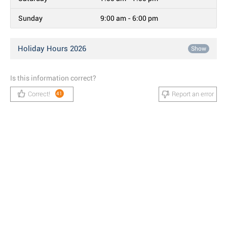
Sunday
9:00 am - 6:00 pm
Holiday Hours 2026
Show
Is this information correct?
Correct!
Report an error
41