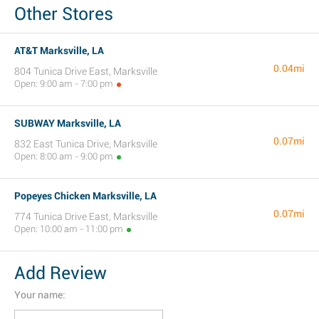
Other Stores
AT&T Marksville, LA
0.04mi
804 Tunica Drive East, Marksville
Open: 9:00 am - 7:00 pm
SUBWAY Marksville, LA
0.07mi
832 East Tunica Drive, Marksville
Open: 8:00 am - 9:00 pm
Popeyes Chicken Marksville, LA
0.07mi
774 Tunica Drive East, Marksville
Open: 10:00 am - 11:00 pm
Add Review
Your name: