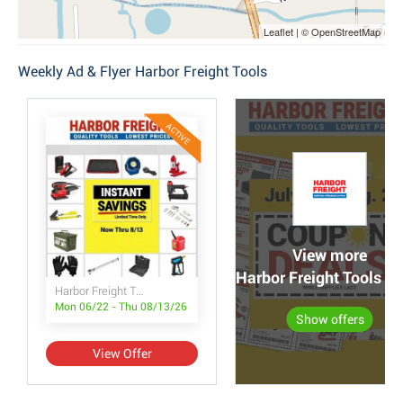
Leaflet | © OpenStreetMap
Weekly Ad & Flyer Harbor Freight Tools
ACTIVE
View more
Harbor Freight Tools po
Harbor Freight Tools Instant Savings
Mon 06/22 - Thu 08/13/26
Show offers
View Offer