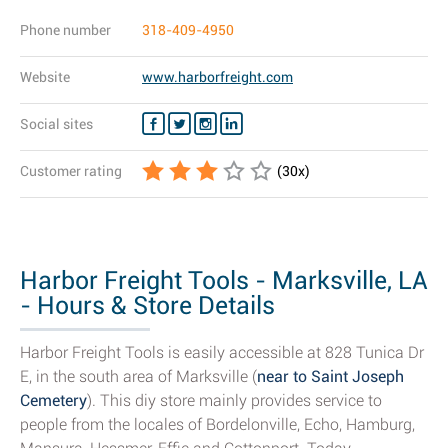
Phone number
318-409-4950
Website
www.harborfreight.com
Social sites
Customer rating
(
30
x)
Harbor Freight Tools - Marksville, LA
- Hours & Store Details
Harbor Freight Tools is easily accessible at 828 Tunica Dr
E, in the south area of Marksville (
near to Saint Joseph
Cemetery
). This diy store mainly provides service to
people from the locales of Bordelonville, Echo, Hamburg,