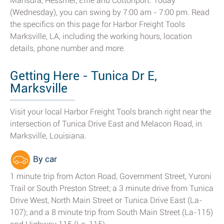
Mansura, Hessmer, Effie and Cottonport. Today
(Wednesday), you can swing by 7:00 am - 7:00 pm. Read
the specifics on this page for Harbor Freight Tools
Marksville, LA, including the working hours, location
details, phone number and more.
Getting Here - Tunica Dr E,
Marksville
Visit your local Harbor Freight Tools branch right near the
intersection of Tunica Drive East and Melacon Road, in
Marksville, Louisiana.
By car
1 minute trip from Acton Road, Government Street, Yuroni
Trail or South Preston Street; a 3 minute drive from Tunica
Drive West, North Main Street or Tunica Drive East (La-
107); and a 8 minute trip from South Main Street (La-115)