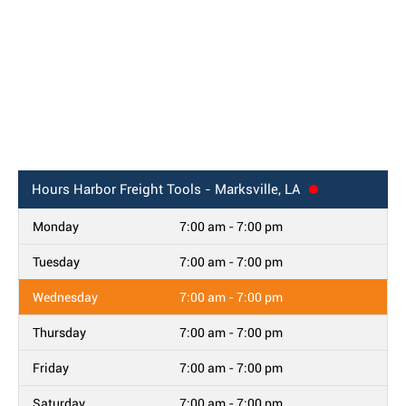
Hours
Harbor Freight Tools - Marksville, LA
Monday
7:00 am - 7:00 pm
Tuesday
7:00 am - 7:00 pm
Wednesday
7:00 am - 7:00 pm
Thursday
7:00 am - 7:00 pm
Friday
7:00 am - 7:00 pm
Saturday
7:00 am - 7:00 pm