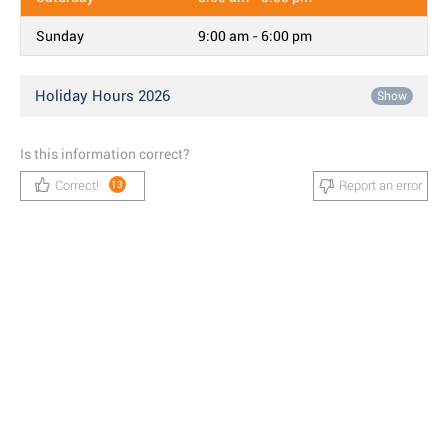
Sunday
9:00 am - 6:00 pm
Holiday Hours 2026
Show
Is this information correct?
Correct!
Report an error
13