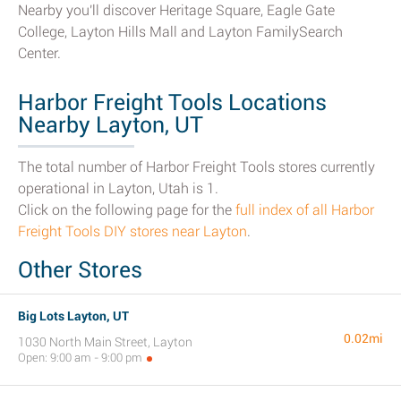
Nearby you'll discover Heritage Square, Eagle Gate
College, Layton Hills Mall and Layton FamilySearch
Center.
Harbor Freight Tools Locations
Nearby Layton, UT
The total number of Harbor Freight Tools stores currently
operational in Layton, Utah is 1.
Click on the following page for the
full index of all Harbor
Freight Tools DIY stores near Layton
.
Other Stores
Big Lots Layton, UT
0.02mi
1030 North Main Street, Layton
Open: 9:00 am - 9:00 pm