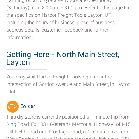
Farmington and Syracuse. Doors are open today
(Saturday) from 8:00 am - 8:00 pm. Refer to this page for
the specifics on Harbor Freight Tools Layton, UT,
including the hours of business, place of business
address details, customer feedback and further
information.
Getting Here - North Main Street,
Layton
You may visit Harbor Freight Tools right near the
intersection of Gordon Avenue and Main Street, in Layton,
Utah.
By car
This diy store is currently positioned a 1 minute trip from
Ring Road, Exit 331 (Veterans Memorial Highway) of I-15,
Hill Field Road and Frontage Road; a 4 minute drive from