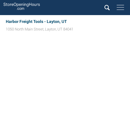
Harbor Freight Tools - Layton, UT
1050 North Main Street
,
Layton
,
UT
84041