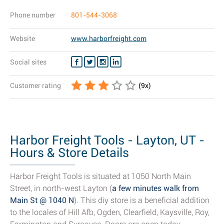
Phone number
801-544-3068
Website
www.harborfreight.com
Social sites
Customer rating
(
9
x)
Harbor Freight Tools - Layton, UT -
Hours & Store Details
Harbor Freight Tools is situated at 1050 North Main
Street, in north-west Layton (
a few minutes walk from
Main St @ 1040 N
). This diy store is a beneficial addition
to the locales of Hill Afb, Ogden, Clearfield, Kaysville, Roy,