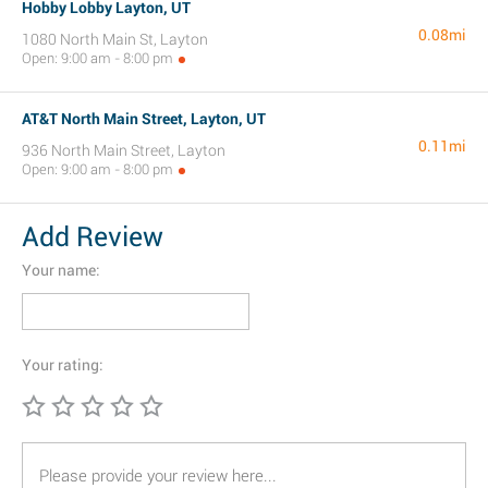
Hobby Lobby Layton, UT
0.08mi
1080 North Main St, Layton
Open: 9:00 am - 8:00 pm
AT&T North Main Street, Layton, UT
0.11mi
936 North Main Street, Layton
Open: 9:00 am - 8:00 pm
Add Review
Your name:
Your rating: