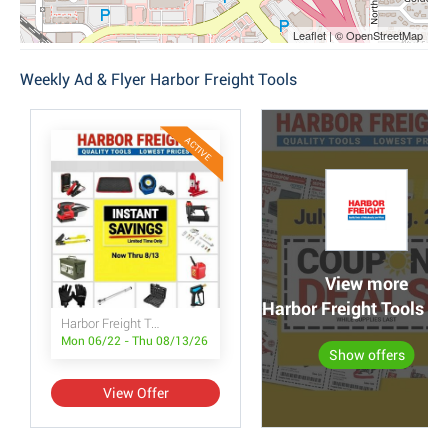
Leaflet | © OpenStreetMap
Weekly Ad & Flyer Harbor Freight Tools
ACTIVE
View more
Harbor Freight Tools po
Harbor Freight Tools Instant Savings
Mon 06/22 - Thu 08/13/26
Show offers
View Offer