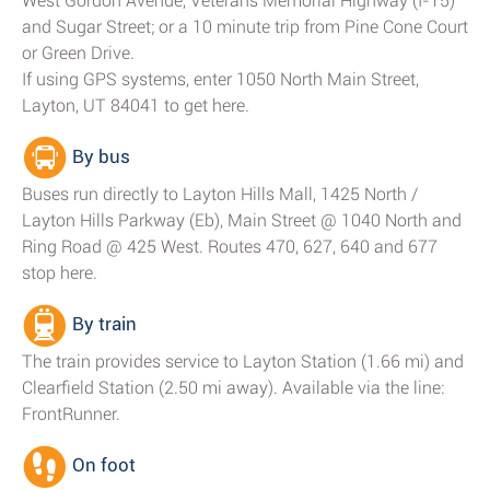
West Gordon Avenue, Veterans Memorial Highway (I-15)
and Sugar Street; or a 10 minute trip from Pine Cone Court
or Green Drive.
If using GPS systems, enter 1050 North Main Street,
Layton, UT 84041 to get here.
By bus
Buses run directly to Layton Hills Mall, 1425 North /
Layton Hills Parkway (Eb), Main Street @ 1040 North and
Ring Road @ 425 West. Routes 470, 627, 640 and 677
stop here.
By train
The train provides service to Layton Station (1.66 mi) and
Clearfield Station (2.50 mi away). Available via the line:
FrontRunner.
On foot