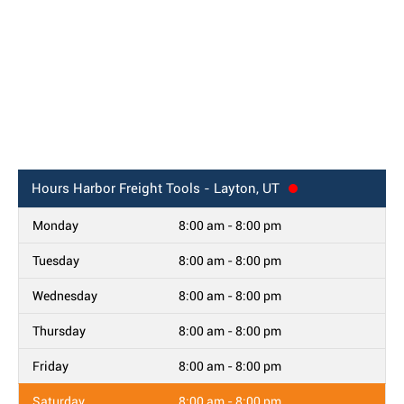
Hours
Harbor Freight Tools - Layton, UT
Monday
8:00 am - 8:00 pm
Tuesday
8:00 am - 8:00 pm
Wednesday
8:00 am - 8:00 pm
Thursday
8:00 am - 8:00 pm
Friday
8:00 am - 8:00 pm
Saturday
8:00 am - 8:00 pm