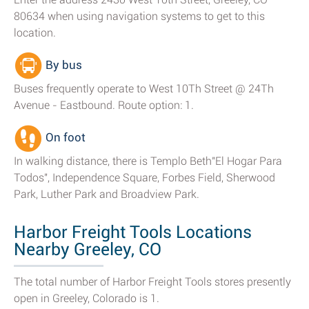
80634 when using navigation systems to get to this
location.
By bus
Buses frequently operate to West 10Th Street @ 24Th
Avenue - Eastbound. Route option: 1.
On foot
In walking distance, there is Templo Beth"El Hogar Para
Todos", Independence Square, Forbes Field, Sherwood
Park, Luther Park and Broadview Park.
Harbor Freight Tools Locations
Nearby Greeley, CO
The total number of Harbor Freight Tools stores presently
open in Greeley, Colorado is 1.