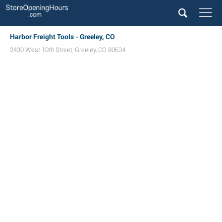
Harbor Freight Tools - Greeley, CO
2430 West 10th Street
,
Greeley
,
CO
80634