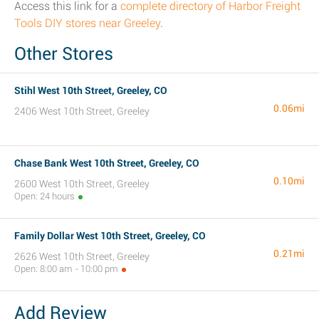
Access this link for a
complete directory of Harbor Freight
Tools DIY stores near Greeley
.
Other Stores
Stihl West 10th Street, Greeley, CO
0.06mi
2406 West 10th Street, Greeley
Chase Bank West 10th Street, Greeley, CO
0.10mi
2600 West 10th Street, Greeley
Open: 24 hours
Family Dollar West 10th Street, Greeley, CO
0.21mi
2626 West 10th Street, Greeley
Open: 8:00 am - 10:00 pm
Add Review