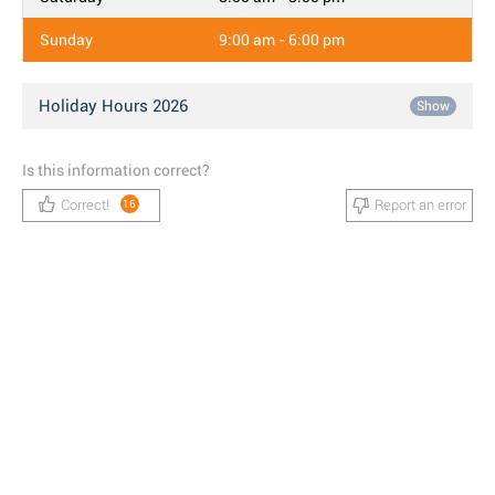
Sunday
9:00 am - 6:00 pm
Holiday Hours 2026
Show
Is this information correct?
Correct!
Report an error
16