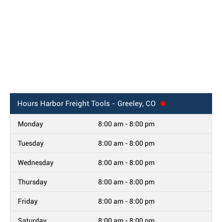
Hours
Harbor Freight Tools - Greeley, CO
Monday
8:00 am - 8:00 pm
Tuesday
8:00 am - 8:00 pm
Wednesday
8:00 am - 8:00 pm
Thursday
8:00 am - 8:00 pm
Friday
8:00 am - 8:00 pm
Saturday
8:00 am - 8:00 pm