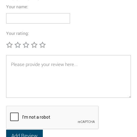
Your name:
Your rating: