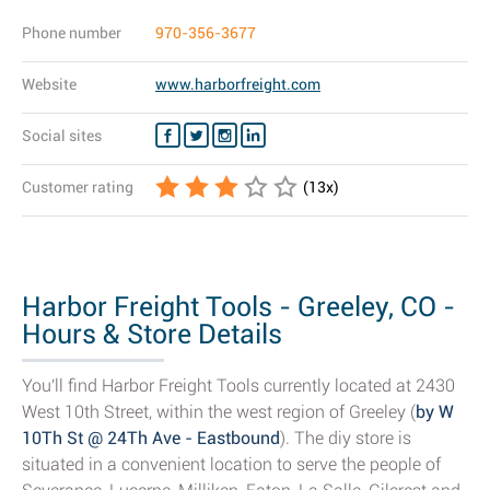
Phone number
970-356-3677
Website
www.harborfreight.com
Social sites
Customer rating
(
13
x)
Harbor Freight Tools - Greeley, CO -
Hours & Store Details
You'll find Harbor Freight Tools currently located at 2430
West 10th Street, within the west region of Greeley (
by W
10Th St @ 24Th Ave - Eastbound
). The diy store is
situated in a convenient location to serve the people of