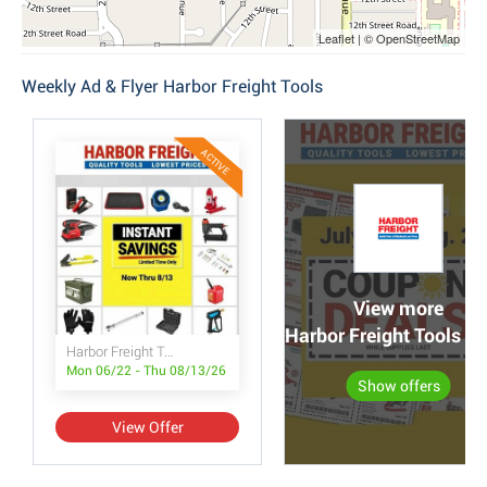
Leaflet | © OpenStreetMap
Weekly Ad & Flyer Harbor Freight Tools
ACTIVE
View more
Harbor Freight Tools po
Harbor Freight Tools Instant Savings
Mon 06/22 - Thu 08/13/26
Show offers
View Offer