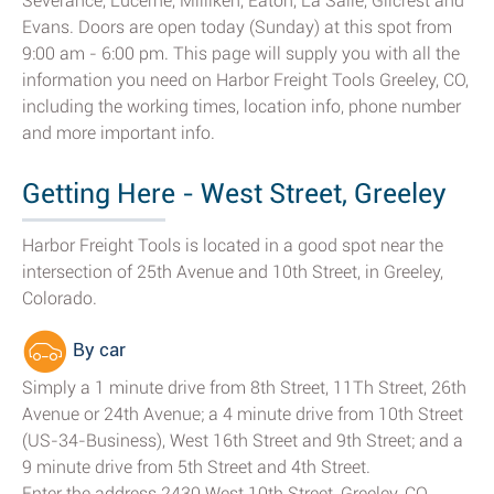
Severance, Lucerne, Milliken, Eaton, La Salle, Gilcrest and
Evans. Doors are open today (Sunday) at this spot from
9:00 am - 6:00 pm. This page will supply you with all the
information you need on Harbor Freight Tools Greeley, CO,
including the working times, location info, phone number
and more important info.
Getting Here - West Street, Greeley
Harbor Freight Tools is located in a good spot near the
intersection of 25th Avenue and 10th Street, in Greeley,
Colorado.
By car
Simply a 1 minute drive from 8th Street, 11Th Street, 26th
Avenue or 24th Avenue; a 4 minute drive from 10th Street
(US-34-Business), West 16th Street and 9th Street; and a
9 minute drive from 5th Street and 4th Street.
Enter the address 2430 West 10th Street, Greeley, CO