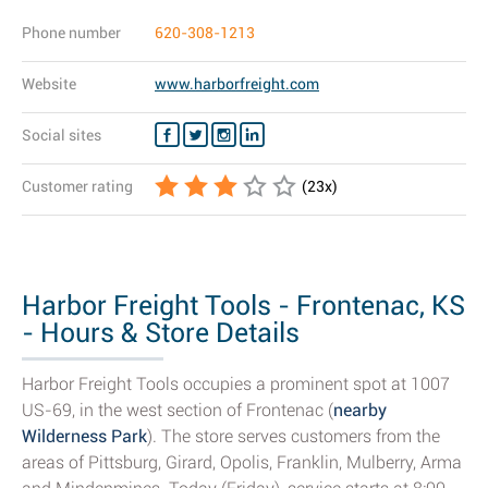
Phone number
620-308-1213
Website
www.harborfreight.com
Social sites
Customer rating
(
23
x)
Harbor Freight Tools - Frontenac, KS
- Hours & Store Details
Harbor Freight Tools occupies a prominent spot at 1007
US-69, in the west section of Frontenac (
nearby
Wilderness Park
). The store serves customers from the
areas of Pittsburg, Girard, Opolis, Franklin, Mulberry, Arma