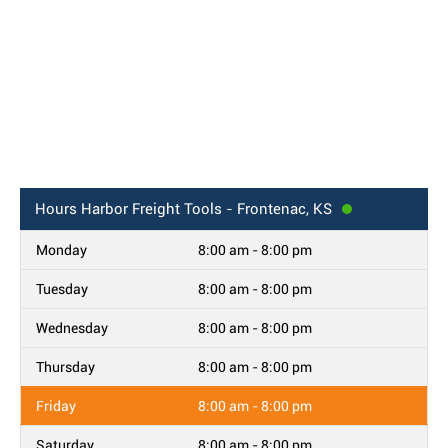
Hours
Harbor Freight Tools - Frontenac, KS
Monday
8:00 am - 8:00 pm
Tuesday
8:00 am - 8:00 pm
Wednesday
8:00 am - 8:00 pm
Thursday
8:00 am - 8:00 pm
Friday
8:00 am - 8:00 pm
Saturday
8:00 am - 8:00 pm