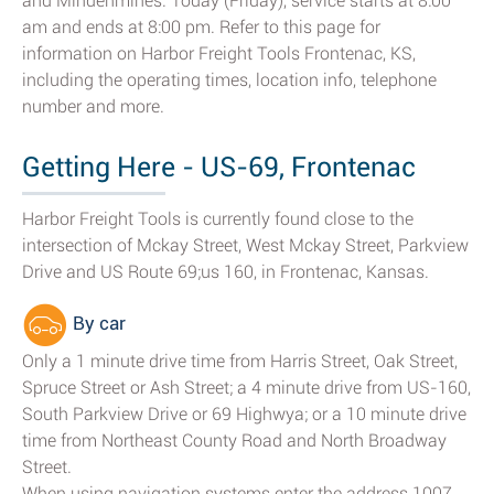
and Mindenmines. Today (Friday), service starts at 8:00
am and ends at 8:00 pm. Refer to this page for
information on Harbor Freight Tools Frontenac, KS,
including the operating times, location info, telephone
number and more.
Getting Here - US-69, Frontenac
Harbor Freight Tools is currently found close to the
intersection of Mckay Street, West Mckay Street, Parkview
Drive and US Route 69;us 160, in Frontenac, Kansas.
By car
Only a 1 minute drive time from Harris Street, Oak Street,
Spruce Street or Ash Street; a 4 minute drive from US-160,
South Parkview Drive or 69 Highwya; or a 10 minute drive
time from Northeast County Road and North Broadway
Street.
When using navigation systems enter the address 1007