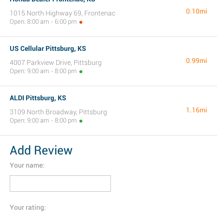
0.10mi
1015 North Highway 69, Frontenac
Open: 8:00 am - 6:00 pm
US Cellular Pittsburg, KS
0.99mi
4007 Parkview Drive, Pittsburg
Open: 9:00 am - 8:00 pm
ALDI Pittsburg, KS
1.16mi
3109 North Broadway, Pittsburg
Open: 9:00 am - 8:00 pm
Add Review
Your name:
Your rating: