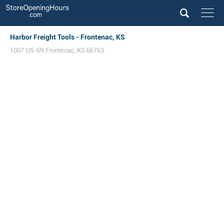
Harbor Freight Tools - Frontenac, KS
1007 US-69
,
Frontenac
,
KS
66763