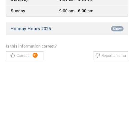
Sunday
9:00 am - 6:00 pm
Holiday Hours 2026
Show
Is this information correct?
Correct!
Report an error
31