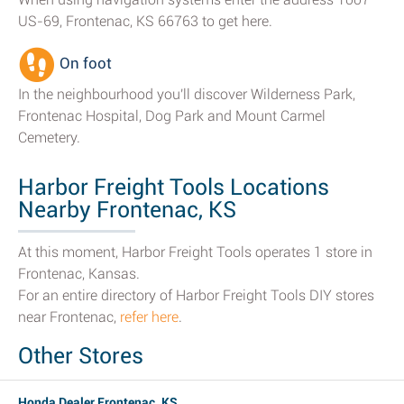
US-69, Frontenac, KS 66763 to get here.
On foot
In the neighbourhood you'll discover Wilderness Park,
Frontenac Hospital, Dog Park and Mount Carmel
Cemetery.
Harbor Freight Tools Locations
Nearby Frontenac, KS
At this moment, Harbor Freight Tools operates 1 store in
Frontenac, Kansas.
For an entire directory of Harbor Freight Tools DIY stores
near Frontenac,
refer here
.
Other Stores
Honda Dealer Frontenac, KS