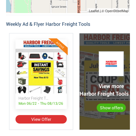
Leaflet | © OpenStreetMap
Weekly Ad & Flyer Harbor Freight Tools
ACTIVE
View more
Harbor Freight Tools po
Harbor Freight Tools Instant Savings
Mon 06/22 - Thu 08/13/26
Show offers
View Offer