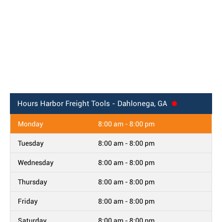
Hours
Harbor Freight Tools - Dahlonega, GA
Monday
8:00 am - 8:00 pm
Tuesday
8:00 am - 8:00 pm
Wednesday
8:00 am - 8:00 pm
Thursday
8:00 am - 8:00 pm
Friday
8:00 am - 8:00 pm
Saturday
8:00 am - 8:00 pm