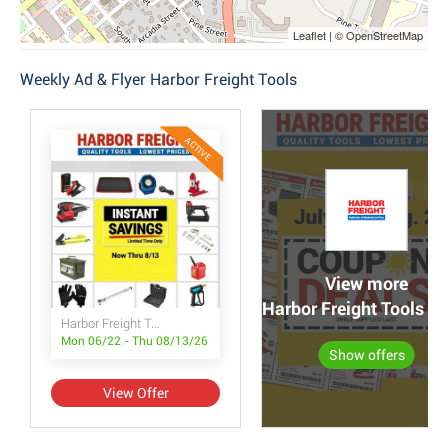
Leaflet | © OpenStreetMap
Weekly Ad & Flyer Harbor Freight Tools
ACTIVE
View more
Harbor Freight Tools po
Harbor Freight Tools Instant Savings
Mon 06/22 - Thu 08/13/26
Show offers
View Offer