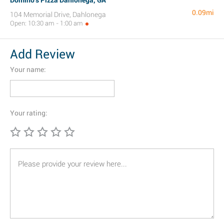
Domino's Pizza Dahlonega, GA
0.09mi
104 Memorial Drive, Dahlonega
Open: 10:30 am - 1:00 am
Add Review
Your name:
Your rating: