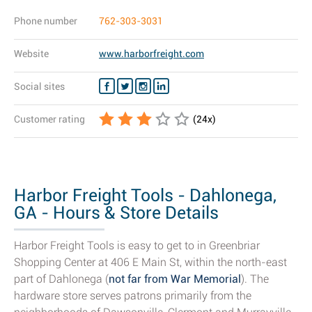
Phone number
762-303-3031
Website
www.harborfreight.com
Social sites
Customer rating
(
24
x)
Harbor Freight Tools - Dahlonega,
GA - Hours & Store Details
Harbor Freight Tools is easy to get to in Greenbriar
Shopping Center at 406 E Main St, within the north-east
part of Dahlonega (
not far from War Memorial
). The
hardware store serves patrons primarily from the