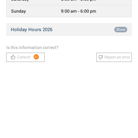
Sunday
9:00 am - 6:00 pm
Holiday Hours 2026
Show
Is this information correct?
Correct!
Report an error
37