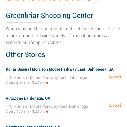
Greenbriar Shopping Center
When visiting Harbor Freight Tools, please be sure to take
a look around the wide variety of appealing stores at
Greenbriar Shopping Center.
Other Stores
Dollar General Morrison Moore Parkway East, Dahlonega, GA
0.06mi
473 Morrison Moore Parkway East, Dahlonega
Open: 8:00 am - 9:00 pm
AutoZone Dahlonega, GA
0.06mi
475 Morrison Moore Parkway West, Dahlonega
Open: 7:30 am - 9:00 pm