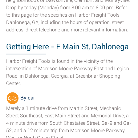
neighborhoods of Dawsonville, Clermont and Murrayville.
Drop by today (Monday) from 8:00 am to 8:00 pm. Refer
to this page for the specifics on Harbor Freight Tools
Dahlonega, GA, including the hours of operation, street
address, direct telephone and more relevant information.
Getting Here - E Main St, Dahlonega
Harbor Freight Tools is found in the vicinity of the
intersection of Morrison Moore Parkway East and Legion
Road, in Dahlonega, Georgia, at Greenbriar Shopping
Center.
By car
Merely a 1 minute drive from Martin Street, Mechanic
Street Southeast, East Main Street and Memorial Drive; a
4 minute drive from South Chestatee Street, Ga-9 and Ga-
52; and a 12 minute trip from Morrison Moore Parkway
West or North Grove Street.