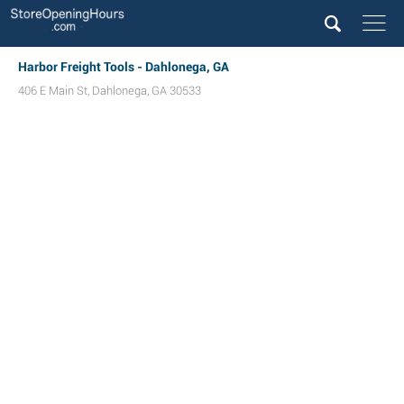
Harbor Freight Tools - Dahlonega, GA
406 E Main St
,
Dahlonega
,
GA
30533