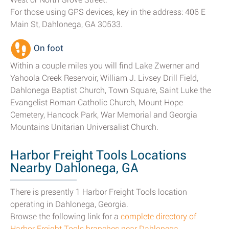
For those using GPS devices, key in the address: 406 E
Main St, Dahlonega, GA 30533.
On foot
Within a couple miles you will find Lake Zwerner and
Yahoola Creek Reservoir, William J. Livsey Drill Field,
Dahlonega Baptist Church, Town Square, Saint Luke the
Evangelist Roman Catholic Church, Mount Hope
Cemetery, Hancock Park, War Memorial and Georgia
Mountains Unitarian Universalist Church.
Harbor Freight Tools Locations
Nearby Dahlonega, GA
There is presently 1 Harbor Freight Tools location
operating in Dahlonega, Georgia.
Browse the following link for a
complete directory of
Harbor Freight Tools branches near Dahlonega
.