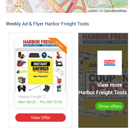
Leaflet | © OpenStreetMap
Weekly Ad & Flyer Harbor Freight Tools
ACTIVE
View more
Harbor Freight Tools po
Harbor Freight Tools Instant Savings
Mon 06/22 - Thu 08/13/26
Show offers
View Offer