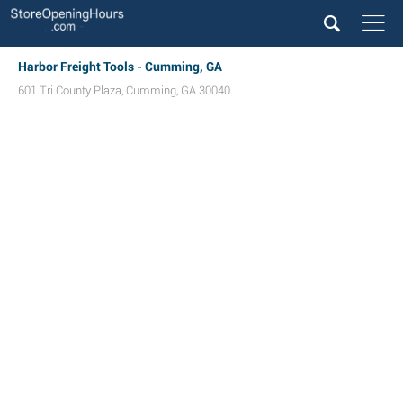
Harbor Freight Tools - Cumming, GA
601 Tri County Plaza
,
Cumming
,
GA
30040