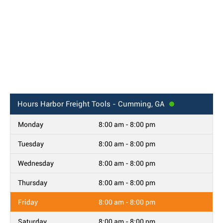
Hours
Harbor Freight Tools - Cumming, GA
Monday
8:00 am - 8:00 pm
Tuesday
8:00 am - 8:00 pm
Wednesday
8:00 am - 8:00 pm
Thursday
8:00 am - 8:00 pm
Friday
8:00 am - 8:00 pm
Saturday
8:00 am - 8:00 pm