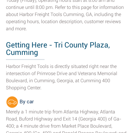
Today (Friday), operating hours start at 8:00 am and
continue until 8:00 pm. Refer to this page for information
about Harbor Freight Tools Cumming, GA, including the
operating hours, location description, customer reviews
and more.
Getting Here - Tri County Plaza,
Cumming
Harbor Freight Tools is directly situated right near the
intersection of Primrose Drive and Veterans Memorial
Boulevard, in Cumming, Georgia, at Cumming 400
Shopping Center.
By car
Merely a 1 minute trip from Atlanta Highway, Atlanta
Road, Buford Highway and Exit 14 (Georgia 400) of Ga-
400; a 4 minute drive from Market Place Boulevard,