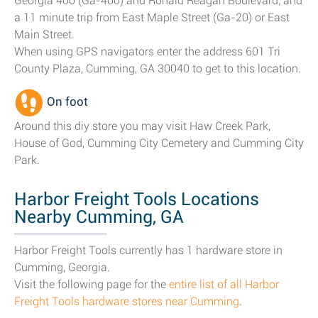
Georgia 400 (Ga-400) and Ronald Reagan Boulevard; and
a 11 minute trip from East Maple Street (Ga-20) or East
Main Street.
When using GPS navigators enter the address 601 Tri
County Plaza, Cumming, GA 30040 to get to this location.
On foot
Around this diy store you may visit Haw Creek Park,
House of God, Cumming City Cemetery and Cumming City
Park.
Harbor Freight Tools Locations
Nearby Cumming, GA
Harbor Freight Tools currently has 1 hardware store in
Cumming, Georgia.
Visit the following page for the
entire list of all Harbor
Freight Tools hardware stores near Cumming
.