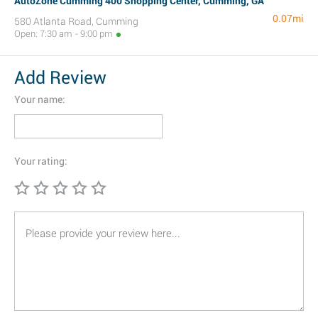
AutoZone Cumming 400 Shopping Center, Cumming, GA
0.07mi
580 Atlanta Road, Cumming
Open: 7:30 am - 9:00 pm
Add Review
Your name:
Your rating: