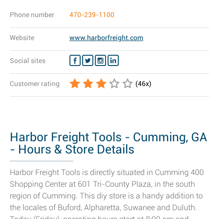
Phone number
470-239-1100
Website
www.harborfreight.com
Social sites
Customer rating
(
46
x)
Harbor Freight Tools - Cumming, GA
- Hours & Store Details
Harbor Freight Tools is directly situated in Cumming 400
Shopping Center at 601 Tri-County Plaza, in the south
region of Cumming. This diy store is a handy addition to
the locales of Buford, Alpharetta, Suwanee and Duluth.