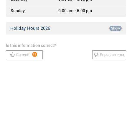
Sunday
9:00 am - 6:00 pm
Holiday Hours 2026
Show
Is this information correct?
Correct!
Report an error
29