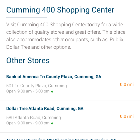
Cumming 400 Shopping Center
Visit Cumming 400 Shopping Center today for a wide
collection of quality stores and great offers. This place
also accommodates other occupants, such as: Publix,
Dollar Tree and other options.
Other Stores
Bank of America Tri County Plaza, Cumming, GA
0.07mi
501 Tri County Plaza, Cumming
Open: 9:00 am - 5:00 pm
Dollar Tree Atlanta Road, Cumming, GA
0.07mi
580 Atlanta Road, Cumming
Open: 9:00 am - 9:00 pm