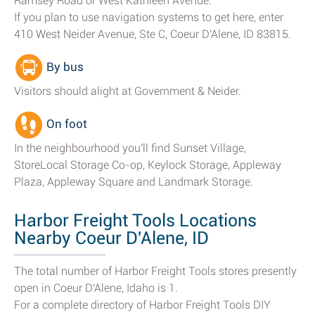
Ramsey Road or West Kathleen Avenue.
If you plan to use navigation systems to get here, enter
410 West Neider Avenue, Ste C, Coeur D'Alene, ID 83815.
By bus
Visitors should alight at Government & Neider.
On foot
In the neighbourhood you'll find Sunset Village,
StoreLocal Storage Co-op, Keylock Storage, Appleway
Plaza, Appleway Square and Landmark Storage.
Harbor Freight Tools Locations
Nearby Coeur D'Alene, ID
The total number of Harbor Freight Tools stores presently
open in Coeur D'Alene, Idaho is 1.
For a complete directory of Harbor Freight Tools DIY