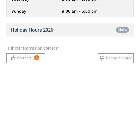
Sunday
9:00 am - 6:00 pm
Holiday Hours 2026
Show
Is this information correct?
Correct!
Report an error
9