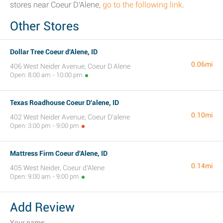
stores near Coeur D'Alene,
go to the following link
.
Other Stores
Dollar Tree Coeur d'Alene, ID
0.06mi
406 West Neider Avenue, Coeur D Alene
Open: 8:00 am - 10:00 pm
Texas Roadhouse Coeur D'alene, ID
0.10mi
402 West Neider Avenue, Coeur D'alene
Open: 3:00 pm - 9:00 pm
Mattress Firm Coeur d'Alene, ID
0.14mi
405 West Neider, Coeur d'Alene
Open: 9:00 am - 9:00 pm
Add Review
Your name: