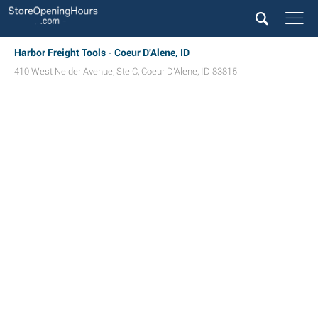
Harbor Freight Tools - Coeur D'Alene, ID
410 West Neider Avenue, Ste C
,
Coeur D'Alene
,
ID
83815