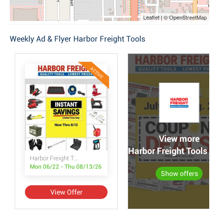
Leaflet | © OpenStreetMap
Weekly Ad & Flyer Harbor Freight Tools
ACTIVE
View more
Harbor Freight Tools po
Harbor Freight Tools Instant Savings
Mon 06/22 - Thu 08/13/26
Show offers
View Offer