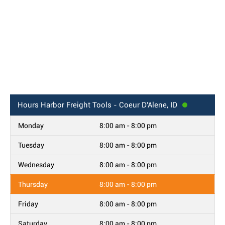
Hours
Harbor Freight Tools - Coeur D'Alene, ID
Monday
8:00 am - 8:00 pm
Tuesday
8:00 am - 8:00 pm
Wednesday
8:00 am - 8:00 pm
Thursday
8:00 am - 8:00 pm
Friday
8:00 am - 8:00 pm
Saturday
8:00 am - 8:00 pm