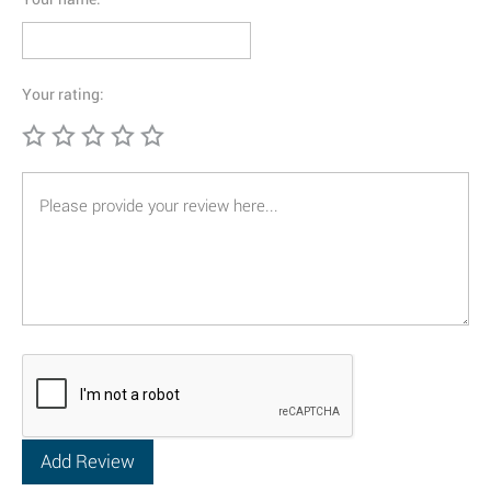
Your rating: