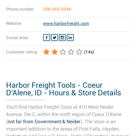
Phone number
208-665-0544
Website
www.harborfreight.com
Social sites
Customer rating
(
14
x)
Harbor Freight Tools - Coeur
D'Alene, ID - Hours & Store Details
You'll find Harbor Freight Tools at 410 West Neider
Avenue, Ste C, within the north region of Coeur D'Alene
(
not far from Government & Neider
). The store is an
important addition to the areas of Post Falls, Hayden,