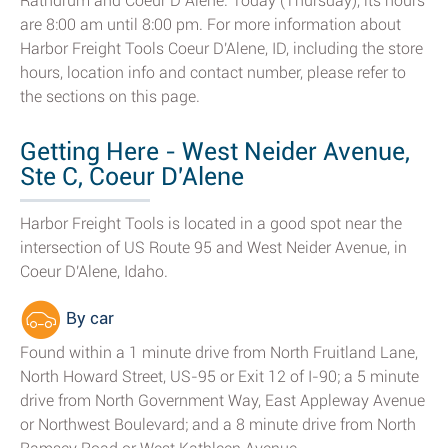
Rathdrum and Coeur D Alene. Today (Thursday), its hours
are 8:00 am until 8:00 pm. For more information about
Harbor Freight Tools Coeur D'Alene, ID, including the store
hours, location info and contact number, please refer to
the sections on this page.
Getting Here - West Neider Avenue,
Ste C, Coeur D'Alene
Harbor Freight Tools is located in a good spot near the
intersection of US Route 95 and West Neider Avenue, in
Coeur D'Alene, Idaho.
By car
Found within a 1 minute drive from North Fruitland Lane,
North Howard Street, US-95 or Exit 12 of I-90; a 5 minute
drive from North Government Way, East Appleway Avenue
or Northwest Boulevard; and a 8 minute drive from North