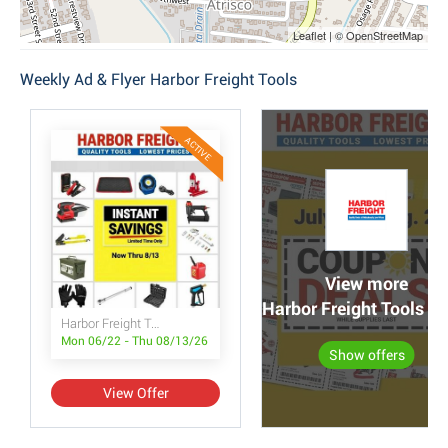
Leaflet | © OpenStreetMap
Weekly Ad & Flyer Harbor Freight Tools
ACTIVE
View more
Harbor Freight Tools po
Harbor Freight Tools Instant Savings
Mon 06/22 - Thu 08/13/26
Show offers
View Offer