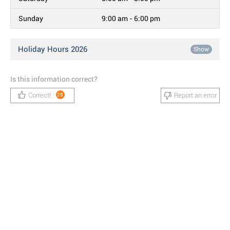
Sunday
9:00 am - 6:00 pm
Holiday Hours 2026
Show
Is this information correct?
Correct!
Report an error
29