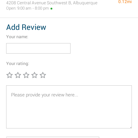
0.12mi
4208 Central Avenue Southwest B, Albuquerque
Open: 9:00 am - 8:00 pm
Add Review
Your name:
Your rating: