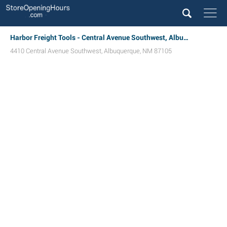
Harbor Freight Tools - Central Avenue Southwest, Albuquerque, NM
4410 Central Avenue Southwest
,
Albuquerque
,
NM
87105