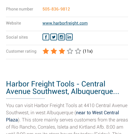
Phone number
505-836-9812
Website
www.harborfreight.com
Social sites
Customer rating
(
11
x)
Harbor Freight Tools - Central
Avenue Southwest, Albuquerque...
You can visit Harbor Freight Tools at 4410 Central Avenue
Southwest, in west Albuquerque (
near to West Central
Plaza
). This store mainly serves customers from the areas
of Rio Rancho, Corrales, Isleta and Kirtland Afb. 8:00 am