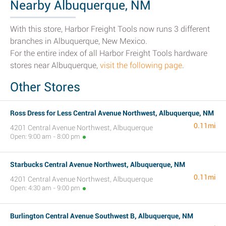
Nearby Albuquerque, NM
With this store, Harbor Freight Tools now runs 3 different
branches in Albuquerque, New Mexico.
For the entire index of all Harbor Freight Tools hardware
stores near Albuquerque,
visit the following page
.
Other Stores
Ross Dress for Less Central Avenue Northwest, Albuquerque, NM
0.11mi
4201 Central Avenue Northwest, Albuquerque
Open: 9:00 am - 8:00 pm
Starbucks Central Avenue Northwest, Albuquerque, NM
0.11mi
4201 Central Avenue Northwest, Albuquerque
Open: 4:30 am - 9:00 pm
Burlington Central Avenue Southwest B, Albuquerque, NM