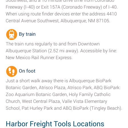
Southwest; and a 10 minute drive time from Coronado
Freeway (I-40) or Exit 157A (Coronado Freeway) of I-40.
When using route finder devices enter the address 4410
Central Avenue Southwest, Albuquerque, NM 87105.
By train
The train runs regularly to and from Downtown
Albuquerque Station (2.52 mi away). Accessible by line:
New Mexico Rail Runner Express.
On foot
Just a short walk away there is Albuquerque BioPark
Botanic Garden, Atrisco Plaza, Atrisco Park, ABQ BioPark:
Zoo Aquarium Botanic Garden, Holy Family Catholic
Church, West Central Plaza, Valle Vista Elementary
School, Pat Hurley Park and ABQ BioPark (Tingley Beach).
Harbor Freight Tools Locations