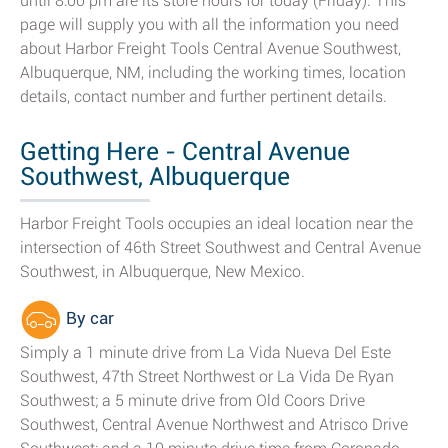
until 8:00 pm are its store hours for today (Friday). This
page will supply you with all the information you need
about Harbor Freight Tools Central Avenue Southwest,
Albuquerque, NM, including the working times, location
details, contact number and further pertinent details.
Getting Here - Central Avenue
Southwest, Albuquerque
Harbor Freight Tools occupies an ideal location near the
intersection of 46th Street Southwest and Central Avenue
Southwest, in Albuquerque, New Mexico.
By car
Simply a 1 minute drive from La Vida Nueva Del Este
Southwest, 47th Street Northwest or La Vida De Ryan
Southwest; a 5 minute drive from Old Coors Drive
Southwest, Central Avenue Northwest and Atrisco Drive