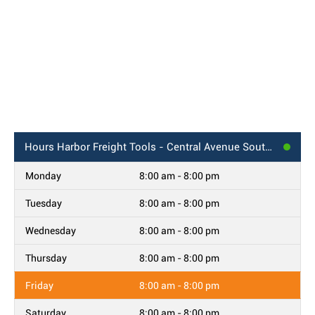
Hours
Harbor Freight Tools - Central Avenue Southwest, Albuquerque, NM
Monday
8:00 am - 8:00 pm
Tuesday
8:00 am - 8:00 pm
Wednesday
8:00 am - 8:00 pm
Thursday
8:00 am - 8:00 pm
Friday
8:00 am - 8:00 pm
Saturday
8:00 am - 8:00 pm