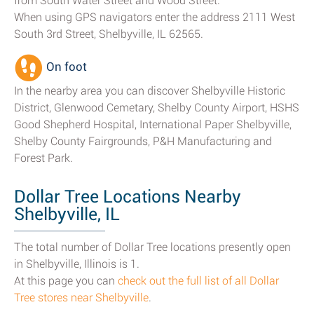
from South Water Street and Wood Street.
When using GPS navigators enter the address 2111 West
South 3rd Street, Shelbyville, IL 62565.
On foot
In the nearby area you can discover Shelbyville Historic
District, Glenwood Cemetary, Shelby County Airport, HSHS
Good Shepherd Hospital, International Paper Shelbyville,
Shelby County Fairgrounds, P&H Manufacturing and
Forest Park.
Dollar Tree Locations Nearby
Shelbyville, IL
The total number of Dollar Tree locations presently open
in Shelbyville, Illinois is 1.
At this page you can
check out the full list of all Dollar
Tree stores near Shelbyville
.