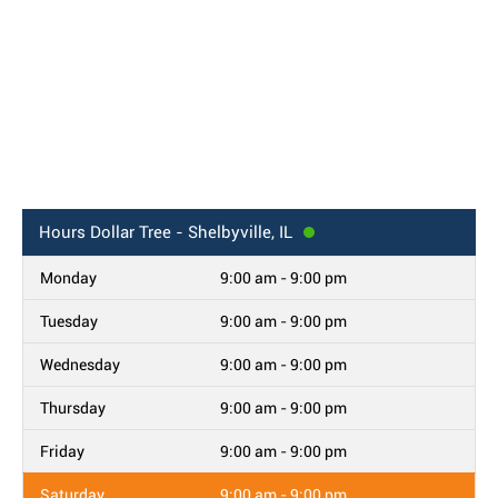
Hours
Dollar Tree - Shelbyville, IL
Monday
9:00 am - 9:00 pm
Tuesday
9:00 am - 9:00 pm
Wednesday
9:00 am - 9:00 pm
Thursday
9:00 am - 9:00 pm
Friday
9:00 am - 9:00 pm
Saturday
9:00 am - 9:00 pm