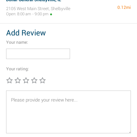
0.12mi
2105 West Main Street, Shelbyville
Open: 8:00 am - 9:00 pm
Add Review
Your name:
Your rating: