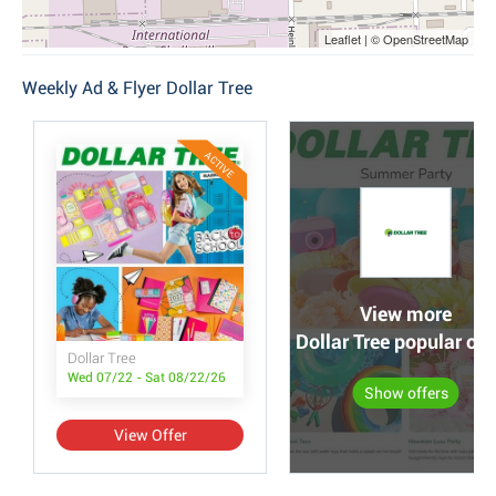
Leaflet | © OpenStreetMap
Weekly Ad & Flyer Dollar Tree
ACTIVE
View more
Dollar Tree popular off
Dollar Tree
Wed 07/22 - Sat 08/22/26
Show offers
View Offer