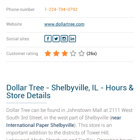
Phone number
1-224-704-0792
Website
www.dollartree.com
Social sites
Customer rating
(
26
x)
Dollar Tree - Shelbyville, IL - Hours &
Store Details
Dollar Tree can be found in Johnstown Mall at 2111 West
South 3rd Street, in the west part of Shelbyville (
near
International Paper Shelbyville
). This store is an
important addition to the districts of Tower Hill,