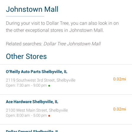
Johnstown Mall
During your visit to Dollar Tree, you can also look in on
the other exceptional stores in Johnstown Mall.
Related searches:
Dollar Tree Johnstown Mall
Other Stores
O'Reilly Auto Parts Shelbyville, IL
0.02mi
2119 Southwest 3rd Street, Shelbyville
Open: 7:30 am - 9:00 pm
Ace Hardware Shelbyville, IL
0.02mi
2100 West Main Street, Shelbyville
Open: 8:00 am - 5:00 pm
Dollar General Shelbyville, IL