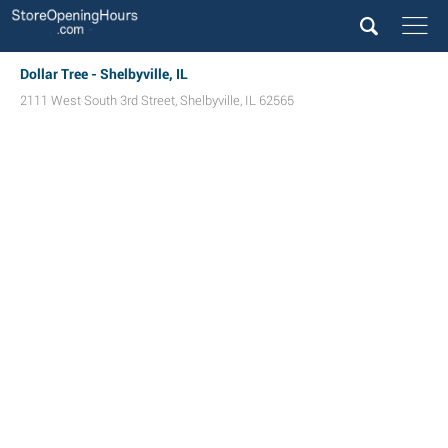
Dollar Tree - Shelbyville, IL
2111 West South 3rd Street
,
Shelbyville
,
IL
62565