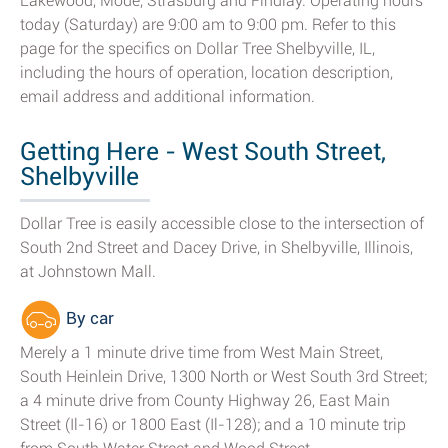
Lakewood, Mode, Strasburg and Findlay. Operating hours
today (Saturday) are 9:00 am to 9:00 pm. Refer to this
page for the specifics on Dollar Tree Shelbyville, IL,
including the hours of operation, location description,
email address and additional information.
Getting Here - West South Street,
Shelbyville
Dollar Tree is easily accessible close to the intersection of
South 2nd Street and Dacey Drive, in Shelbyville, Illinois,
at Johnstown Mall.
By car
Merely a 1 minute drive time from West Main Street,
South Heinlein Drive, 1300 North or West South 3rd Street;
a 4 minute drive from County Highway 26, East Main
Street (Il-16) or 1800 East (Il-128); and a 10 minute trip