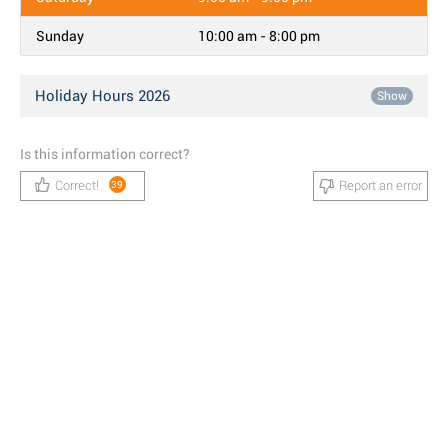
Sunday
10:00 am - 8:00 pm
Holiday Hours 2026
Show
Is this information correct?
Correct!
Report an error
39