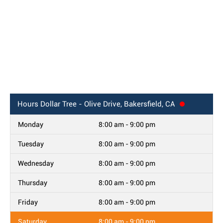
Hours
Dollar Tree - Olive Drive, Bakersfield, CA
Monday
8:00 am - 9:00 pm
Tuesday
8:00 am - 9:00 pm
Wednesday
8:00 am - 9:00 pm
Thursday
8:00 am - 9:00 pm
Friday
8:00 am - 9:00 pm
Saturday
8:00 am - 9:00 pm