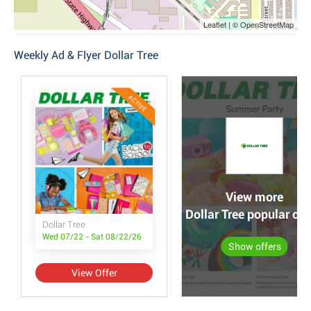
Leaflet | © OpenStreetMap
Weekly Ad & Flyer Dollar Tree
ACTIVE
View more
Dollar Tree popular off
Dollar Tree
Wed 07/22 - Sat 08/22/26
Show offers
View Offer