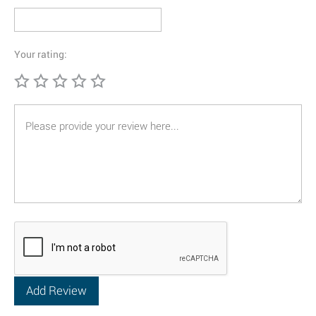
Your rating: