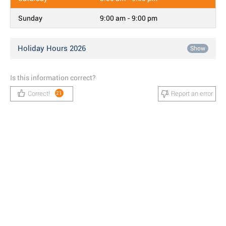
Sunday
9:00 am - 9:00 pm
Holiday Hours 2026
Show
Is this information correct?
Correct!
Report an error
21