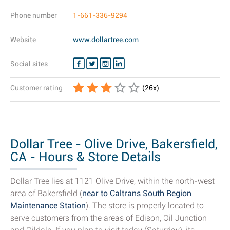
Phone number
1-661-336-9294
Website
www.dollartree.com
Social sites
Customer rating
(
26
x)
Dollar Tree - Olive Drive, Bakersfield,
CA - Hours & Store Details
Dollar Tree lies at 1121 Olive Drive, within the north-west
area of Bakersfield (
near to Caltrans South Region
Maintenance Station
). The store is properly located to
serve customers from the areas of Edison, Oil Junction