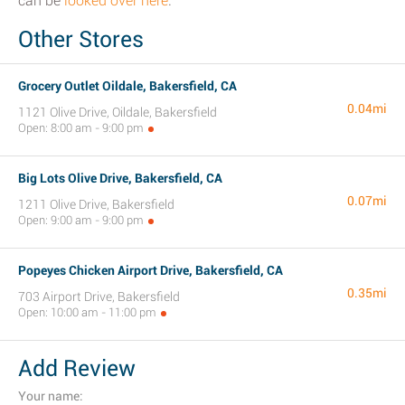
can be
looked over here
.
Other Stores
Grocery Outlet Oildale, Bakersfield, CA
0.04mi
1121 Olive Drive, Oildale, Bakersfield
Open: 8:00 am - 9:00 pm
Big Lots Olive Drive, Bakersfield, CA
0.07mi
1211 Olive Drive, Bakersfield
Open: 9:00 am - 9:00 pm
Popeyes Chicken Airport Drive, Bakersfield, CA
0.35mi
703 Airport Drive, Bakersfield
Open: 10:00 am - 11:00 pm
Add Review
Your name: