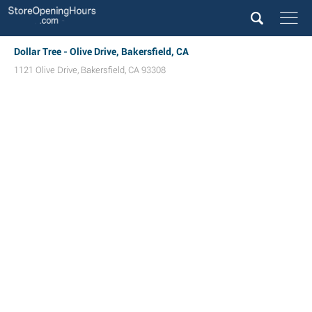
Dollar Tree - Olive Drive, Bakersfield, CA
1121 Olive Drive
,
Bakersfield
,
CA
93308