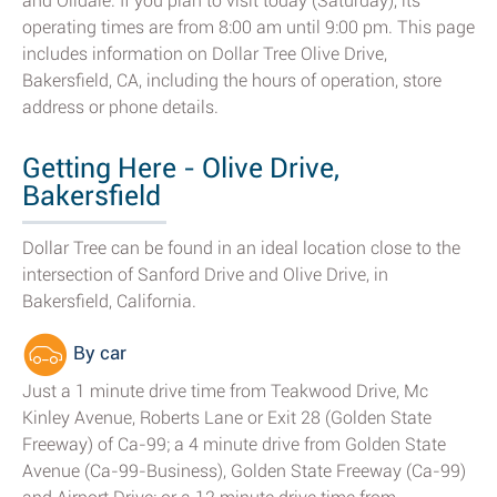
and Oildale. If you plan to visit today (Saturday), its
operating times are from 8:00 am until 9:00 pm. This page
includes information on Dollar Tree Olive Drive,
Bakersfield, CA, including the hours of operation, store
address or phone details.
Getting Here - Olive Drive,
Bakersfield
Dollar Tree can be found in an ideal location close to the
intersection of Sanford Drive and Olive Drive, in
Bakersfield, California.
By car
Just a 1 minute drive time from Teakwood Drive, Mc
Kinley Avenue, Roberts Lane or Exit 28 (Golden State
Freeway) of Ca-99; a 4 minute drive from Golden State
Avenue (Ca-99-Business), Golden State Freeway (Ca-99)