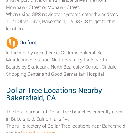
and Airport Drive; or a 12 minute drive time from
Mowhawk Street or Mohawk Street.
When using GPS navigator systems enter the address
1121 Olive Drive, Bakersfield, CA 93308 to get to this
location.
On foot
In the nearby area there is Caltrans Bakersfield
Maintenance Station, North Beardley Park, North
Beardsley Skatepark, North Beardsley School, Oildale
Shopping Center and Good Samaritan Hospital.
Dollar Tree Locations Nearby
Bakersfield, CA
The total number of Dollar Tree branches currently open
in Bakersfield, California is 14.
The full directory of Dollar Tree locations near Bakersfield