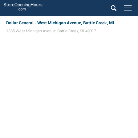
Dollar General - West Michigan Avenue, Battle Creek, MI
1335 West Michigan Avenue
,
Battle Creek
,
MI
49017