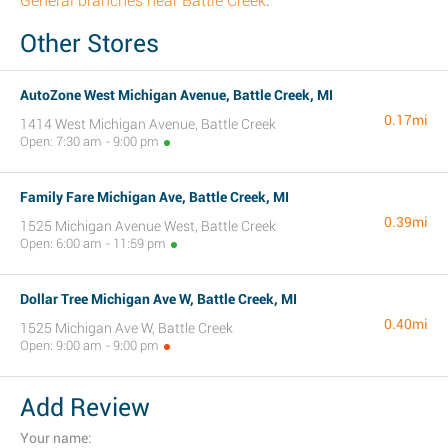
General branches near Battle Creek
.
Other Stores
AutoZone West Michigan Avenue, Battle Creek, MI
0.17mi
1414 West Michigan Avenue, Battle Creek
Open: 7:30 am - 9:00 pm
Family Fare Michigan Ave, Battle Creek, MI
0.39mi
1525 Michigan Avenue West, Battle Creek
Open: 6:00 am - 11:59 pm
Dollar Tree Michigan Ave W, Battle Creek, MI
0.40mi
1525 Michigan Ave W, Battle Creek
Open: 9:00 am - 9:00 pm
Add Review
Your name: