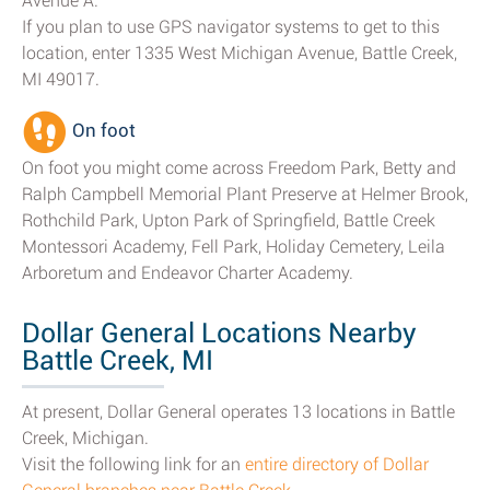
Avenue A.
If you plan to use GPS navigator systems to get to this
location, enter 1335 West Michigan Avenue, Battle Creek,
MI 49017.
On foot
On foot you might come across Freedom Park, Betty and
Ralph Campbell Memorial Plant Preserve at Helmer Brook,
Rothchild Park, Upton Park of Springfield, Battle Creek
Montessori Academy, Fell Park, Holiday Cemetery, Leila
Arboretum and Endeavor Charter Academy.
Dollar General Locations Nearby
Battle Creek, MI
At present, Dollar General operates 13 locations in Battle
Creek, Michigan.
Visit the following link for an
entire directory of Dollar