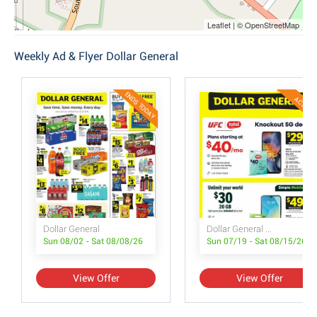
Leaflet | © OpenStreetMap
Weekly Ad & Flyer Dollar General
ENDS TODAY
ACTIVE
Dollar General
Dollar General Wireless Deals
Sun 08/02 - Sat 08/08/26
Sun 07/19 - Sat 08/15/26
View Offer
View Offer