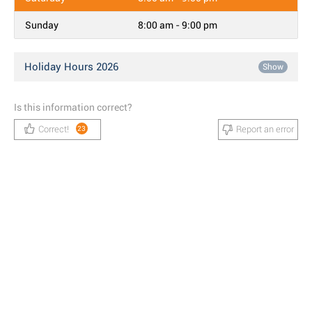
Sunday
8:00 am - 9:00 pm
Holiday Hours 2026
Show
Is this information correct?
Correct!
Report an error
23