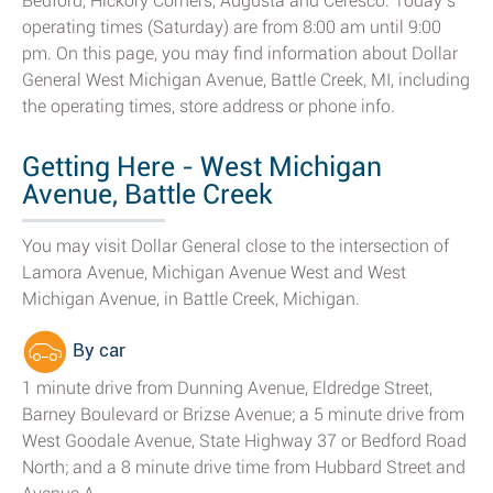
Bedford, Hickory Corners, Augusta and Ceresco. Today’s
operating times (Saturday) are from 8:00 am until 9:00
pm. On this page, you may find information about Dollar
General West Michigan Avenue, Battle Creek, MI, including
the operating times, store address or phone info.
Getting Here - West Michigan
Avenue, Battle Creek
You may visit Dollar General close to the intersection of
Lamora Avenue, Michigan Avenue West and West
Michigan Avenue, in Battle Creek, Michigan.
By car
1 minute drive from Dunning Avenue, Eldredge Street,
Barney Boulevard or Brizse Avenue; a 5 minute drive from
West Goodale Avenue, State Highway 37 or Bedford Road
North; and a 8 minute drive time from Hubbard Street and