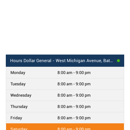
Hours
Dollar General - West Michigan Avenue, Battle Creek, MI
Monday
8:00 am - 9:00 pm
Tuesday
8:00 am - 9:00 pm
Wednesday
8:00 am - 9:00 pm
Thursday
8:00 am - 9:00 pm
Friday
8:00 am - 9:00 pm
Saturday
8:00 am - 9:00 pm