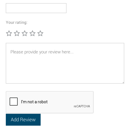
Your rating: