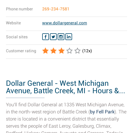
Phone number
269-234-7581
Website
www.dollargeneral.com
Social sites
Customer rating
(
12
x)
Dollar General - West Michigan
Avenue, Battle Creek, MI - Hours &...
You'll find Dollar General at 1335 West Michigan Avenue,
in the north-west region of Battle Creek (
by Fell Park
). The
store is located in a convenient district that essentially
serves the people of East Leroy, Galesburg, Climax,