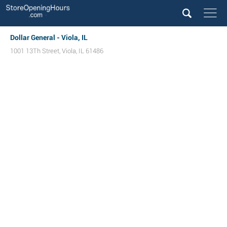
Dollar General - Viola, IL
1001 13Th Street
,
Viola
,
IL
61486