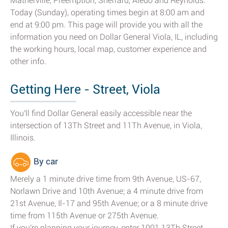
Matherville, Preemption, Sherrard, Aledo and Reynolds.
Today (Sunday), operating times begin at 8:00 am and
end at 9:00 pm. This page will provide you with all the
information you need on Dollar General Viola, IL, including
the working hours, local map, customer experience and
other info.
Getting Here - Street, Viola
You'll find Dollar General easily accessible near the
intersection of 13Th Street and 11Th Avenue, in Viola,
Illinois.
By car
Merely a 1 minute drive time from 9th Avenue, US-67,
Norlawn Drive and 10th Avenue; a 4 minute drive from
21st Avenue, Il-17 and 95th Avenue; or a 8 minute drive
time from 115th Avenue or 275th Avenue.
If you're planning your journey, enter 1001 13Th Street,