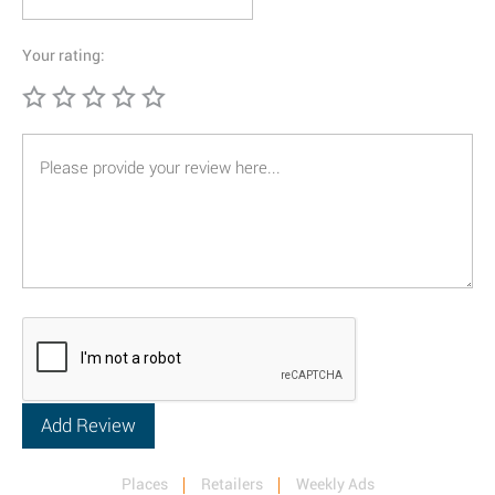
Your rating:
Places
Retailers
Weekly Ads