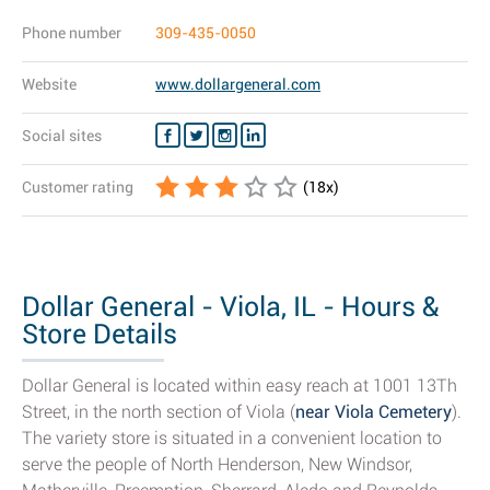
Phone number
309-435-0050
Website
www.dollargeneral.com
Social sites
Customer rating
(
18
x)
Dollar General - Viola, IL - Hours &
Store Details
Dollar General is located within easy reach at 1001 13Th
Street, in the north section of Viola (
near Viola Cemetery
).
The variety store is situated in a convenient location to
serve the people of North Henderson, New Windsor,