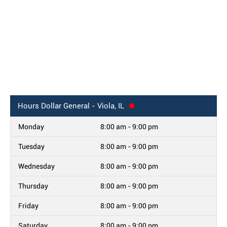
Hours
Dollar General - Viola, IL
Monday
8:00 am - 9:00 pm
Tuesday
8:00 am - 9:00 pm
Wednesday
8:00 am - 9:00 pm
Thursday
8:00 am - 9:00 pm
Friday
8:00 am - 9:00 pm
Saturday
8:00 am - 9:00 pm