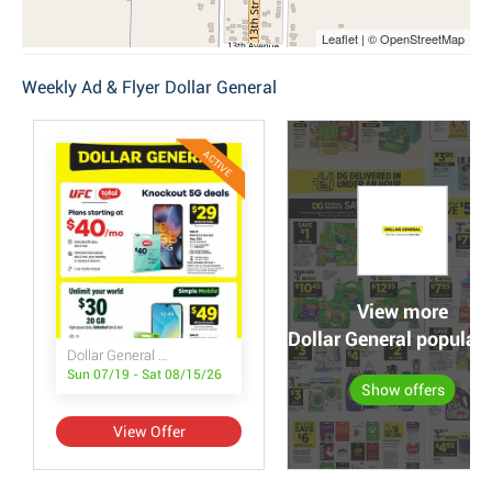
Leaflet | © OpenStreetMap
Weekly Ad & Flyer Dollar General
ACTIVE
View more
Dollar General popular 
Dollar General Wireless Deals
Sun 07/19 - Sat 08/15/26
Show offers
View Offer