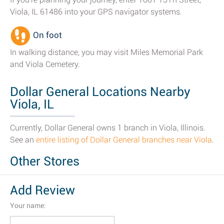
Viola, IL 61486 into your GPS navigator systems.
On foot
In walking distance, you may visit Miles Memorial Park
and Viola Cemetery.
Dollar General Locations Nearby
Viola, IL
Currently, Dollar General owns 1 branch in Viola, Illinois.
See an
entire listing of Dollar General branches near Viola
.
Other Stores
Add Review
Your name: