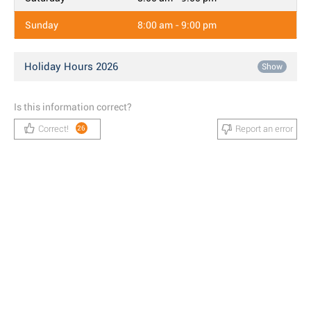
Sunday
8:00 am - 9:00 pm
Holiday Hours 2026
Show
Is this information correct?
Correct!
Report an error
26