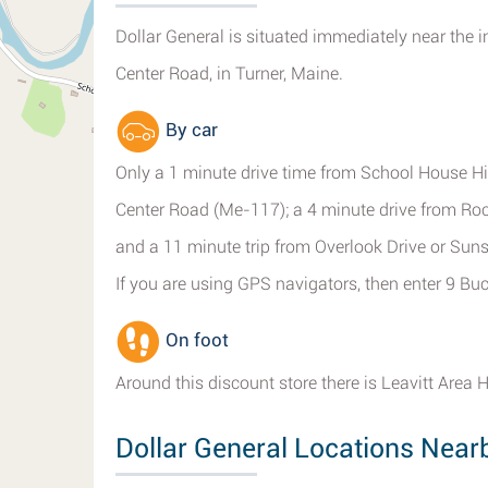
Dollar General is situated immediately near the 
Center Road, in Turner, Maine.
By car
Only a 1 minute drive time from School House Hil
Center Road (Me-117); a 4 minute drive from R
and a 11 minute trip from Overlook Drive or Sun
If you are using GPS navigators, then enter 9 Buc
On foot
Around this discount store there is Leavitt Area 
Dollar General Locations Near