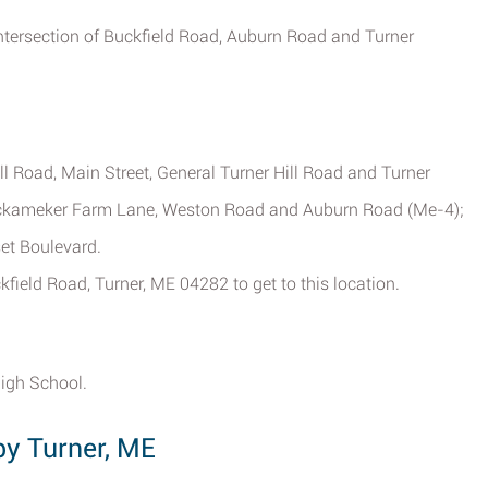
intersection of Buckfield Road, Auburn Road and Turner
l Road, Main Street, General Turner Hill Road and Turner
ockameker Farm Lane, Weston Road and Auburn Road (Me-4);
set Boulevard.
kfield Road, Turner, ME 04282 to get to this location.
High School.
by Turner, ME