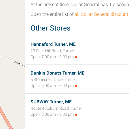
At the present time, Dollar General has 1 discount
Open the entire list of
all Dollar General discount
Other Stores
Hannaford Turner, ME
23 Snell Hill Road, Turner
Open: 7:00 am - 9:00 pm
Dunkin Donuts Turner, ME
6 Stonecrest Drive, Turner
Open: 5:00 am - 8:00 pm
SUBWAY Turner, ME
Route 4 Auburn Road, Turner
Open: 8:00 am - 9:00 pm