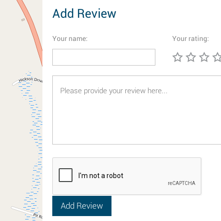
Add Review
Your name:
Your rating: