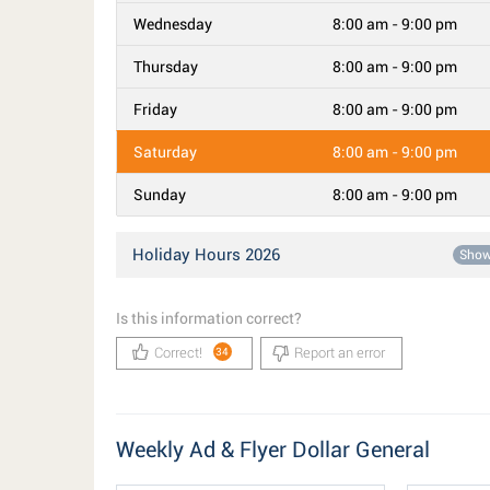
Wednesday
8:00 am - 9:00 pm
Thursday
8:00 am - 9:00 pm
Friday
8:00 am - 9:00 pm
Saturday
8:00 am - 9:00 pm
Sunday
8:00 am - 9:00 pm
Holiday Hours 2026
Sho
Is this information correct?
Correct!
Report an error
34
Weekly Ad & Flyer Dollar General