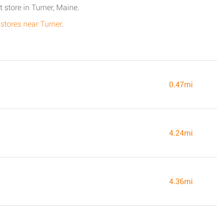
 store in Turner, Maine.
 stores near Turner
.
0.47mi
4.24mi
4.36mi