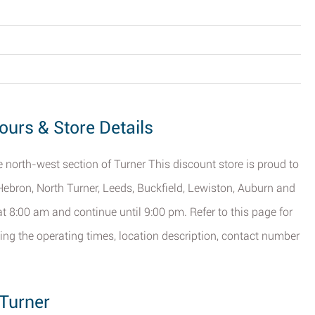
ours & Store Details
he north-west section of Turner This discount store is proud to
f Hebron, North Turner, Leeds, Buckfield, Lewiston, Auburn and
t 8:00 am and continue until 9:00 pm. Refer to this page for
ding the operating times, location description, contact number
 Turner