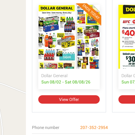
ENDS TODAY
Dollar General
Dollar 
Sun 08/02 - Sat 08/08/26
Sun 07
View Offer
Phone number
207-352-2954