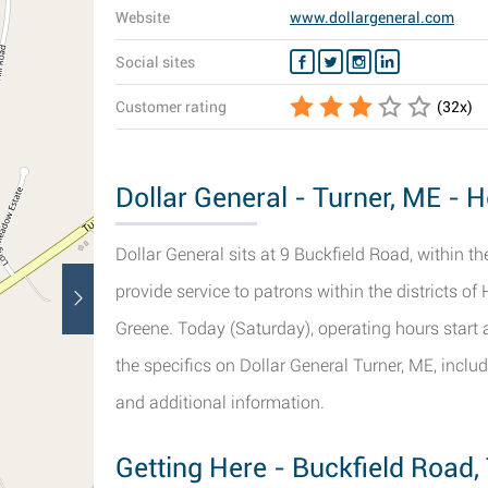
Website
www.dollargeneral.com
Social sites
Customer rating
(
32
x)
Dollar General - Turner, ME - H
Dollar General sits at 9 Buckfield Road, within t
provide service to patrons within the districts o
Greene. Today (Saturday), operating hours start a
the specifics on Dollar General Turner, ME, inclu
and additional information.
Getting Here - Buckfield Road,