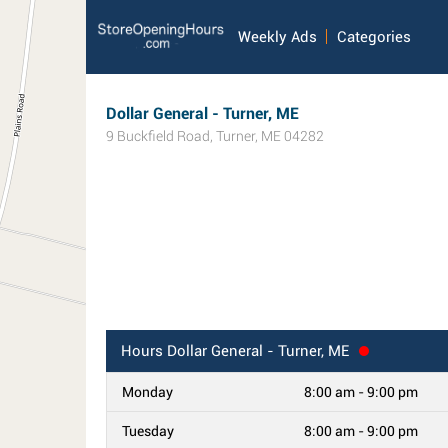
Weekly Ads
Categories
Dollar General - Turner, ME
9 Buckfield Road
,
Turner
,
ME
04282
Hours
Dollar General - Turner, ME
Monday
8:00 am - 9:00 pm
Tuesday
8:00 am - 9:00 pm