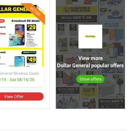
ACTIVE
View more
Dollar General popular offers
General Wireless Deals
Show offers
/19 - Sat 08/15/26
View Offer