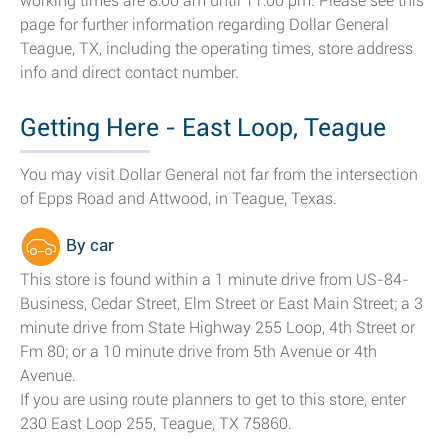
working times are 8:00 am until 11:00 pm. Please see this
page for further information regarding Dollar General
Teague, TX, including the operating times, store address
info and direct contact number.
Getting Here - East Loop, Teague
You may visit Dollar General not far from the intersection
of Epps Road and Attwood, in Teague, Texas.
By car
This store is found within a 1 minute drive from US-84-
Business, Cedar Street, Elm Street or East Main Street; a 3
minute drive from State Highway 255 Loop, 4th Street or
Fm 80; or a 10 minute drive from 5th Avenue or 4th
Avenue.
If you are using route planners to get to this store, enter
230 East Loop 255, Teague, TX 75860.