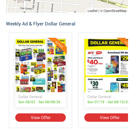
Leaflet | © OpenStreetMap
Weekly Ad & Flyer Dollar General
ACTIVE
ACTIVE
Dollar General
Dollar General Wireless Deals
Sun 08/02 - Sat 08/08/26
Sun 07/19 - Sat 08/15/26
View Offer
View Offer