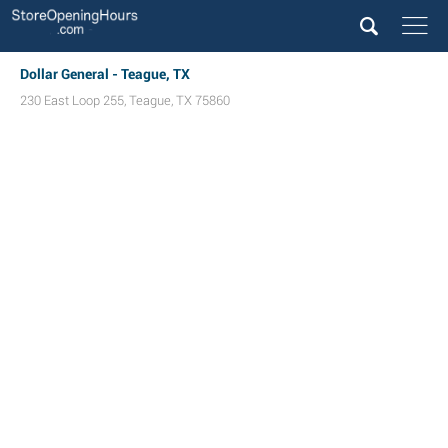
Dollar General - Teague, TX
230 East Loop 255
,
Teague
,
TX
75860