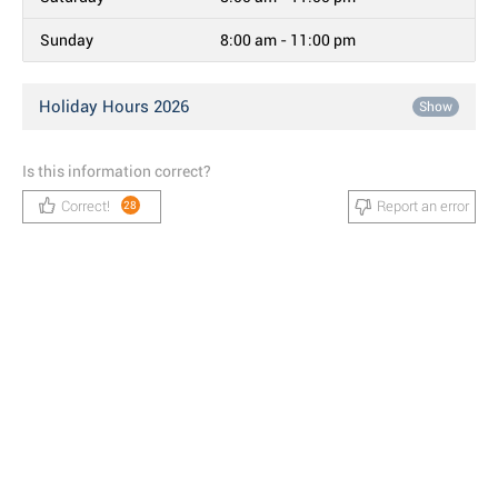
Sunday
8:00 am - 11:00 pm
Holiday Hours 2026
Show
Is this information correct?
Correct!
Report an error
28