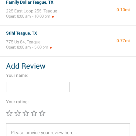
Family Dollar Teague, TX
0.10mi
225 East Loop 255, Teague
Open: 8:00 am - 10:00 pm
Stihl Teague, TX
0.77mi
775 Us 84, Teague
Open: 8:00 am - 5:00 pm
Add Review
Your name:
Your rating: