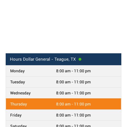
Hours
Dollar General - Teague, TX
Monday
8:00 am - 11:00 pm
Tuesday
8:00 am - 11:00 pm
Wednesday
8:00 am - 11:00 pm
Thursday
8:00 am - 11:00 pm
Friday
8:00 am - 11:00 pm
Saturday
8:00 am - 11:00 pm