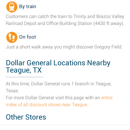
By train
Customers can catch the train to Trinity and Brazos Valley
Railroad Depot and Office Building Station (4430 ft away).
On foot
Just a short walk away you might discover Gregory Field.
Dollar General Locations Nearby
Teague, TX
At this time, Dollar General runs 1 branch in Teague,
Texas.
For more Dollar General visit this page with an
entire
index of all discount stores near Teague
.
Other Stores