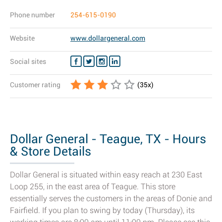
Phone number
254-615-0190
Website
www.dollargeneral.com
Social sites
Customer rating
(
35
x)
Dollar General - Teague, TX - Hours
& Store Details
Dollar General is situated within easy reach at 230 East
Loop 255, in the east area of Teague. This store
essentially serves the customers in the areas of Donie and
Fairfield. If you plan to swing by today (Thursday), its