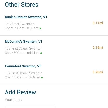
Other Stores
Dunkin Donuts Swanton, VT
0.11mi
1st Street, Swanton
Open: 5:00 am - 8:00 pm
McDonald's Swanton, VT
0.18mi
153 First Street, Swanton
Open: 6:00 am - midnight
Hannaford Swanton, VT
0.20mi
139 First Street, Swanton
Open: 7:00 am - 10:00 pm
Add Review
Your name: