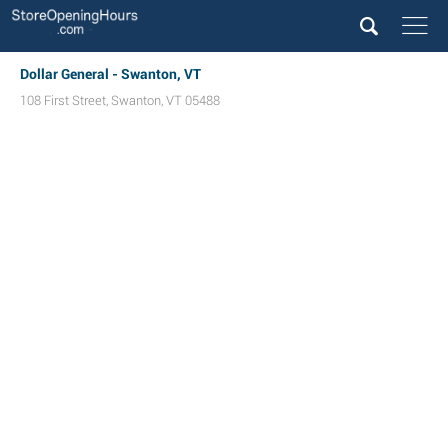
Dollar General - Swanton, VT
108 First Street
,
Swanton
,
VT
05488