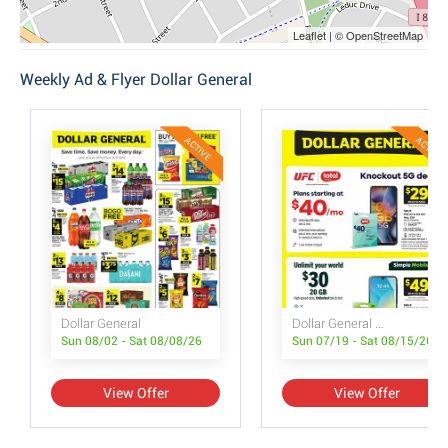
Leaflet | © OpenStreetMap
Weekly Ad & Flyer Dollar General
ACTIVE
ACTIVE
Dollar General
Dollar General Wireless Deals
Sun 08/02 - Sat 08/08/26
Sun 07/19 - Sat 08/15/26
View Offer
View Offer