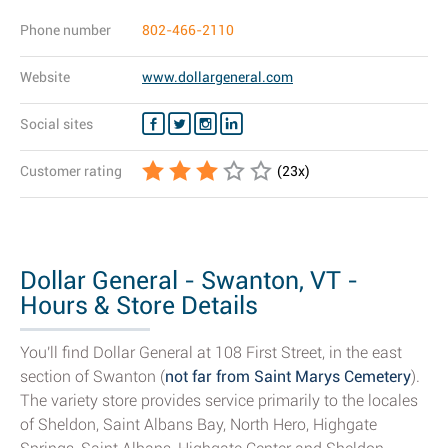
Phone number
802-466-2110
Website
www.dollargeneral.com
Social sites
Customer rating
(
23
x)
Dollar General - Swanton, VT -
Hours & Store Details
You'll find Dollar General at 108 First Street, in the east
section of Swanton (
not far from Saint Marys Cemetery
).
The variety store provides service primarily to the locales
of Sheldon, Saint Albans Bay, North Hero, Highgate