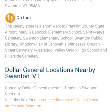
Swanton, VT 05488.
On foot
The variety store is a short walk to Franklin County State
Airport, Mary S Babcock Elementary School, Saint Marys
Cemetery, Swanton Elementary School, Swanton Public
Library, Kingdom Hall of Jehovah’s Witnesses, Church
Street Cemetery, Missisquoi Valley Union High School and
Riverside Cemetery.
Dollar General Locations Nearby
Swanton, VT
Currently, Dollar General operates 1 store in Swanton,
Vermont.
Visit this link for a
complete directory of Dollar General
stores near Swanton
.