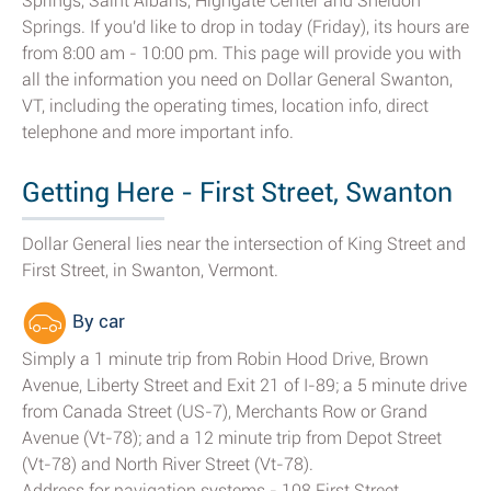
Springs, Saint Albans, Highgate Center and Sheldon
Springs. If you'd like to drop in today (Friday), its hours are
from 8:00 am - 10:00 pm. This page will provide you with
all the information you need on Dollar General Swanton,
VT, including the operating times, location info, direct
telephone and more important info.
Getting Here - First Street, Swanton
Dollar General lies near the intersection of King Street and
First Street, in Swanton, Vermont.
By car
Simply a 1 minute trip from Robin Hood Drive, Brown
Avenue, Liberty Street and Exit 21 of I-89; a 5 minute drive
from Canada Street (US-7), Merchants Row or Grand
Avenue (Vt-78); and a 12 minute trip from Depot Street
(Vt-78) and North River Street (Vt-78).
Address for navigation systems - 108 First Street,