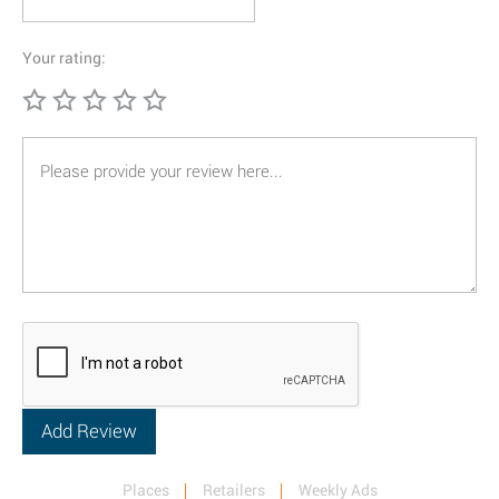
Your rating:
Places
Retailers
Weekly Ads