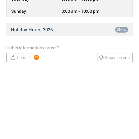
Sunday
8:00 am - 10:00 pm
Holiday Hours 2026
Show
Is this information correct?
Correct!
Report an error
22