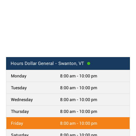
Hours
Dollar General - Swanton, VT
Monday
8:00 am - 10:00 pm
Tuesday
8:00 am - 10:00 pm
Wednesday
8:00 am - 10:00 pm
Thursday
8:00 am - 10:00 pm
Friday
8:00 am - 10:00 pm
Saturday
8:00 am - 10:00 pm