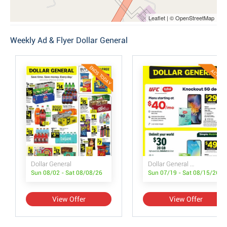
Leaflet | © OpenStreetMap
Weekly Ad & Flyer Dollar General
ENDS TODAY
ACTIVE
Dollar General
Dollar General Wireless Deals
Sun 08/02 - Sat 08/08/26
Sun 07/19 - Sat 08/15/26
View Offer
View Offer