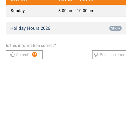
Sunday
8:00 am - 10:00 pm
Holiday Hours 2026
Show
Is this information correct?
Correct!
Report an error
24