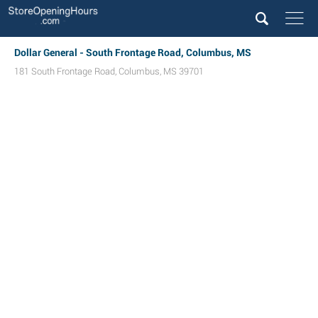
Dollar General - South Frontage Road, Columbus, MS
181 South Frontage Road
,
Columbus
,
MS
39701