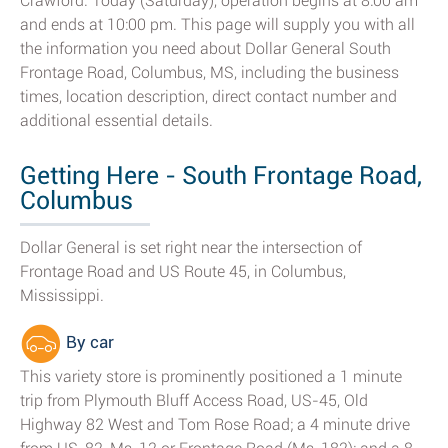
Crawford. Today (Saturday), operation begins at 8:00 am
and ends at 10:00 pm. This page will supply you with all
the information you need about Dollar General South
Frontage Road, Columbus, MS, including the business
times, location description, direct contact number and
additional essential details.
Getting Here - South Frontage Road,
Columbus
Dollar General is set right near the intersection of
Frontage Road and US Route 45, in Columbus,
Mississippi.
By car
This variety store is prominently positioned a 1 minute
trip from Plymouth Bluff Access Road, US-45, Old
Highway 82 West and Tom Rose Road; a 4 minute drive