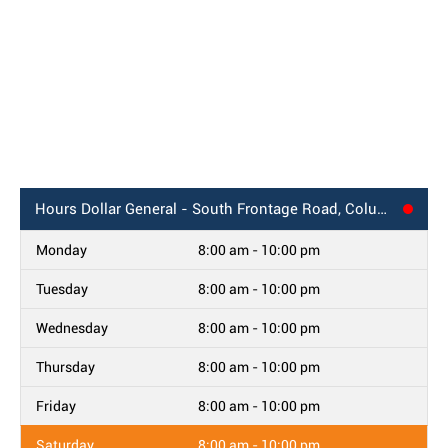
Hours
Dollar General - South Frontage Road, Columbus, MS
Monday
8:00 am - 10:00 pm
Tuesday
8:00 am - 10:00 pm
Wednesday
8:00 am - 10:00 pm
Thursday
8:00 am - 10:00 pm
Friday
8:00 am - 10:00 pm
Saturday
8:00 am - 10:00 pm