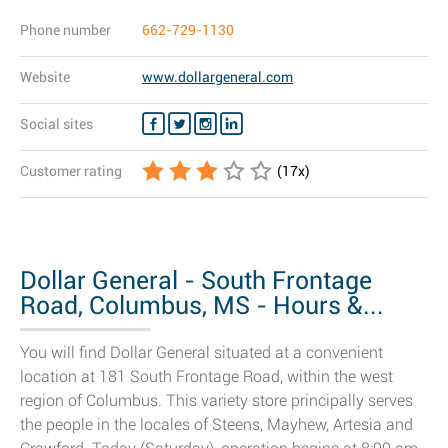
Phone number
662-729-1130
Website
www.dollargeneral.com
Social sites
Customer rating
(
17
x)
Dollar General - South Frontage
Road, Columbus, MS - Hours &...
You will find Dollar General situated at a convenient
location at 181 South Frontage Road, within the west
region of Columbus. This variety store principally serves
the people in the locales of Steens, Mayhew, Artesia and