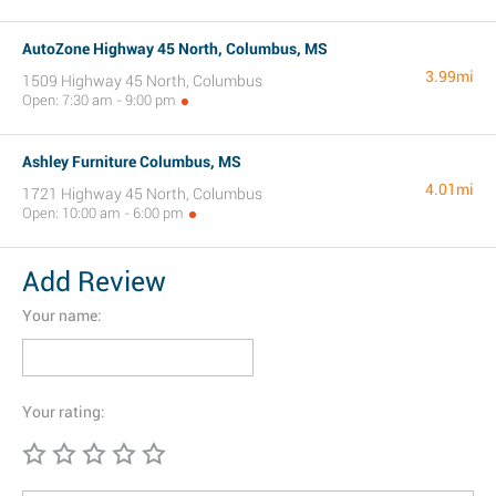
AutoZone Highway 45 North, Columbus, MS
3.99mi
1509 Highway 45 North, Columbus
Open: 7:30 am - 9:00 pm
Ashley Furniture Columbus, MS
4.01mi
1721 Highway 45 North, Columbus
Open: 10:00 am - 6:00 pm
Add Review
Your name:
Your rating: