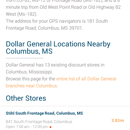
from US-82, Ms-12 or Frontage Road (Ms-182); and a 8
minute trip from Old West Point Road or Old Highway 82
West (Ms-182).
The address for your GPS navigators is 181 South
Frontage Road, Columbus, MS 39701.
Dollar General Locations Nearby
Columbus, MS
Dollar General has 13 existing discount stores in
Columbus, Mississippi.
Browse this page for the
entire list of all Dollar General
branches near Columbus
.
Other Stores
Stihl South Frontage Road, Columbus, MS
3.82mi
841 South Frontage Road, Columbus
Open: 7:00 am - 12:00 pm