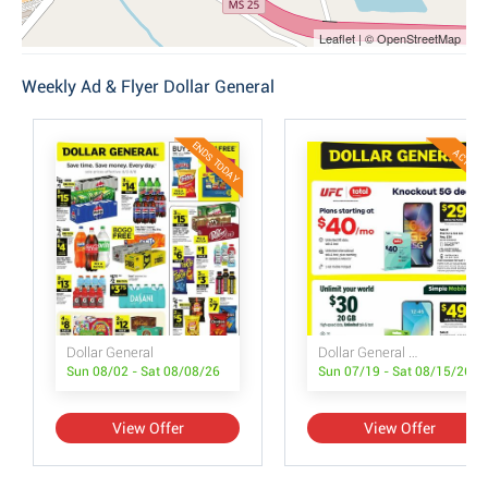
Leaflet | © OpenStreetMap
Weekly Ad & Flyer Dollar General
ENDS TODAY
ACTIVE
Dollar General
Dollar General Wireless Deals
Sun 08/02 - Sat 08/08/26
Sun 07/19 - Sat 08/15/26
View Offer
View Offer