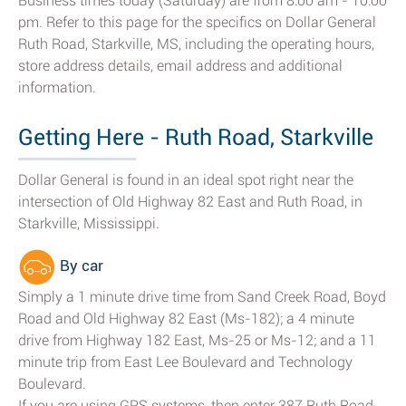
Business times today (Saturday) are from 8:00 am - 10:00
pm. Refer to this page for the specifics on Dollar General
Ruth Road, Starkville, MS, including the operating hours,
store address details, email address and additional
information.
Getting Here - Ruth Road, Starkville
Dollar General is found in an ideal spot right near the
intersection of Old Highway 82 East and Ruth Road, in
Starkville, Mississippi.
By car
Simply a 1 minute drive time from Sand Creek Road, Boyd
Road and Old Highway 82 East (Ms-182); a 4 minute
drive from Highway 182 East, Ms-25 or Ms-12; and a 11
minute trip from East Lee Boulevard and Technology
Boulevard.
If you are using GPS systems, then enter 387 Ruth Road,