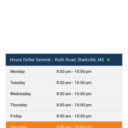
Hours
Dollar General - Ruth Road, Starkville, MS
Monday
8:00 am - 10:00 pm
Tuesday
8:00 am - 10:00 pm
Wednesday
8:00 am - 10:00 pm
Thursday
8:00 am - 10:00 pm
Friday
8:00 am - 10:00 pm
Saturday
8:00 am - 10:00 pm