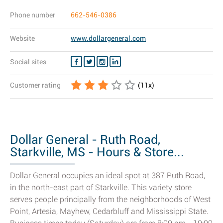
Phone number
662-546-0386
Website
www.dollargeneral.com
Social sites
Customer rating
(
11
x)
Dollar General - Ruth Road,
Starkville, MS - Hours & Store...
Dollar General occupies an ideal spot at 387 Ruth Road,
in the north-east part of Starkville. This variety store
serves people principally from the neighborhoods of West
Point, Artesia, Mayhew, Cedarbluff and Mississippi State.