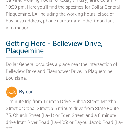
Carville. Working hours for today (Friday) are 8:00 am -
10:00 pm. Here you'll find the specifics for Dollar General
Plaquemine, LA, including the working hours, place of
business address, phone number and other important
information.
Getting Here - Belleview Drive,
Plaquemine
Dollar General occupies a place near the intersection of
Belleview Drive and Eisenhower Drive, in Plaquemine,
Louisiana.
By car
1 minute trip from Truman Drive, Bubba Street, Marshall
Street or Canal Street; a 5 minute drive from State Route
75, Church Street (La-1) or Eden Street; and a 8 minute
drive from River Road (La-405) or Bayou Jacob Road (La-