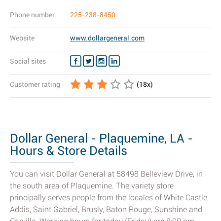
Phone number
225-238-8450
Website
www.dollargeneral.com
Social sites
Customer rating
(
18
x)
Dollar General - Plaquemine, LA -
Hours & Store Details
You can visit Dollar General at 58498 Belleview Drive, in
the south area of Plaquemine. The variety store
principally serves people from the locales of White Castle,
Addis, Saint Gabriel, Brusly, Baton Rouge, Sunshine and