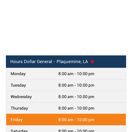
Hours
Dollar General - Plaquemine, LA
Monday
8:00 am - 10:00 pm
Tuesday
8:00 am - 10:00 pm
Wednesday
8:00 am - 10:00 pm
Thursday
8:00 am - 10:00 pm
Friday
8:00 am - 10:00 pm
Saturday
8:00 am - 10:00 pm