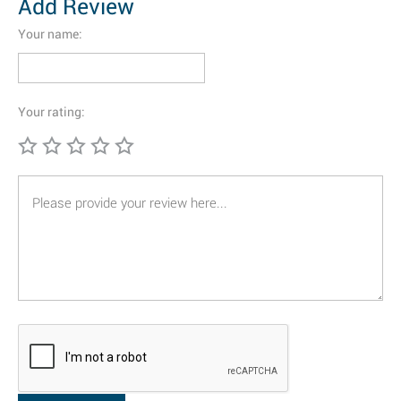
Add Review
Your name:
Your rating: