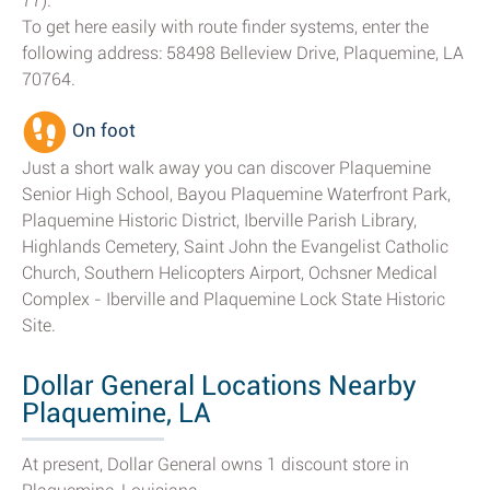
77).
To get here easily with route finder systems, enter the
following address: 58498 Belleview Drive, Plaquemine, LA
70764.
On foot
Just a short walk away you can discover Plaquemine
Senior High School, Bayou Plaquemine Waterfront Park,
Plaquemine Historic District, Iberville Parish Library,
Highlands Cemetery, Saint John the Evangelist Catholic
Church, Southern Helicopters Airport, Ochsner Medical
Complex - Iberville and Plaquemine Lock State Historic
Site.
Dollar General Locations Nearby
Plaquemine, LA
At present, Dollar General owns 1 discount store in