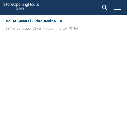
Dollar General - Plaquemine, LA
58498 Belleview Drive
,
Plaquemine
,
LA
70764