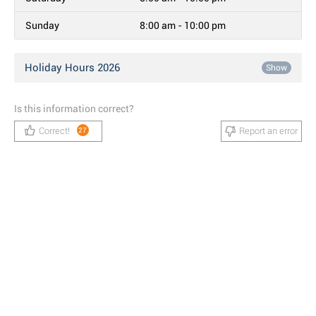
Sunday
8:00 am - 10:00 pm
Holiday Hours 2026
Show
Is this information correct?
Correct!
Report an error
27