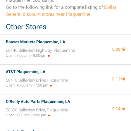
Plaquemine, Louisiana.
Go to the following link for a complete listing of
Dollar
General discount stores near Plaquemine
.
Other Stores
Rouses Markets Plaquemine, LA
0.09mi
58440 Belleview Highway, Plaquemine
Open: 7:00 am - 9:00 pm
AT&T Plaquemine, LA
0.12mi
58418 Belleview Drive, Plaquemine
Open: 10:00 am - 7:00 pm
O'Reilly Auto Parts Plaquemine, LA
0.14mi
58630 Belleview Drive, Plaquemine
Open: 7:00 am - 9:00 pm