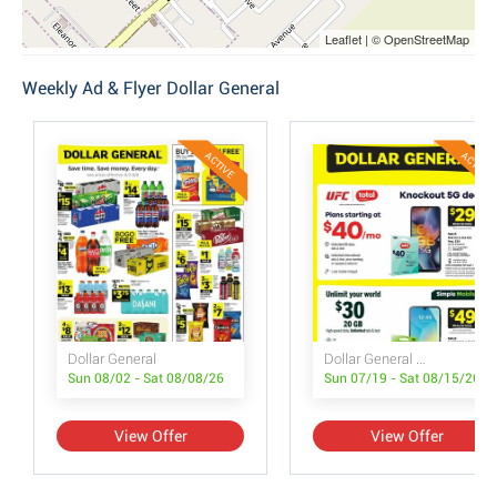
Leaflet | © OpenStreetMap
Weekly Ad & Flyer Dollar General
ACTIVE
ACTIVE
Dollar General
Dollar General Wireless Deals
Sun 08/02 - Sat 08/08/26
Sun 07/19 - Sat 08/15/26
View Offer
View Offer