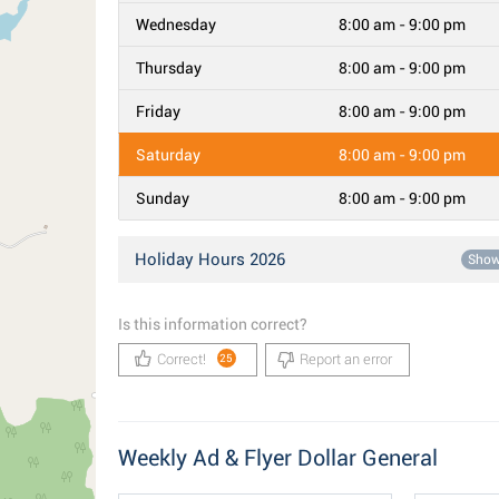
Wednesday
8:00 am - 9:00 pm
Thursday
8:00 am - 9:00 pm
Friday
8:00 am - 9:00 pm
Saturday
8:00 am - 9:00 pm
Sunday
8:00 am - 9:00 pm
Holiday Hours 2026
Sho
Is this information correct?
Correct!
Report an error
25
Weekly Ad & Flyer Dollar General