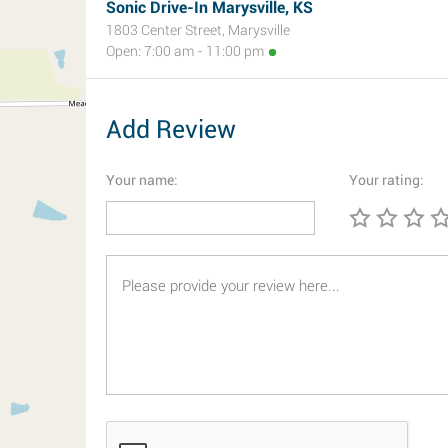
Sonic Drive-In Marysville, KS
1803 Center Street, Marysville
Open: 7:00 am - 11:00 pm
Add Review
Your name:
Your rating: