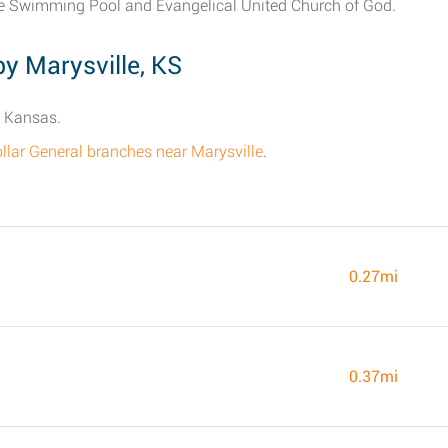
le Swimming Pool and Evangelical United Church of God.
y Marysville, KS
, Kansas.
 Dollar General branches near Marysville
.
0.27mi
0.37mi