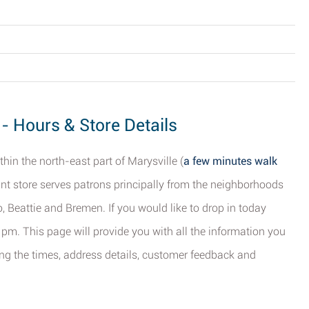
 - Hours & Store Details
thin the north-east part of Marysville (
a few minutes walk
unt store serves patrons principally from the neighborhoods
o, Beattie and Bremen. If you would like to drop in today
 pm. This page will provide you with all the information you
ing the times, address details, customer feedback and