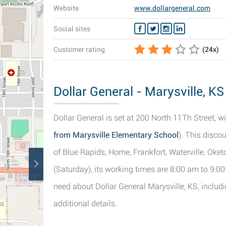
Website
www.dollargeneral.com
Social sites
Customer rating
(
24
x)
Dollar General - Marysville, KS
Dollar General is set at 200 North 11Th Street, wi
from Marysville Elementary School
). This disco
of Blue Rapids, Home, Frankfort, Waterville, Oket
(Saturday), its working times are 8:00 am to 9:00
need about Dollar General Marysville, KS, includ
additional details.