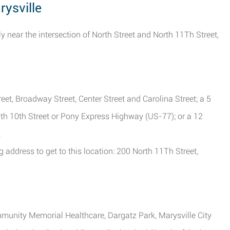
rysville
y near the intersection of North Street and North 11Th Street,
et, Broadway Street, Center Street and Carolina Street; a 5
uth 10th Street or Pony Express Highway (US-77); or a 12
.
g address to get to this location: 200 North 11Th Street,
munity Memorial Healthcare, Dargatz Park, Marysville City