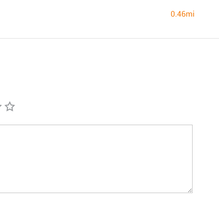
0.46mi