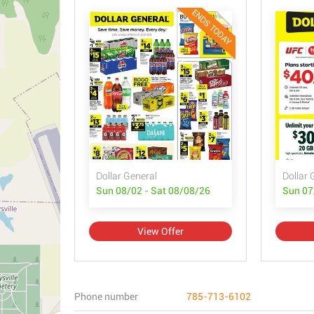
ENDS TODAY
Dollar General
Dollar 
Sun 08/02 - Sat 08/08/26
Sun 07
View Offer
Phone number
785-713-6102