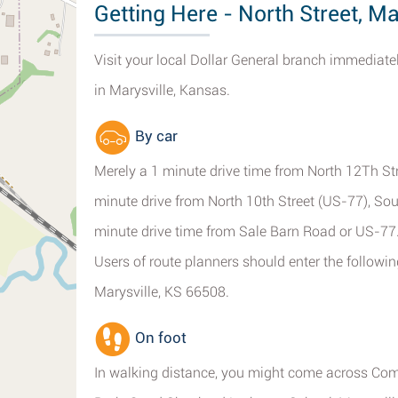
Getting Here - North Street, Ma
Visit your local Dollar General branch immediatel
in Marysville, Kansas.
By car
Merely a 1 minute drive time from North 12Th Stre
minute drive from North 10th Street (US-77), So
minute drive time from Sale Barn Road or US-77
Users of route planners should enter the followin
Marysville, KS 66508.
On foot
In walking distance, you might come across Com