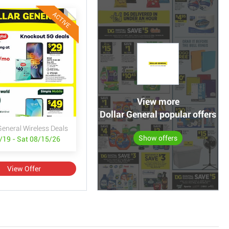
ACTIVE
View more
Dollar General popular offers
General Wireless Deals
Show offers
/19 - Sat 08/15/26
View Offer