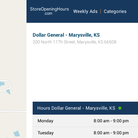
Weekly Ads
Categories
Dollar General - Marysville, KS
200 North 11Th Street
,
Marysville
,
KS
66508
Hours
Dollar General - Marysville, KS
Monday
8:00 am - 9:00 pm
Tuesday
8:00 am - 9:00 pm