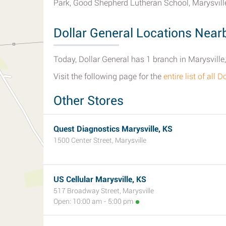
Park, Good Shepherd Lutheran School, Marysvil
Dollar General Locations Nearb
Today, Dollar General has 1 branch in Marysville
Visit the following page for the
entire list of all
Other Stores
Quest Diagnostics Marysville, KS
1500 Center Street, Marysville
US Cellular Marysville, KS
517 Broadway Street, Marysville
Open: 10:00 am - 5:00 pm