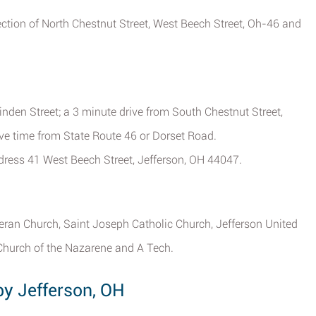
section of North Chestnut Street, West Beech Street, Oh-46 and
inden Street; a 3 minute drive from South Chestnut Street,
ive time from State Route 46 or Dorset Road.
address 41 West Beech Street, Jefferson, OH 44047.
heran Church, Saint Joseph Catholic Church, Jefferson United
Church of the Nazarene and A Tech.
by Jefferson, OH