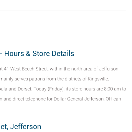
- Hours & Store Details
at 41 West Beech Street, within the north area of Jefferson
 mainly serves patrons from the districts of Kingsville,
ula and Dorset. Today (Friday), its store hours are 8:00 am to
n and direct telephone for Dollar General Jefferson, OH can
et, Jefferson