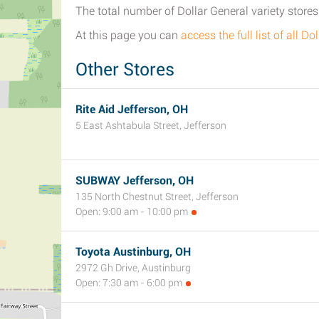
The total number of Dollar General variety stores 
At this page you can
access the full list of all D
Other Stores
Rite Aid Jefferson, OH
5 East Ashtabula Street, Jefferson
SUBWAY Jefferson, OH
135 North Chestnut Street, Jefferson
Open: 9:00 am - 10:00 pm
Toyota Austinburg, OH
2972 Gh Drive, Austinburg
Open: 7:30 am - 6:00 pm