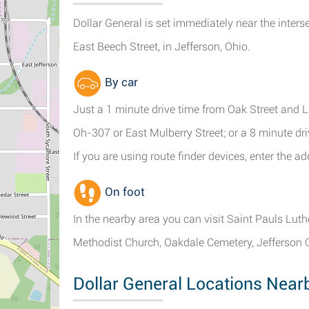
Dollar General is set immediately near the inter
East Beech Street, in Jefferson, Ohio.
By car
Just a 1 minute drive time from Oak Street and L
Oh-307 or East Mulberry Street; or a 8 minute dr
If you are using route finder devices, enter the 
On foot
In the nearby area you can visit Saint Pauls Lut
Methodist Church, Oakdale Cemetery, Jefferson 
Dollar General Locations Near