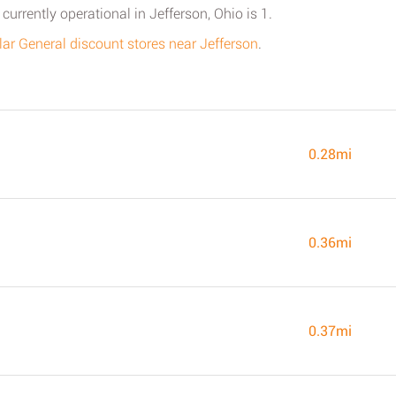
currently operational in Jefferson, Ohio is 1.
ollar General discount stores near Jefferson
.
0.28mi
0.36mi
0.37mi