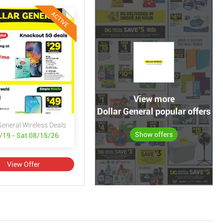
ACTIVE
View more
Dollar General popular offers
General Wireless Deals
Show offers
/19 - Sat 08/15/26
View Offer