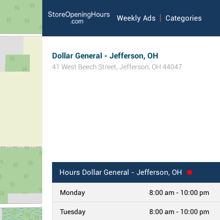
Weekly Ads
Categories
Dollar General - Jefferson, OH
41 West Beech Street
,
Jefferson
,
OH
44047
Hours
Dollar General - Jefferson, OH
Monday
8:00 am - 10:00 pm
Tuesday
8:00 am - 10:00 pm