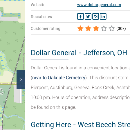
Website
www.dollargeneral.com
Social sites
Customer rating
(
30
x)
Dollar General - Jefferson, OH 
Dollar General is found in a convenient location 
(
near to Oakdale Cemetery
). This discount store
Pierpont, Austinburg, Geneva, Rock Creek, Ashtab
10:00 pm. Hours of operation, address descriptio
be found on this page.
Getting Here - West Beech Stre