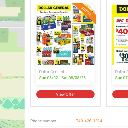
ACTIVE
Dollar General
Dollar 
Sun 08/02 - Sat 08/08/26
Sun 07
View Offer
Phone number
740-426-1314