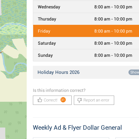
Wednesday
8:00 am - 10:00 pm
Thursday
8:00 am - 10:00 pm
Friday
8:00 am - 10:00 pm
Saturday
8:00 am - 10:00 pm
Sunday
8:00 am - 10:00 pm
Holiday Hours 2026
Sho
Is this information correct?
Correct!
Report an error
31
Weekly Ad & Flyer Dollar General