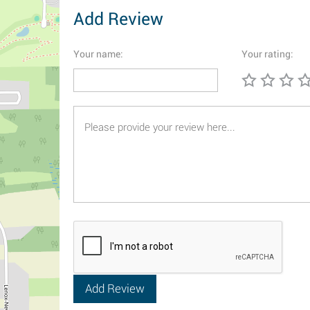
Add Review
Your name:
Your rating: