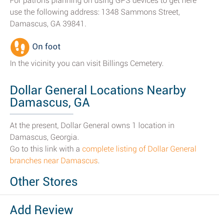
For patrons planning on using GPS devices to get here
use the following address: 1348 Sammons Street,
Damascus, GA 39841.
On foot
In the vicinity you can visit Billings Cemetery.
Dollar General Locations Nearby
Damascus, GA
At the present, Dollar General owns 1 location in
Damascus, Georgia.
Go to this link with a
complete listing of Dollar General
branches near Damascus
.
Other Stores
Add Review