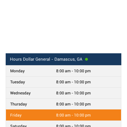
Hours
Dollar General - Damascus, GA
Monday
8:00 am - 10:00 pm
Tuesday
8:00 am - 10:00 pm
Wednesday
8:00 am - 10:00 pm
Thursday
8:00 am - 10:00 pm
Friday
8:00 am - 10:00 pm
Saturday
8:00 am - 10:00 pm