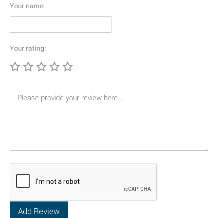
Your name:
Your rating: