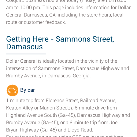
Colquitt. Business hours for today (Friday) are from 8:00
am to 10:00 pm. This page includes information for Dollar
General Damascus, GA, including the store hours, local
route or customer feedback.
Getting Here - Sammons Street,
Damascus
Dollar General is ideally located in the vicinity of the
intersection of Sammons Street, Damascus Highway and
Brumby Avenue, in Damascus, Georgia.
By car
1 minute trip from Florence Street, Railroad Avenue,
Keaton Alley or Marion Street; a 5 minute drive from
Highland Avenue South (Ga-45), Damascus Highway and
Brumby Avenue (Ga-45); or a 8 minute trip from Joe
Bryan Highway (Ga-45) and Lloyd Road.