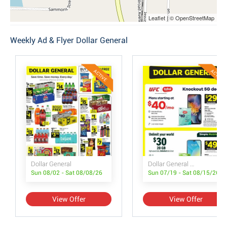
Leaflet | © OpenStreetMap
Weekly Ad & Flyer Dollar General
ACTIVE
ACTIVE
Dollar General
Dollar General Wireless Deals
Sun 08/02 - Sat 08/08/26
Sun 07/19 - Sat 08/15/26
View Offer
View Offer