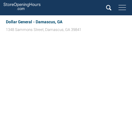
Dollar General - Damascus, GA
1348 Sammons Street
,
Damascus
,
GA
39841