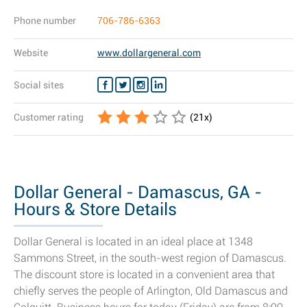
Phone number
706-786-6363
Website
www.dollargeneral.com
Social sites
Customer rating
(
21
x)
Dollar General - Damascus, GA -
Hours & Store Details
Dollar General is located in an ideal place at 1348
Sammons Street, in the south-west region of Damascus.
The discount store is located in a convenient area that
chiefly serves the people of Arlington, Old Damascus and