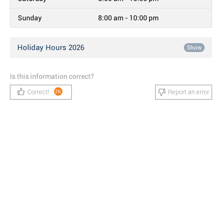
Sunday
8:00 am - 10:00 pm
Holiday Hours 2026
Show
Is this information correct?
Correct!
Report an error
26