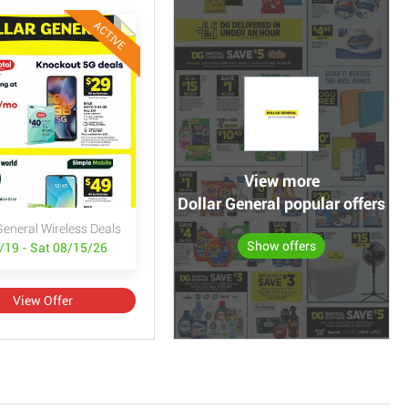
ACTIVE
View more
Dollar General popular offers
General Wireless Deals
Show offers
/19 - Sat 08/15/26
View Offer