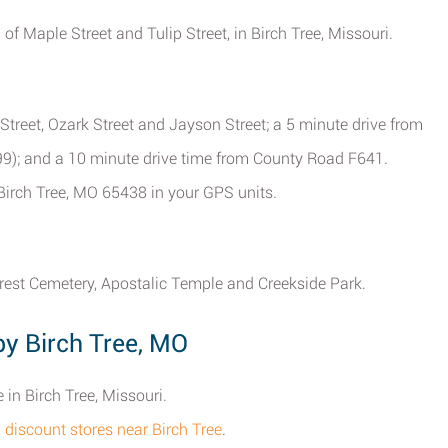
 of Maple Street and Tulip Street, in Birch Tree, Missouri.
treet, Ozark Street and Jayson Street; a 5 minute drive from
-99); and a 10 minute drive time from County Road F641.
Birch Tree, MO 65438 in your GPS units.
rest Cemetery, Apostalic Temple and Creekside Park.
by Birch Tree, MO
 in Birch Tree, Missouri.
l discount stores near Birch Tree
.