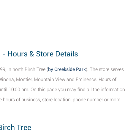
 - Hours & Store Details
9, in north Birch Tree (
by Creekside Park
). The store serves
Winona, Montier, Mountain View and Eminence. Hours of
ntil 10:00 pm. On this page you may find all the information
he hours of business, store location, phone number or more
Birch Tree