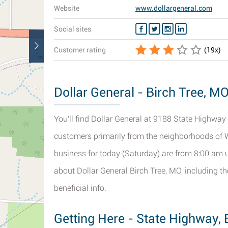
Website
www.dollargeneral.com
Social sites
Customer rating
(
19
x)
Dollar General - Birch Tree, MO
You'll find Dollar General at 9188 State Highway 9
customers primarily from the neighborhoods of 
business for today (Saturday) are from 8:00 am u
about Dollar General Birch Tree, MO, including t
beneficial info.
Getting Here - State Highway, 