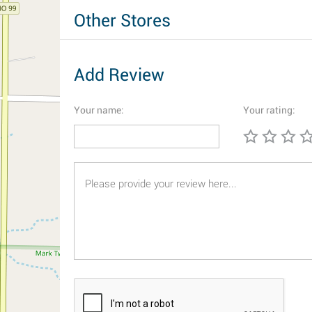
Other Stores
Add Review
Your name:
Your rating: