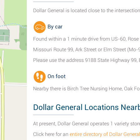
Dollar General is located close to the intersection
By car
Found within a 1 minute drive from US-60, Rose S
Missouri Route 99, Ark Street or Elm Street (Mo
Please use the address 9188 State Highway 99, 
On foot
Nearby there is Birch Tree Nursing Home, Oak Fo
Dollar General Locations Near
At present, Dollar General operates 1 variety store
Click here for an
entire directory of Dollar Genera