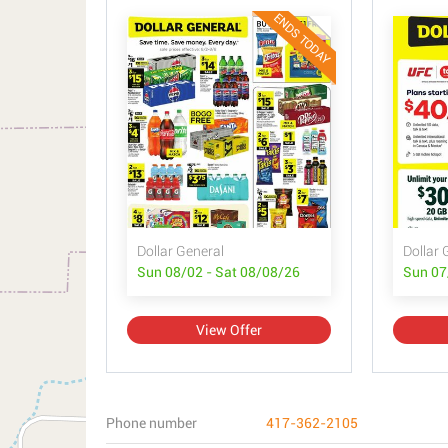
ENDS TODAY
Dollar General
Dollar 
Sun 08/02 - Sat 08/08/26
Sun 07
View Offer
Phone number
417-362-2105