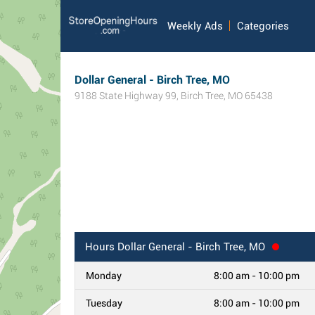
Weekly Ads
Categories
Dollar General - Birch Tree, MO
9188 State Highway 99
,
Birch Tree
,
MO
65438
Hours
Dollar General - Birch Tree, MO
Monday
8:00 am - 10:00 pm
Tuesday
8:00 am - 10:00 pm