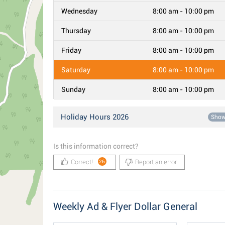
Wednesday
8:00 am - 10:00 pm
Thursday
8:00 am - 10:00 pm
Friday
8:00 am - 10:00 pm
Saturday
8:00 am - 10:00 pm
Sunday
8:00 am - 10:00 pm
Holiday Hours 2026
Sho
Is this information correct?
Correct!
Report an error
26
Weekly Ad & Flyer Dollar General