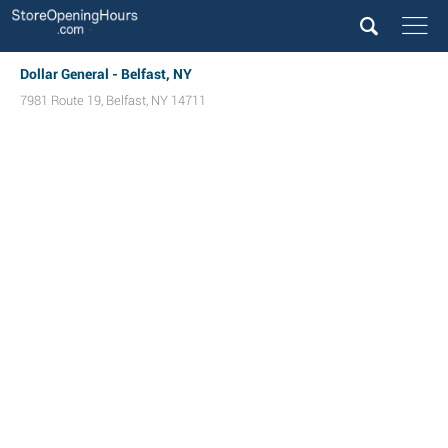
Dollar General - Belfast, NY
7981 Route 19
,
Belfast
,
NY
14711