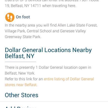
19, Belfast, NY 14711 when traveling here.
On foot
In the nearby area you will find Allen Lake State Forest,
Village Park, Central School and Genesee Valley
Greenway State Park.
Dollar General Locations Nearby
Belfast, NY
There is presently 1 Dollar General location open in
Belfast, New York.
Refer to this link for an
entire listing of Dollar General
stores near Belfast
.
Other Stores