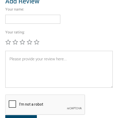
Add Review
Your name:
Your rating: