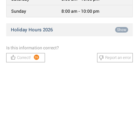
Sunday
8:00 am - 10:00 pm
Holiday Hours 2026
Show
Is this information correct?
Correct!
Report an error
26