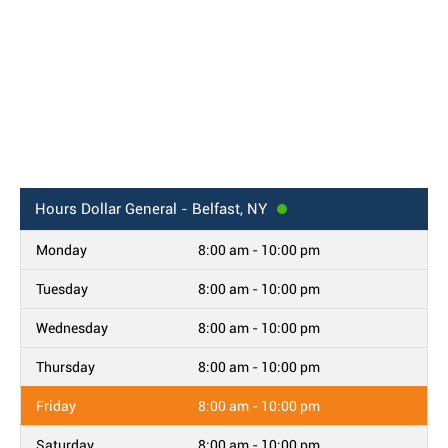
Hours
Dollar General - Belfast, NY
Monday
8:00 am - 10:00 pm
Tuesday
8:00 am - 10:00 pm
Wednesday
8:00 am - 10:00 pm
Thursday
8:00 am - 10:00 pm
Friday
8:00 am - 10:00 pm
Saturday
8:00 am - 10:00 pm