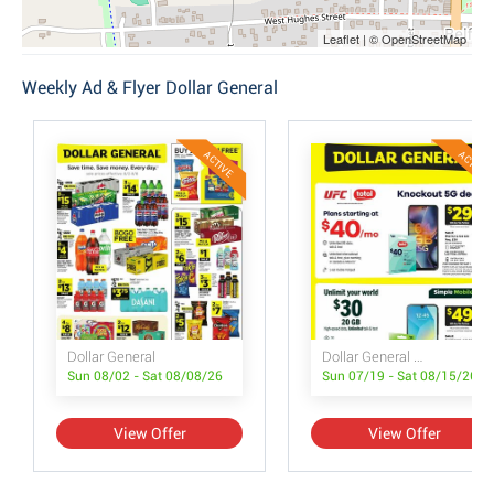
Leaflet | © OpenStreetMap
Weekly Ad & Flyer Dollar General
ACTIVE
ACTIVE
Dollar General
Dollar General Wireless Deals
Sun 08/02 - Sat 08/08/26
Sun 07/19 - Sat 08/15/26
View Offer
View Offer