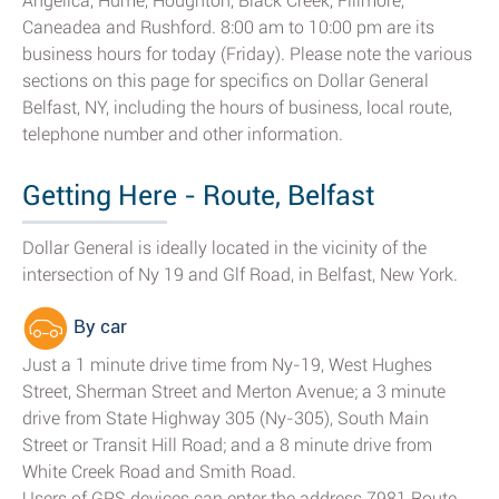
Angelica, Hume, Houghton, Black Creek, Fillmore,
Caneadea and Rushford. 8:00 am to 10:00 pm are its
business hours for today (Friday). Please note the various
sections on this page for specifics on Dollar General
Belfast, NY, including the hours of business, local route,
telephone number and other information.
Getting Here - Route, Belfast
Dollar General is ideally located in the vicinity of the
intersection of Ny 19 and Glf Road, in Belfast, New York.
By car
Just a 1 minute drive time from Ny-19, West Hughes
Street, Sherman Street and Merton Avenue; a 3 minute
drive from State Highway 305 (Ny-305), South Main
Street or Transit Hill Road; and a 8 minute drive from
White Creek Road and Smith Road.
Users of GPS devices can enter the address 7981 Route