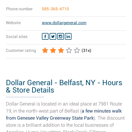
Phone number
585-365-4710
Website
www.dollargeneral.com
Social sites
Customer rating
(
31
x)
Dollar General - Belfast, NY - Hours
& Store Details
Dollar General is located in an ideal place at 7981 Route
19, in the north-west part of Belfast (
a few minutes walk
from Genesee Valley Greenway State Park
). The discount
store is a brilliant addition to the local businesses of