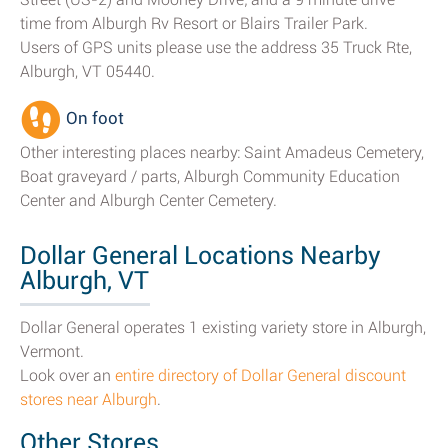
time from Alburgh Rv Resort or Blairs Trailer Park.
Users of GPS units please use the address 35 Truck Rte,
Alburgh, VT 05440.
On foot
Other interesting places nearby: Saint Amadeus Cemetery,
Boat graveyard / parts, Alburgh Community Education
Center and Alburgh Center Cemetery.
Dollar General Locations Nearby
Alburgh, VT
Dollar General operates 1 existing variety store in Alburgh,
Vermont.
Look over an
entire directory of Dollar General discount
stores near Alburgh
.
Other Stores