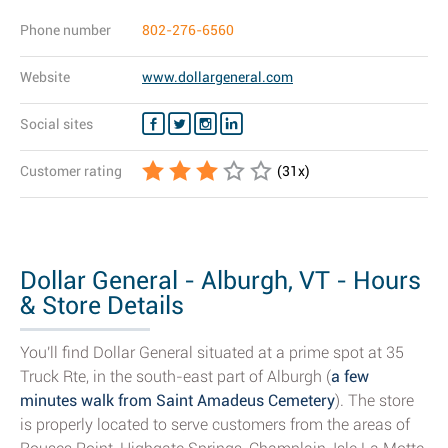
Phone number
802-276-6560
Website
www.dollargeneral.com
Social sites
Customer rating
(
31
x)
Dollar General - Alburgh, VT - Hours
& Store Details
You'll find Dollar General situated at a prime spot at 35
Truck Rte, in the south-east part of Alburgh (
a few
minutes walk from Saint Amadeus Cemetery
). The store
is properly located to serve customers from the areas of