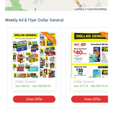
Leaflet | © OpenStreetMap
Weekly Ad & Flyer Dollar General
ACTIVE
ACTIVE
Dollar General
Dollar General Wireless Deals
Sun 08/02 - Sat 08/08/26
Sun 07/19 - Sat 08/15/26
View Offer
View Offer