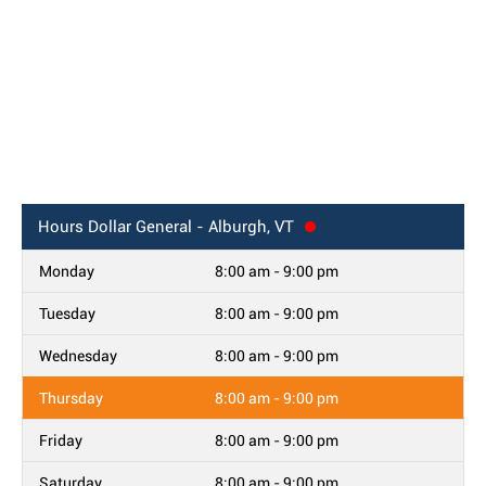
Hours
Dollar General - Alburgh, VT
Monday
8:00 am - 9:00 pm
Tuesday
8:00 am - 9:00 pm
Wednesday
8:00 am - 9:00 pm
Thursday
8:00 am - 9:00 pm
Friday
8:00 am - 9:00 pm
Saturday
8:00 am - 9:00 pm