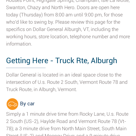
Rouses Point, Highgate Springs, Champlain, Isle La Motte,
Swanton, Chazy and North Hero. Doors are open here
today (Thursday) from 8:00 am until 9:00 pm, for those
who'd like to swing by. Please review this page for the
specifics on Dollar General Alburgh, VT, including the
working hours, store location, telephone number and more
information.
Getting Here - Truck Rte, Alburgh
Dollar General is located in an ideal space close to the
intersection of U.s. Route 2 South, Vermont Route 78 and
Truck Route, in Alburgh, Vermont.
By car
Simply a 1 minute drive time from Rocky Lane, U.s. Route
2 South (US-2), Haylde Road and Vermont Route 78 (Vt-
78); a 3 minute drive from North Main Street, South Main
Street (US-2) and Mooney Drive; and a 9 minute drive