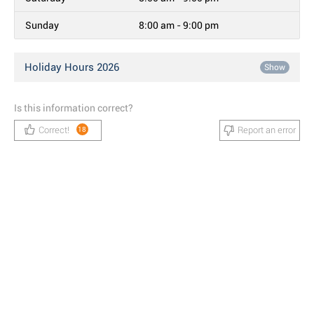
Sunday
8:00 am - 9:00 pm
Holiday Hours 2026
Show
Is this information correct?
Correct!
Report an error
18