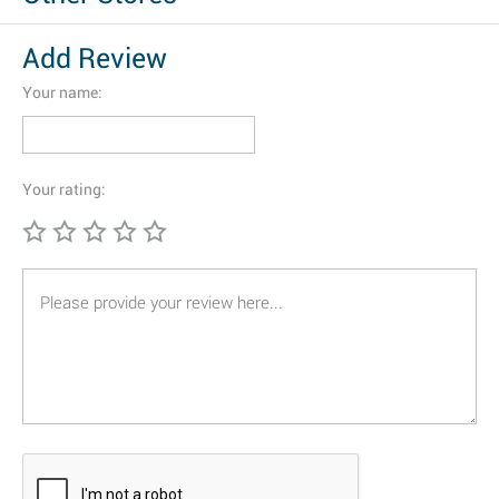
Add Review
Your name:
Your rating: