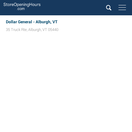
Dollar General - Alburgh, VT
35 Truck Rte
,
Alburgh
,
VT
05440