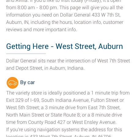
and Avilla. If you'd like to visit today (Friday), it's open
from 8:00 am - 8:00 pm. This page will give you all the
information you need on Dollar General 433 W 7th St,
Auburn, IN, including the hours, location info, customer
reviews and more important info.
Getting Here - West Street, Auburn
Dollar General sits near the intersection of West 7th Street
and Depot Street, in Auburn, Indiana.
By car
The variety store is ideally positioned a 1 minute trip from
Exit 329 of I-69, South Indiana Avenue, Fulton Street or
West 5th Street; a 3 minute drive from East 7th Street,
North Main Street or State Route 8; or a 8 minute drive
time from County Road 427 or West Ensley Avenue.
If you're using navigation systems the address for this
location is 433 West 7th Street, Auburn, IN 46706.