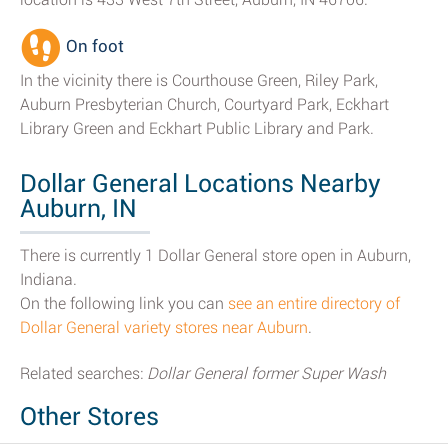
On foot
In the vicinity there is Courthouse Green, Riley Park,
Auburn Presbyterian Church, Courtyard Park, Eckhart
Library Green and Eckhart Public Library and Park.
Dollar General Locations Nearby
Auburn, IN
There is currently 1 Dollar General store open in Auburn,
Indiana.
On the following link you can
see an entire directory of
Dollar General variety stores near Auburn
.
Related searches:
Dollar General former Super Wash
Other Stores