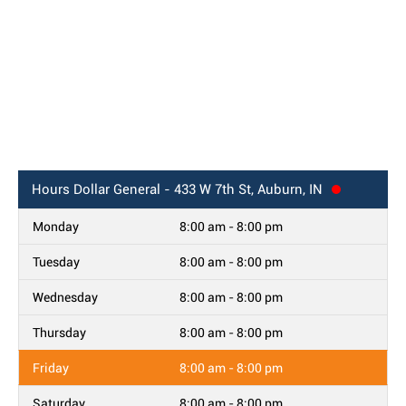
Hours
Dollar General - 433 W 7th St, Auburn, IN
Monday
8:00 am - 8:00 pm
Tuesday
8:00 am - 8:00 pm
Wednesday
8:00 am - 8:00 pm
Thursday
8:00 am - 8:00 pm
Friday
8:00 am - 8:00 pm
Saturday
8:00 am - 8:00 pm