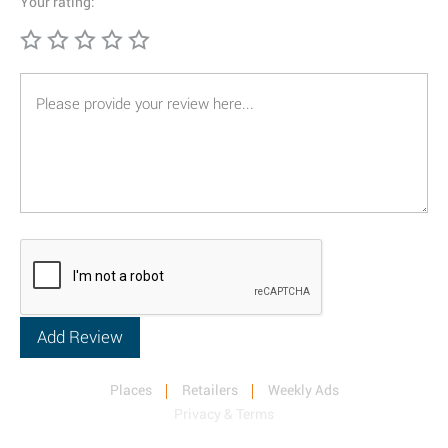
Your rating:
Places
Retailers
Weekly Ads
Privacy & Terms