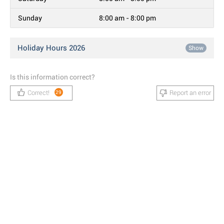
Sunday
8:00 am - 8:00 pm
Holiday Hours 2026
Show
Is this information correct?
Correct!
Report an error
29