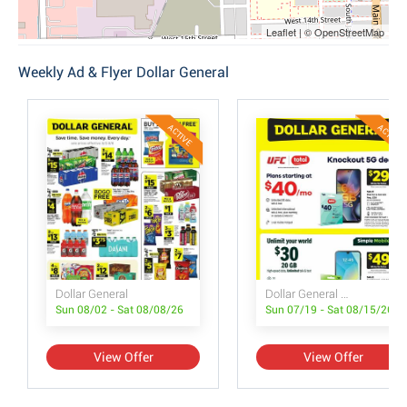
Leaflet | © OpenStreetMap
Weekly Ad & Flyer Dollar General
ACTIVE
ACTIVE
Dollar General
Dollar General Wireless Deals
Sun 08/02 - Sat 08/08/26
Sun 07/19 - Sat 08/15/26
View Offer
View Offer