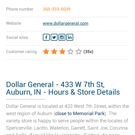
Phone number
260-333-5039
Website
www.dollargeneral.com
Social sites
Customer rating
(
35
x)
Dollar General - 433 W 7th St,
Auburn, IN - Hours & Store Details
Dollar General is located at 433 West 7th Street, within the
west region of Auburn (
close to Memorial Park
). The
variety store is happy to serve people within the locales of
Spencerville, Laotto, Waterloo, Garrett, Saint Joe, Corunna