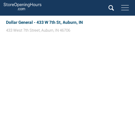
Dollar General - 433 W 7th St, Auburn, IN
433 West 7th Street
,
Auburn
,
IN
46706