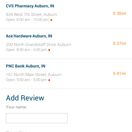
CVS Pharmacy Auburn, IN
0.36mi
934 West 7th Street, Auburn
Open: 8:00 am - 10:00 pm
Ace Hardware Auburn, IN
0.37mi
200 North Grandstaff Drive, Auburn
Open: 8:00 am - 6:00 pm
PNC Bank Auburn, IN
0.41mi
101 North Main Street, Auburn
Open: 9:00 am - 5:00 pm
Add Review
Your name: