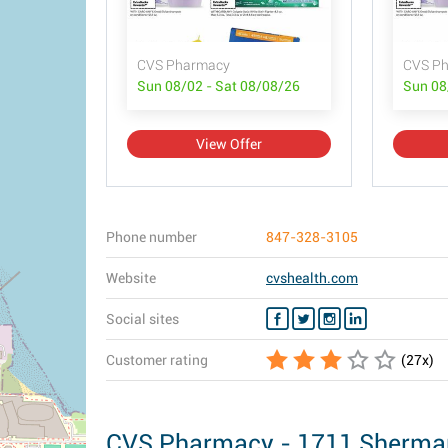
CVS Pharmacy
CVS Ph
Sun 08/02 - Sat 08/08/26
Sun 08
View Offer
Phone number
847-328-3105
Website
cvshealth.com
Social sites
Customer rating
(
27
x)
CVS Pharmacy - 1711 Sherman, 