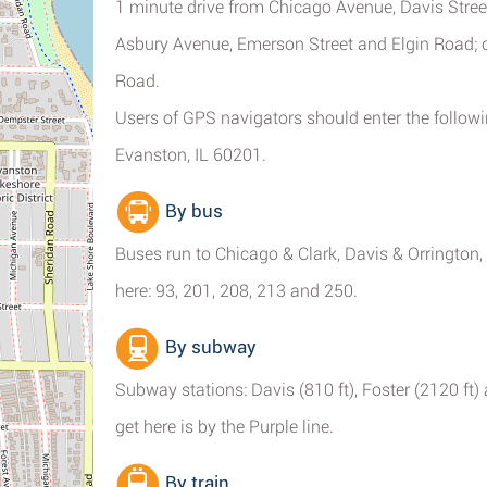
1 minute drive from Chicago Avenue, Davis Stree
Asbury Avenue, Emerson Street and Elgin Road; 
Road.
Users of GPS navigators should enter the follo
Evanston, IL 60201.
By bus
Buses run to Chicago & Clark, Davis & Orrington
here: 93, 201, 208, 213 and 250.
By subway
Subway stations: Davis (810 ft), Foster (2120 f
get here is by the Purple line.
By train