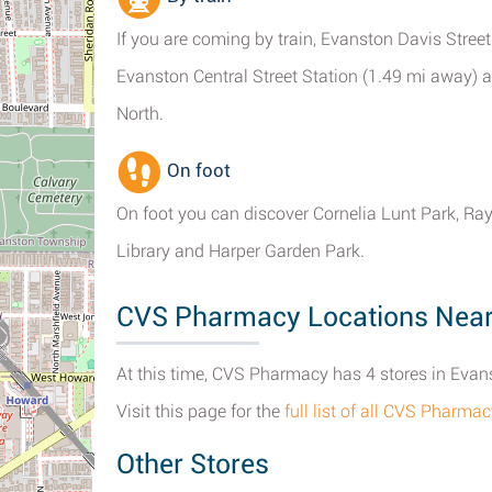
If you are coming by train, Evanston Davis Street
Evanston Central Street Station (1.49 mi away) ar
North.
On foot
On foot you can discover Cornelia Lunt Park, 
Library and Harper Garden Park.
CVS Pharmacy Locations Nearb
At this time, CVS Pharmacy has 4 stores in Evanst
Visit this page for the
full list of all CVS Pharma
Other Stores