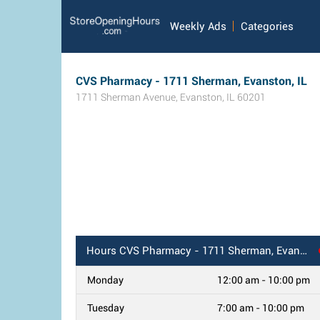
Weekly Ads
Categories
CVS Pharmacy - 1711 Sherman, Evanston, IL
1711 Sherman Avenue
,
Evanston
,
IL
60201
Hours
CVS Pharmacy - 1711 Sherman, Evanston, IL
Monday
12:00 am - 10:00 pm
Tuesday
7:00 am - 10:00 pm