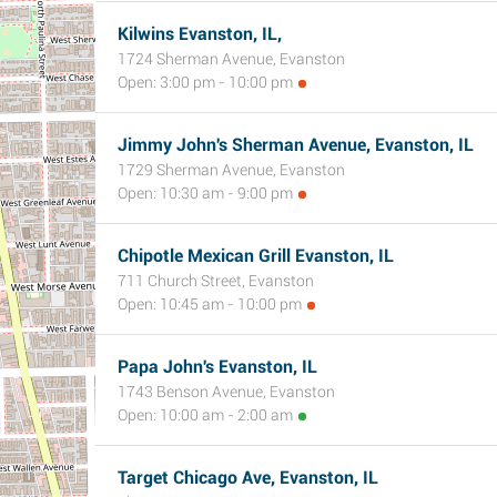
Kilwins Evanston, IL,
1724 Sherman Avenue, Evanston
Open: 3:00 pm - 10:00 pm
Jimmy John's Sherman Avenue, Evanston, IL
1729 Sherman Avenue, Evanston
Open: 10:30 am - 9:00 pm
Chipotle Mexican Grill Evanston, IL
711 Church Street, Evanston
Open: 10:45 am - 10:00 pm
Papa John's Evanston, IL
1743 Benson Avenue, Evanston
Open: 10:00 am - 2:00 am
Target Chicago Ave, Evanston, IL