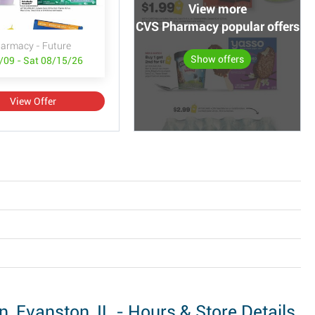
View more
CVS Pharmacy popular offers
armacy - Future
Show offers
/09 - Sat 08/15/26
View Offer
Evanston, IL - Hours & Store Details