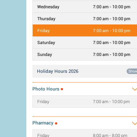
Wednesday
7:00 am - 10:00 pm
Thursday
7:00 am - 10:00 pm
Friday
7:00 am - 10:00 pm
Saturday
7:00 am - 10:00 pm
Sunday
7:00 am - 10:00 pm
Holiday Hours 2026
Sho
Photo Hours
Friday
7:00 am - 10:00 pm
Pharmacy
Friday
8:00 am - 8:00 pm