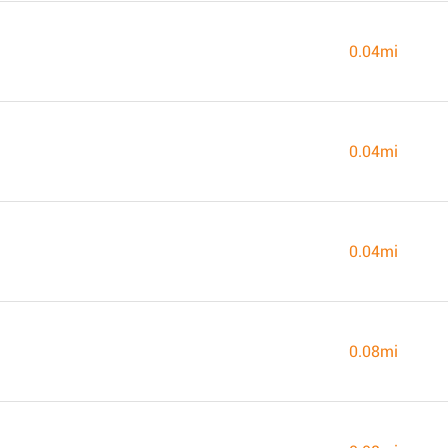
0.04mi
0.04mi
0.04mi
0.08mi