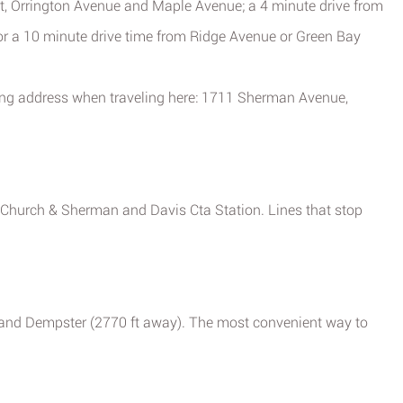
t, Orrington Avenue and Maple Avenue; a 4 minute drive from
or a 10 minute drive time from Ridge Avenue or Green Bay
wing address when traveling here: 1711 Sherman Avenue,
, Church & Sherman and Davis Cta Station. Lines that stop
t) and Dempster (2770 ft away). The most convenient way to