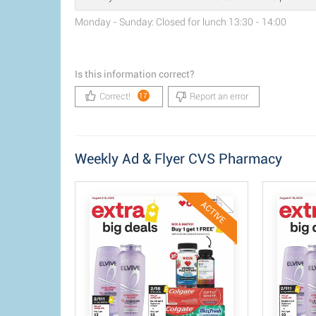
Monday - Sunday: Closed for lunch 13:30 - 14:00
Is this information correct?
Correct!
Report an error
17
Weekly Ad & Flyer CVS Pharmacy
ACTIVE