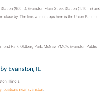
 Station (950 ft), Evanston Main Street Station (1.10 mi) and
e close by. The line, which stops here is the Union Pacific
Raymond Park, Oldberg Park, McGaw YMCA, Evanston Public
y Evanston, IL
on, Illinois.
cy locations near Evanston
.