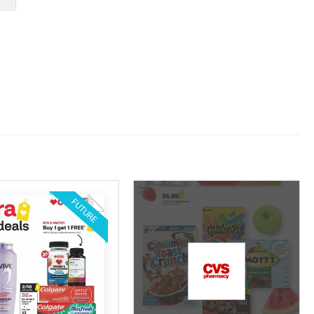
FUTURE