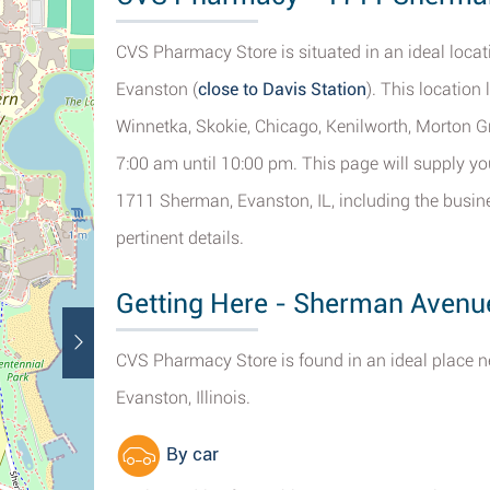
CVS Pharmacy Store is situated in an ideal loca
Evanston (
close to Davis Station
). This location
Winnetka, Skokie, Chicago, Kenilworth, Morton Gr
7:00 am until 10:00 pm. This page will supply y
1711 Sherman, Evanston, IL, including the busine
pertinent details.
Getting Here - Sherman Avenu
CVS Pharmacy Store is found in an ideal place n
Evanston, Illinois.
By car