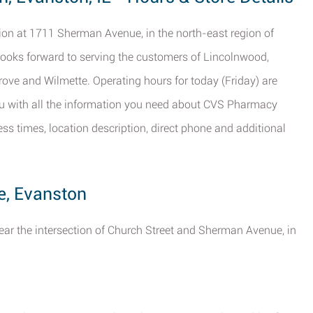
tion at 1711 Sherman Avenue, in the north-east region of
 looks forward to serving the customers of Lincolnwood,
ove and Wilmette. Operating hours for today (Friday) are
ou with all the information you need about CVS Pharmacy
ss times, location description, direct phone and additional
e, Evanston
ear the intersection of Church Street and Sherman Avenue, in