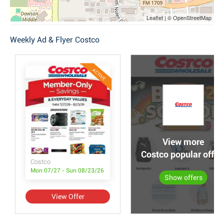
Leaflet | © OpenStreetMap
Weekly Ad & Flyer Costco
ACTIVE
View more
Costco popular offer
Costco
Mon 07/27 - Sun 08/23/26
Show offers
View Offer