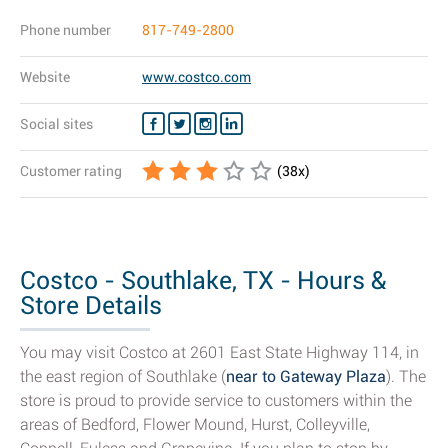
Phone number
817-749-2800
Website
www.costco.com
Social sites
Customer rating
(
38
x)
Costco - Southlake, TX - Hours &
Store Details
You may visit Costco at 2601 East State Highway 114, in
the east region of Southlake (
near to Gateway Plaza
). The
store is proud to provide service to customers within the
areas of Bedford, Flower Mound, Hurst, Colleyville,