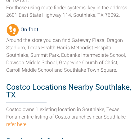
or Tx-121.
For those using route finder systems, key in the address:
2601 East State Highway 114, Southlake, TX 76092.
On foot
Around the store you can find Gateway Plaza, Dragon
Stadium, Texas Health Harris Methodist Hospital
Southlake, Summit Park, Eubanks Intermediate School,
Dawson Middle School, Grapevine Church of Christ,
Carroll Middle School and Southlake Town Square.
Costco Locations Nearby Southlake,
TX
Costco owns 1 existing location in Southlake, Texas.
For an entire listing of Costco branches near Southlake,
refer here
.