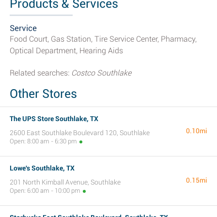
Products & Services
Service
Food Court, Gas Station, Tire Service Center, Pharmacy,
Optical Department, Hearing Aids
Related searches:
Costco Southlake
Other Stores
The UPS Store Southlake, TX
0.10mi
2600 East Southlake Boulevard 120, Southlake
Open: 8:00 am - 6:30 pm
Lowe's Southlake, TX
0.15mi
201 North Kimball Avenue, Southlake
Open: 6:00 am - 10:00 pm