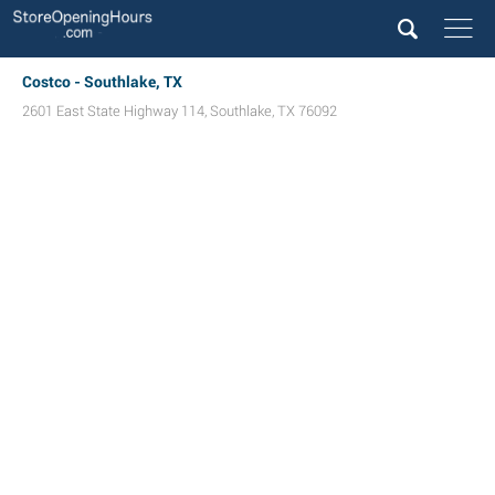
Costco - Southlake, TX
2601 East State Highway 114
,
Southlake
,
TX
76092