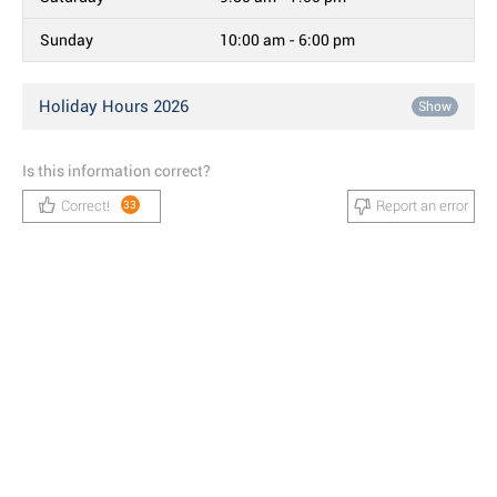
Sunday
10:00 am - 6:00 pm
Holiday Hours 2026
Show
Is this information correct?
Correct!
Report an error
33