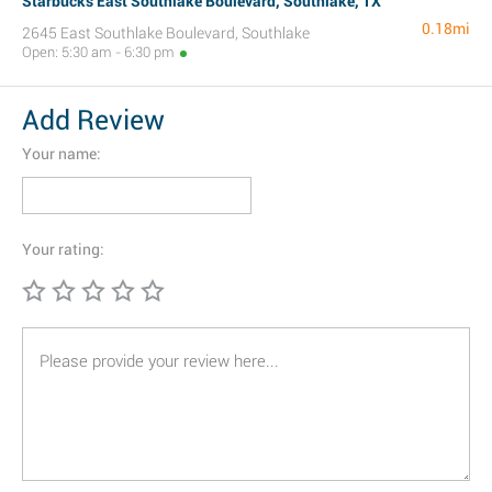
Starbucks East Southlake Boulevard, Southlake, TX
0.18mi
2645 East Southlake Boulevard, Southlake
Open: 5:30 am - 6:30 pm
Add Review
Your name:
Your rating: