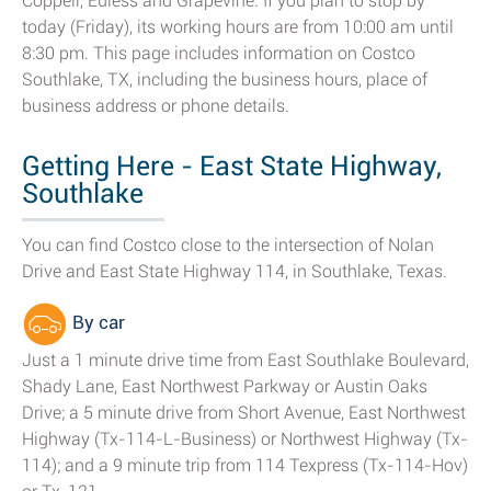
Coppell, Euless and Grapevine. If you plan to stop by
today (Friday), its working hours are from 10:00 am until
8:30 pm. This page includes information on Costco
Southlake, TX, including the business hours, place of
business address or phone details.
Getting Here - East State Highway,
Southlake
You can find Costco close to the intersection of Nolan
Drive and East State Highway 114, in Southlake, Texas.
By car
Just a 1 minute drive time from East Southlake Boulevard,
Shady Lane, East Northwest Parkway or Austin Oaks
Drive; a 5 minute drive from Short Avenue, East Northwest
Highway (Tx-114-L-Business) or Northwest Highway (Tx-
114); and a 9 minute trip from 114 Texpress (Tx-114-Hov)