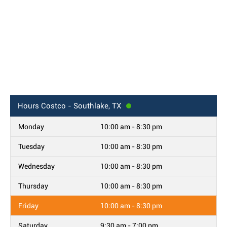
Hours
Costco - Southlake, TX
Monday
10:00 am - 8:30 pm
Tuesday
10:00 am - 8:30 pm
Wednesday
10:00 am - 8:30 pm
Thursday
10:00 am - 8:30 pm
Friday
10:00 am - 8:30 pm
Saturday
9:30 am - 7:00 pm