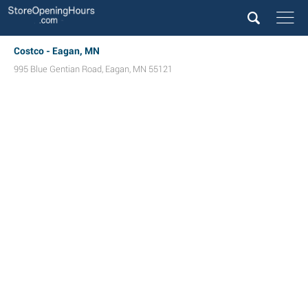
Costco - Eagan, MN
995 Blue Gentian Road
,
Eagan
,
MN
55121