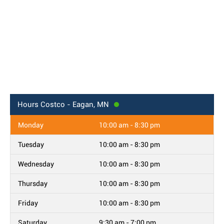
Hours
Costco - Eagan, MN
Monday
10:00 am - 8:30 pm
Tuesday
10:00 am - 8:30 pm
Wednesday
10:00 am - 8:30 pm
Thursday
10:00 am - 8:30 pm
Friday
10:00 am - 8:30 pm
Saturday
9:30 am - 7:00 pm