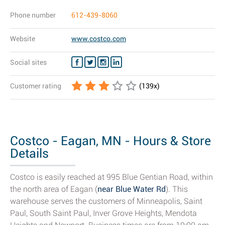
Phone number
612-439-8060
Website
www.costco.com
Social sites
Customer rating
(
139
x)
Costco - Eagan, MN - Hours & Store
Details
Costco is easily reached at 995 Blue Gentian Road, within
the north area of Eagan (
near Blue Water Rd
). This
warehouse serves the customers of Minneapolis, Saint
Paul, South Saint Paul, Inver Grove Heights, Mendota