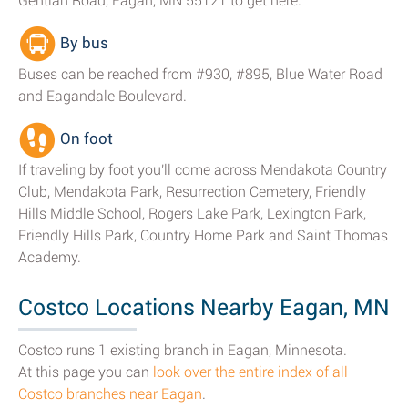
Gentian Road, Eagan, MN 55121 to get here.
By bus
Buses can be reached from #930, #895, Blue Water Road
and Eagandale Boulevard.
On foot
If traveling by foot you'll come across Mendakota Country
Club, Mendakota Park, Resurrection Cemetery, Friendly
Hills Middle School, Rogers Lake Park, Lexington Park,
Friendly Hills Park, Country Home Park and Saint Thomas
Academy.
Costco Locations Nearby Eagan, MN
Costco runs 1 existing branch in Eagan, Minnesota.
At this page you can
look over the entire index of all
Costco branches near Eagan
.