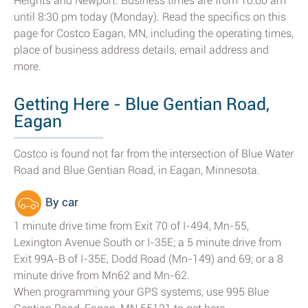
Heights and Newport. Business times are from 10:00 am
until 8:30 pm today (Monday). Read the specifics on this
page for Costco Eagan, MN, including the operating times,
place of business address details, email address and
more.
Getting Here - Blue Gentian Road,
Eagan
Costco is found not far from the intersection of Blue Water
Road and Blue Gentian Road, in Eagan, Minnesota.
By car
1 minute drive time from Exit 70 of I-494, Mn-55,
Lexington Avenue South or I-35E; a 5 minute drive from
Exit 99A-B of I-35E, Dodd Road (Mn-149) and 69; or a 8
minute drive from Mn62 and Mn-62.
When programming your GPS systems, use 995 Blue