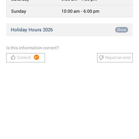
Sunday
10:00 am - 6:00 pm
Holiday Hours 2026
Show
Is this information correct?
Correct!
Report an error
47