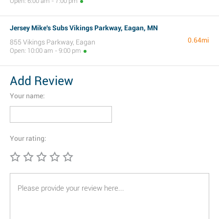
Open: 6:00 am - 7:00 pm
Jersey Mike's Subs Vikings Parkway, Eagan, MN
0.64mi
855 Vikings Parkway, Eagan
Open: 10:00 am - 9:00 pm
Add Review
Your name:
Your rating: