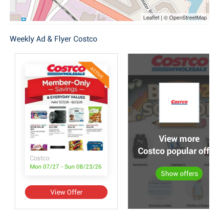
Leaflet | © OpenStreetMap
Weekly Ad & Flyer Costco
ACTIVE
View more
Costco popular offer
Costco
Mon 07/27 - Sun 08/23/26
Show offers
View Offer