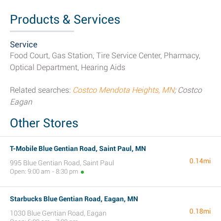
Products & Services
Service
Food Court, Gas Station, Tire Service Center, Pharmacy,
Optical Department, Hearing Aids
Related searches:
Costco Mendota Heights, MN
; Costco
Eagan
Other Stores
T-Mobile Blue Gentian Road, Saint Paul, MN
0.14mi
995 Blue Gentian Road, Saint Paul
Open: 9:00 am - 8:30 pm
Starbucks Blue Gentian Road, Eagan, MN
0.18mi
1030 Blue Gentian Road, Eagan