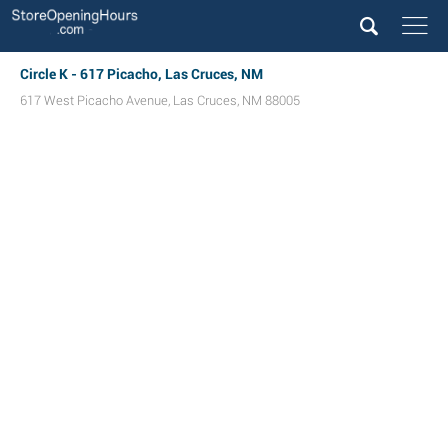
Circle K - 617 Picacho, Las Cruces, NM
617 West Picacho Avenue
,
Las Cruces
,
NM
88005