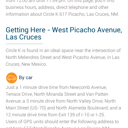
from 12:00 am until 11:59 pm. On this page, you'll find
business hours, address, direct telephone and other
information about Circle K 617 Picacho, Las Cruces, NM.
Getting Here - West Picacho Avenue,
Las Cruces
Circle K is found in an ideal space near the intersection of
North Melendres Street and West Picacho Avenue, in Las
Cruces, New Mexico.
By car
Just a 1 minute drive time from Newcomb Avenue,
Terrace Drive, North Miranda Street and Van Patten
Avenue; a 3 minute drive from North Valley Drive, North
Main Street (US-70) and North Alameda Boulevard; and a
12 minute drive time from Exit 139 of I-10 or I-25.
Users of GPS units should enter the following address to