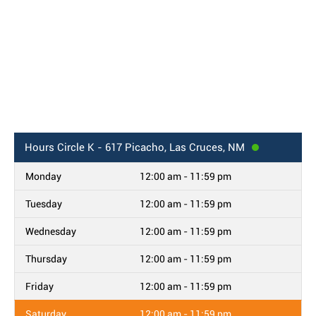
Hours
Circle K - 617 Picacho, Las Cruces, NM
Monday
12:00 am - 11:59 pm
Tuesday
12:00 am - 11:59 pm
Wednesday
12:00 am - 11:59 pm
Thursday
12:00 am - 11:59 pm
Friday
12:00 am - 11:59 pm
Saturday
12:00 am - 11:59 pm