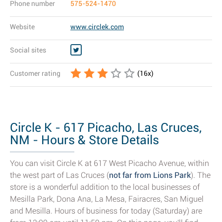
Phone number
575-524-1470
Website
www.circlek.com
Social sites
Customer rating
(
16
x)
Circle K - 617 Picacho, Las Cruces,
NM - Hours & Store Details
You can visit Circle K at 617 West Picacho Avenue, within
the west part of Las Cruces (
not far from Lions Park
). The
store is a wonderful addition to the local businesses of
Mesilla Park, Dona Ana, La Mesa, Fairacres, San Miguel
and Mesilla. Hours of business for today (Saturday) are