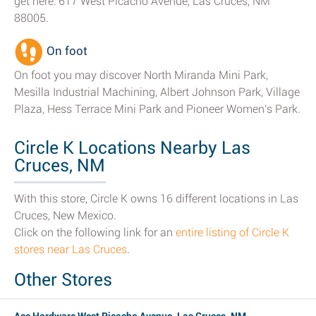
get here: 617 West Picacho Avenue, Las Cruces, NM
88005.
On foot
On foot you may discover North Miranda Mini Park,
Mesilla Industrial Machining, Albert Johnson Park, Village
Plaza, Hess Terrace Mini Park and Pioneer Women's Park.
Circle K Locations Nearby Las
Cruces, NM
With this store, Circle K owns 16 different locations in Las
Cruces, New Mexico.
Click on the following link for an
entire listing of Circle K
stores near Las Cruces
.
Other Stores