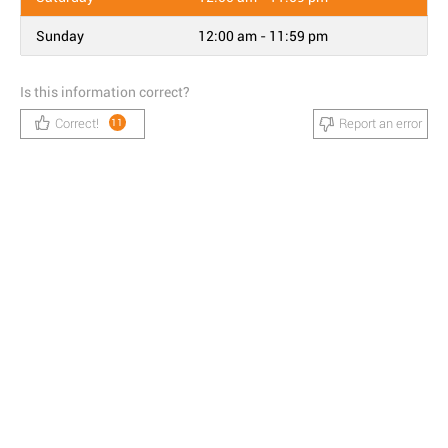
Sunday
12:00 am - 11:59 pm
Is this information correct?
Correct!
Report an error
11