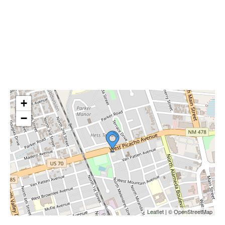
+
−
Leaflet | © OpenStreetMap