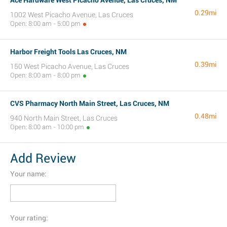
Ace Hardware West Picacho Avenue, Las Cruces, NM
0.29mi
1002 West Picacho Avenue, Las Cruces
Open: 8:00 am - 5:00 pm
Harbor Freight Tools Las Cruces, NM
0.39mi
150 West Picacho Avenue, Las Cruces
Open: 8:00 am - 8:00 pm
CVS Pharmacy North Main Street, Las Cruces, NM
0.48mi
940 North Main Street, Las Cruces
Open: 8:00 am - 10:00 pm
Add Review
Your name:
Your rating: